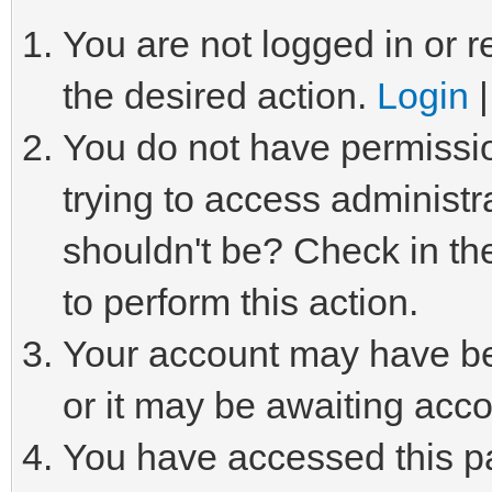
You are not logged in or r
the desired action.
Login
You do not have permissio
trying to access administr
shouldn't be? Check in th
to perform this action.
Your account may have be
or it may be awaiting acco
You have accessed this pa