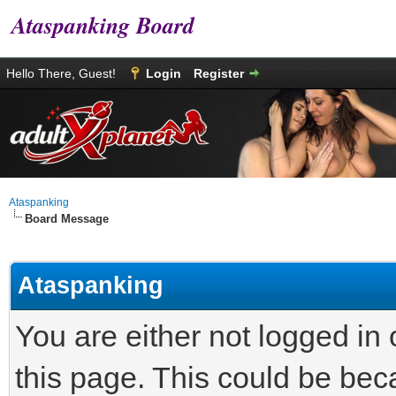
Ataspanking Board
Hello There, Guest!
Login
Register
Ataspanking
Board Message
Ataspanking
You are either not logged in
this page. This could be bec