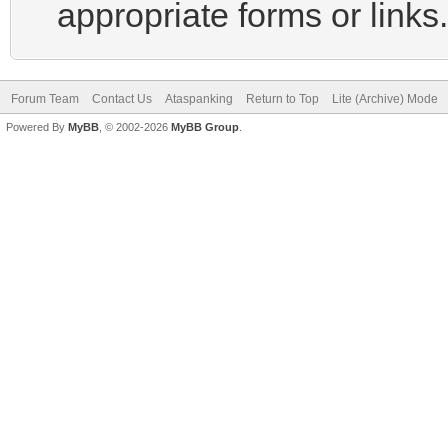
appropriate forms or links.
Forum Team
Contact Us
Ataspanking
Return to Top
Lite (Archive) Mode
Powered By
MyBB
, © 2002-2026
MyBB Group
.