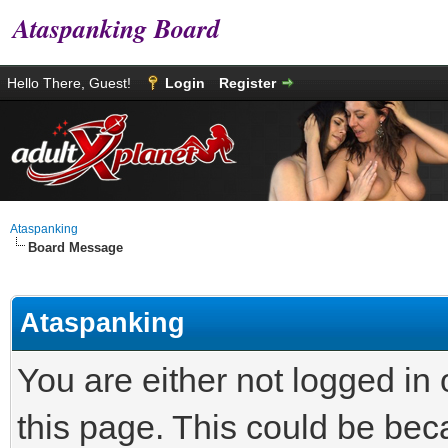
Ataspanking Board
Hello There, Guest!
Login
Register
Ataspanking
Board Message
Ataspanking
You are either not logged in
this page. This could be bec