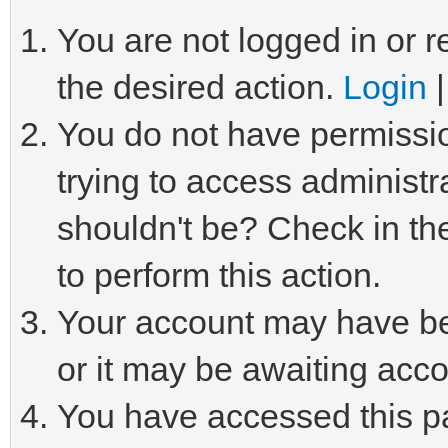
You are not logged in or r
the desired action.
Login
You do not have permissio
trying to access administr
shouldn't be? Check in th
to perform this action.
Your account may have be
or it may be awaiting acco
You have accessed this pa