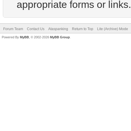
appropriate forms or links.
Forum Team
Contact Us
Ataspanking
Return to Top
Lite (Archive) Mode
Powered By
MyBB
, © 2002-2026
MyBB Group
.