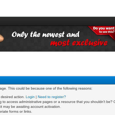
page. This could be because one of the following reasons:
e desired action.
Login
|
Need to register?
g to access administrative pages or a resource that you shouldn't be? C
t may be awaiting account activation.
iate forms or links.