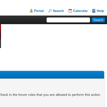
Portal
Search
Calendar
Help
heck in the forum rules that you are allowed to perform this action.