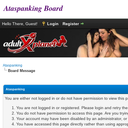
Ataspanking Board
Hello There, Guest!
Login
Register
Ataspanking
Board Message
Ataspanking
You are either not logged in or do not have permission to view this 
You are not logged in or registered. Please login and retry th
You do not have permission to access this page. Are you tryin
Your account may have been disabled by an administrator, or i
You have accessed this page directly rather than using appropr