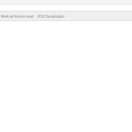
Mark all forums read
RSS Syndication