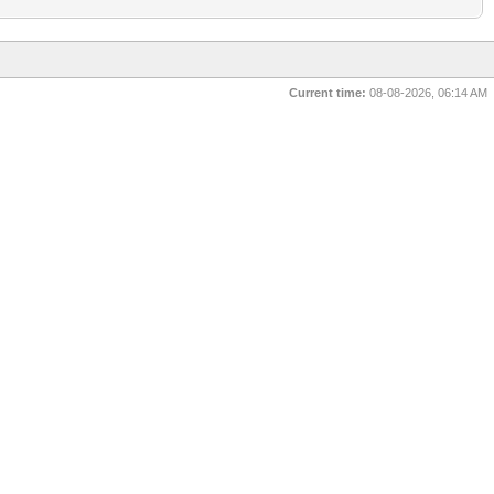
Current time:
08-08-2026, 06:14 AM