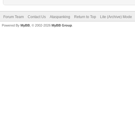
Forum Team
Contact Us
Ataspanking
Return to Top
Lite (Archive) Mode
Powered By
MyBB
, © 2002-2026
MyBB Group
.