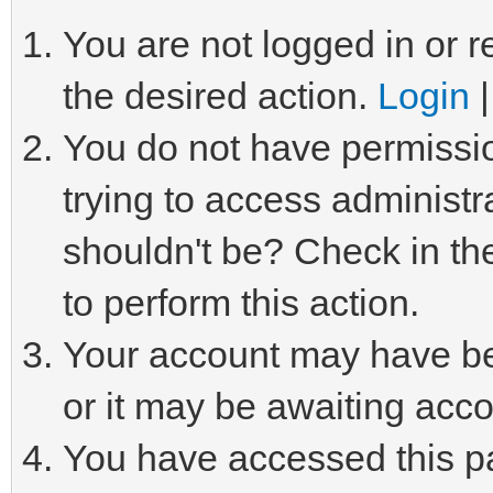
You are not logged in or r
the desired action.
Login
You do not have permissio
trying to access administr
shouldn't be? Check in th
to perform this action.
Your account may have be
or it may be awaiting acco
You have accessed this pa