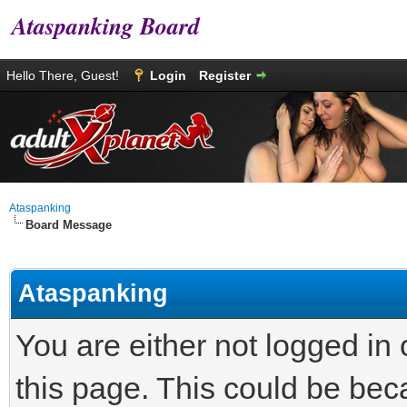
Ataspanking Board
Hello There, Guest!
Login
Register
Ataspanking
Board Message
Ataspanking
You are either not logged in
this page. This could be bec