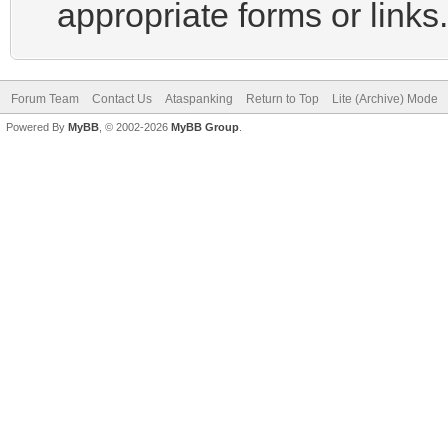
appropriate forms or links.
Forum Team
Contact Us
Ataspanking
Return to Top
Lite (Archive) Mode
Powered By
MyBB
, © 2002-2026
MyBB Group
.