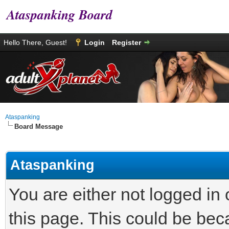
Ataspanking Board
Hello There, Guest!
Login
Register
Ataspanking
Board Message
Ataspanking
You are either not logged in
this page. This could be bec