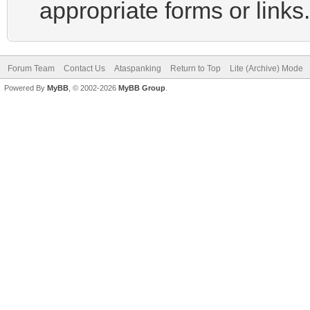
appropriate forms or links.
Forum Team
Contact Us
Ataspanking
Return to Top
Lite (Archive) Mode
Powered By
MyBB
, © 2002-2026
MyBB Group
.