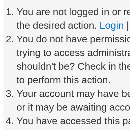
You are not logged in or r
the desired action.
Login
You do not have permissio
trying to access administr
shouldn't be? Check in th
to perform this action.
Your account may have be
or it may be awaiting acco
You have accessed this pa