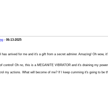
ng
-
06-13-2025
 has arrived for me and it's a gift from a secret admirer. Amazing! Oh wow, it
out of control! Oh no, this is a MEGANITE VIBRATOR and it's draining my powers
control my actions. What will become of me? If I keep cumming it's going to b