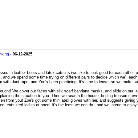
nking
-
06-12-2025
ssed in leather boots and latex catsuits (we like to look good for each other,
and we spend some time trying on different pairs to decide which we'll each w
 with duct tape, and Zoe's been practicing! It's time to leave, so we make sur
ought! We cover our faces with silk scarf bandana masks, and slide on our le
xplaining the situation to you. Then we search the house, finding treasures ever
tolen from you! Zoe's got some thin latex gloves with her, and suggests giving
atsuited ladies at once! It's the least we can do - and we intend to enjoy e