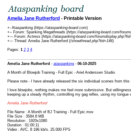
Amelia Jane Rutherford
- Printable Version
+- Ataspanking (
https://ataspanking-board.com
)
+-- Forum: Spanking Megathreads (
https://ataspanking-board.com/forum
+--- Forum: Actress (
https://ataspanking-board.com/forumdisplay.php?fi
+--- Thread: Amelia Jane Rutherford (
/showthread.php?tid=146
)
Pages:
1
2
3
4
Amelia Jane Rutherford
-
ataspanking
-
06-10-2025
A Month of Blowjob Training - Full Epic - Ariel Anderssen Studio
Please note - I have already released the six individual scenes from this ep
I love blowjobs, nothing makes me feel more submissive. But willingness 
keeping up a steady rhythm, controlling my gag reflex, using my tongue cr
Amelia Jane Rutherford
File Name : A Month of BJ Training - Full Epic.mov
File Size : 3584.8 MB
Resolution : 1920x1080
Duration : 01:00:11
Video : AVC, 8 196 kb/s, 25.000 FPS