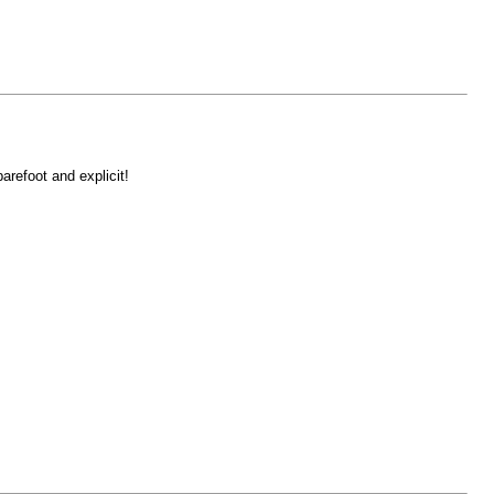
refoot and explicit!