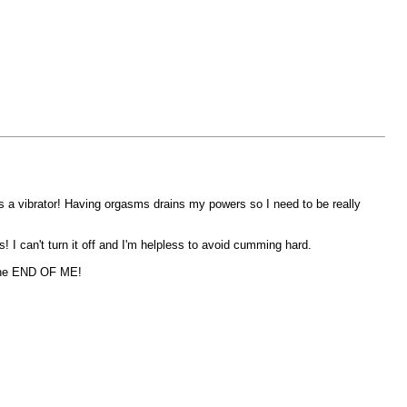
's a vibrator! Having orgasms drains my powers so I need to be really
! I can't turn it off and I'm helpless to avoid cumming hard.
e the END OF ME!