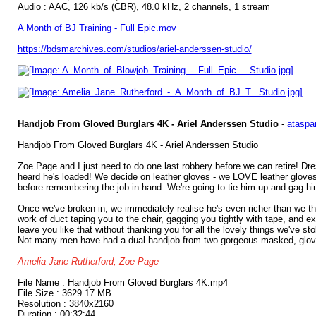
Audio : AAC, 126 kb/s (CBR), 48.0 kHz, 2 channels, 1 stream
A Month of BJ Training - Full Epic.mov
https://bdsmarchives.com/studios/ariel-anderssen-studio/
Handjob From Gloved Burglars 4K - Ariel Anderssen Studio
-
ataspa
Handjob From Gloved Burglars 4K - Ariel Anderssen Studio
Zoe Page and I just need to do one last robbery before we can retire! Dre
heard he's loaded! We decide on leather gloves - we LOVE leather gloves, 
before remembering the job in hand. We're going to tie him up and gag him
Once we've broken in, we immediately realise he's even richer than we th
work of duct taping you to the chair, gagging you tightly with tape, and e
leave you like that without thanking you for all the lovely things we've s
Not many men have had a dual handjob from two gorgeous masked, gloved, c
Amelia Jane Rutherford, Zoe Page
File Name : Handjob From Gloved Burglars 4K.mp4
File Size : 3629.17 MB
Resolution : 3840x2160
Duration : 00:32:44