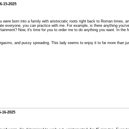
6-15-2025
 you were born into a family with aristocratic roots right back to Roman times,
nate everyone, you can practice with me. For example, is there anything you'v
ainment? Now, it's time for you to order me to do anything you want. In the fut
orgasms, and pussy spreading. This lady seems to enjoy it to far more than jus
6-16-2025