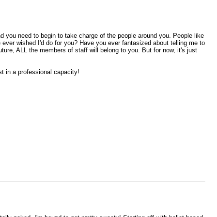
 and you need to begin to take charge of the people around you. People like
e ever wished I'd do for you? Have you ever fantasized about telling me to
ure, ALL the members of staff will belong to you. But for now, it's just
t in a professional capacity!