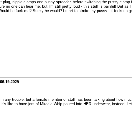
tt plug, nipple clamps and pussy spreader, before switching the pussy clamp 
re no one can hear me, but I'm still pretty loud - this stuff is painful! But a
Would he fuck me? Surely he would? I start to stroke my pussy - it feels so 
06-19-2025
t in any trouble, but a female member of staff has been talking about how muc
t's like to have jars of Miracle Whip poured into HER underwear, instead! Let m