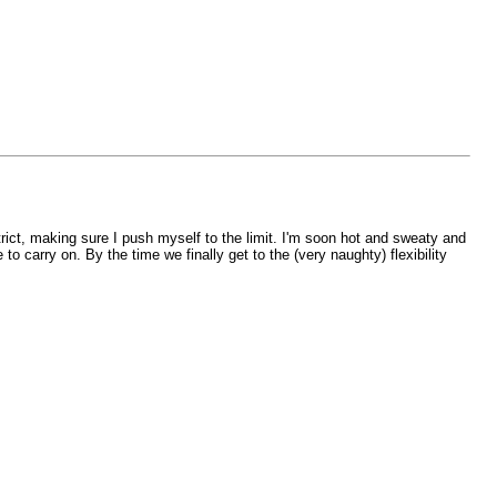
strict, making sure I push myself to the limit. I'm soon hot and sweaty and
o carry on. By the time we finally get to the (very naughty) flexibility