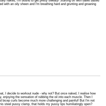
lly naked, I'm bound to get pretty sweaty! Starting off with ballet based
red with an oily sheen and I'm breathing hard and grunting and groaning
at, I decide to workout nude - why not? But once naked, I realise how
dy, enjoying the sensation of rubbing the oil into each muscle. Then I
and bicep curls become much more challenging and painful! But I'm not
 this steel pussy clamp, that holds my pussy lips humiliatingly open?