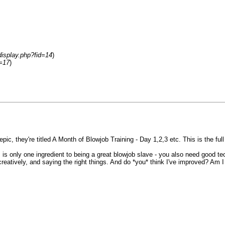
display.php?fid=14
)
d=17
)
ic, they're titled A Month of Blowjob Training - Day 1,2,3 etc. This is the full 
is only one ingredient to being a great blowjob slave - you also need good te
eatively, and saying the right things. And do *you* think I've improved? Am I 