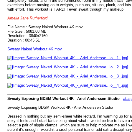
Completely naked, and in the sun-drenched room in my house that's *alway
exercises before moving on to weights, pushups, sit ups, plank, and lots 
with effort. This workout is HARD! I even sweat through my makeup!
Amelia Jane Rutherford
File Name : Sweaty Naked Workout 4K.mov
File Size : 5081.08 MB
Resolution : 3840x2160
Duration : 00:45:51
Sweaty Naked Workout 4K.mov
Sweaty Exposing BDSM Workout 4K - Ariel Anderssen Studio
-
atas
Sweaty Exposing BDSM Workout 4K - Ariel Anderssen Studio
Dressed in nothing but my semi-sheer white leotard, I'm warming up for a
sexy it feels and I start fantasizing about what it would be like to have a
select a pair of nipple clamps, which are sure to help motivate me as I 
sure if it's enough - wouldn't a cruel personal trainer add extra discipli