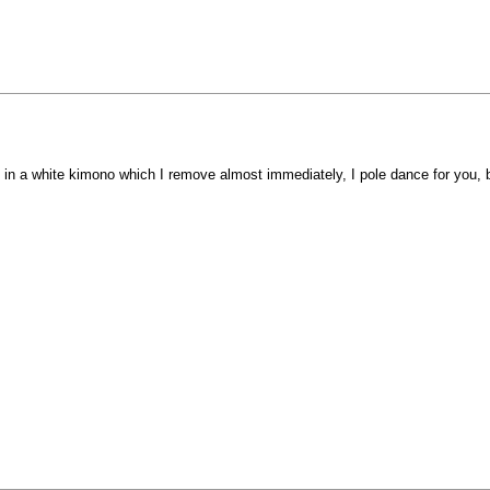
in a white kimono which I remove almost immediately, I pole dance for you, ba