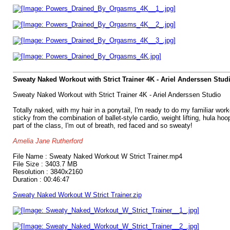
Sweaty Naked Workout with Strict Trainer 4K - Ariel Anderssen Stud
Sweaty Naked Workout with Strict Trainer 4K - Ariel Anderssen Studio
Totally naked, with my hair in a ponytail, I'm ready to do my familiar wor
sticky from the combination of ballet-style cardio, weight lifting, hula ho
part of the class, I'm out of breath, red faced and so sweaty!
Amelia Jane Rutherford
File Name : Sweaty Naked Workout W Strict Trainer.mp4
File Size : 3403.7 MB
Resolution : 3840x2160
Duration : 00:46:47
Sweaty Naked Workout W Strict Trainer.zip