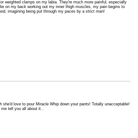
for weighted clamps on my labia. They're much more painful, especially
s I lie on my back working out my inner thigh muscles, my pain begins to
good, imagining being put through my paces by a strict man!
h she'd love to pour Miracle Whip down your pants! Totally unacceptable!
e tell you all about it...