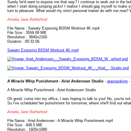
Surely he'd want to expose me that way? I continue to work out in the bu
when I start doing jumping jacks! I realise I should gag myself to make su
turn to pleasure. What would my strict personal trainer do with me now? 
Amelia Jane Rutherford
File Name : Sweaty Exposing BDSM Workout 4K.mp4
File Size : 3559.09 MB
Resolution : 3840x2160
Duration : 00:32:06
Sweaty Exposing BDSM Workout 4K.mp4
A Miracle Whip Punishment - Ariel Anderssen Studio
-
ataspanking
-
A Miracle Whip Punishment - Ariel Anderssen Studio
Oh good, come into my office, I was hoping to talk to you! No, you're no
So I've scheduled her punishment for tomorrow, where she'll find out what i
Amelia Jane Rutherford
File Name : Ariel Anderssen - A Miracle Whip Punishment.mp4
File Size : 408.5 MB
Resolution : 1920x1080