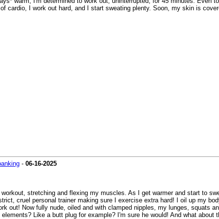
s* warm, I'm determined to work out, uninterrupted, for 45 minutes. Even tota
of cardio, I work out hard, and I start sweating plenty. Soon, my skin is cove
panking
-
06-16-2025
 workout, stretching and flexing my muscles. As I get warmer and start to swe
 strict, cruel personal trainer making sure I exercise extra hard! I oil up my bo
work out! Now fully nude, oiled and with clamped nipples, my lunges, squats 
nary elements? Like a butt plug for example? I'm sure he would! And what about