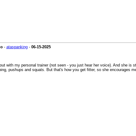
io
-
ataspanking
-
06-15-2025
kout with my personal trainer (not seen - you just hear her voice). And she is 
oping, pushups and squats. But that's how you get fitter, so she encourages me t