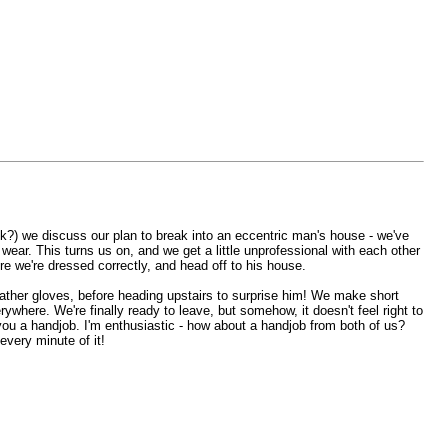
 ok?) we discuss our plan to break into an eccentric man's house - we've
ear. This turns us on, and we get a little unprofessional with each other
e we're dressed correctly, and head off to his house.
ather gloves, before heading upstairs to surprise him! We make short
ywhere. We're finally ready to leave, but somehow, it doesn't feel right to
 you a handjob. I'm enthusiastic - how about a handjob from both of us?
very minute of it!