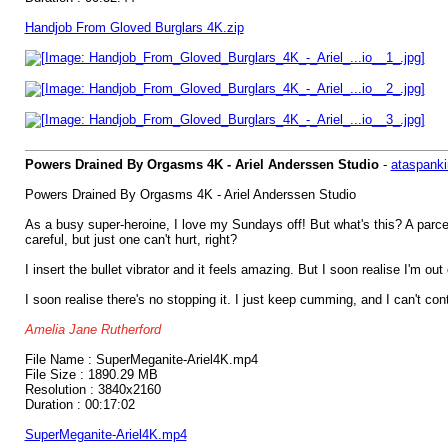
Handjob From Gloved Burglars 4K.zip
Powers Drained By Orgasms 4K - Ariel Anderssen Studio
-
ataspanki
Powers Drained By Orgasms 4K - Ariel Anderssen Studio
As a busy super-heroine, I love my Sundays off! But what's this? A parcel
careful, but just one can't hurt, right?
I insert the bullet vibrator and it feels amazing. But I soon realise I'm 
I soon realise there's no stopping it. I just keep cumming, and I can't 
Amelia Jane Rutherford
File Name : SuperMeganite-Ariel4K.mp4
File Size : 1890.29 MB
Resolution : 3840x2160
Duration : 00:17:02
SuperMeganite-Ariel4K.mp4