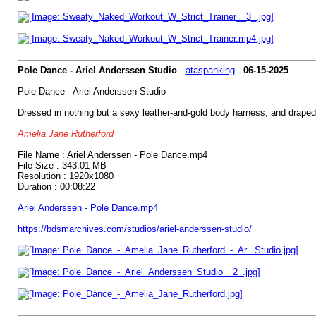
Pole Dance - Ariel Anderssen Studio
-
ataspanking
-
06-15-2025
Pole Dance - Ariel Anderssen Studio
Dressed in nothing but a sexy leather-and-gold body harness, and draped 
Amelia Jane Rutherford
File Name : Ariel Anderssen - Pole Dance.mp4
File Size : 343.01 MB
Resolution : 1920x1080
Duration : 00:08:22
Ariel Anderssen - Pole Dance.mp4
https://bdsmarchives.com/studios/ariel-anderssen-studio/