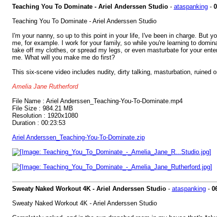
Teaching You To Dominate - Ariel Anderssen Studio
-
ataspanking
-
0
Teaching You To Dominate - Ariel Anderssen Studio
I'm your nanny, so up to this point in your life, I've been in charge. But
me, for example. I work for your family, so while you're learning to domi
take off my clothes, or spread my legs, or even masturbate for your entert
me. What will you make me do first?
This six-scene video includes nudity, dirty talking, masturbation, ruined 
Amelia Jane Rutherford
File Name : Ariel Anderssen_Teaching-You-To-Dominate.mp4
File Size : 984.21 MB
Resolution : 1920x1080
Duration : 00:23:53
Ariel Anderssen_Teaching-You-To-Dominate.zip
Sweaty Naked Workout 4K - Ariel Anderssen Studio
-
ataspanking
-
0
Sweaty Naked Workout 4K - Ariel Anderssen Studio