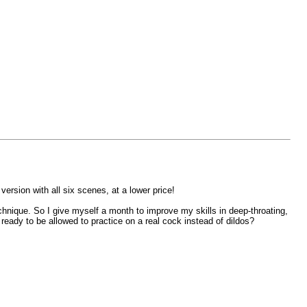
version with all six scenes, at a lower price!
chnique. So I give myself a month to improve my skills in deep-throating,
ready to be allowed to practice on a real cock instead of dildos?