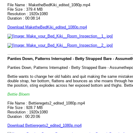
File Name : MaketheBedKiki_edited_1080p.mp4
File Size : 379.4 MB
Resolution : 1920x1080
Duration : 00:08:14
Download MaketheBedKiki_edited_1080p.mp4
Panties Down, Patterns Interrupted - Betty Strapped Bare - Assumet
Panties Down, Patterns Interrupted - Betty Strapped Bare - Assumethepo
Bettie wants to change her old habits and quit making the same mistakes,
double strap, her bottom, flattens and bounces as she moans through her pu
the position, sting explodes across her exposed bottom and thighs. Betti
Bettie Bloem
File Name : Bettieregets2_edited_1080p.mp4
File Size : 928.7 MB
Resolution : 1920x1080
Duration : 00:20:06
Download Bettieregets2_edited_1080p.mp4