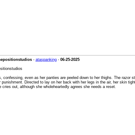
hepositionstudios
-
ataspanking
-
06-25-2025
sitionstudios
 confessing, even as her panties are peeled down to her thighs. The razor st
nishment. Directed to lay on her back with her legs in the air, her skin tight 
e cries out, although she wholeheartedly agrees she needs a reset.