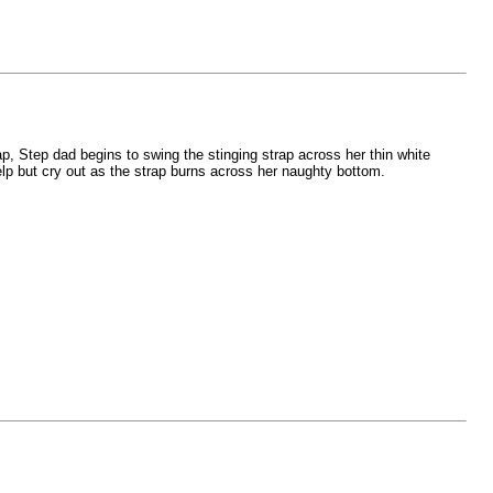
ap, Step dad begins to swing the stinging strap across her thin white
help but cry out as the strap burns across her naughty bottom.