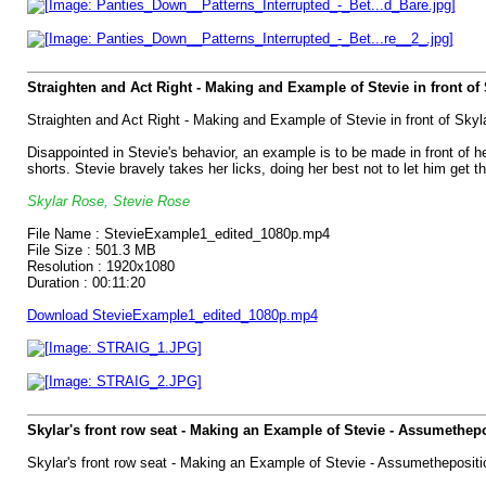
Straighten and Act Right - Making and Example of Stevie in front of 
Straighten and Act Right - Making and Example of Stevie in front of Sky
Disappointed in Stevie's behavior, an example is to be made in front of he
shorts. Stevie bravely takes her licks, doing her best not to let him get 
Skylar Rose, Stevie Rose
File Name : StevieExample1_edited_1080p.mp4
File Size : 501.3 MB
Resolution : 1920x1080
Duration : 00:11:20
Download StevieExample1_edited_1080p.mp4
Skylar's front row seat - Making an Example of Stevie - Assumethep
Skylar's front row seat - Making an Example of Stevie - Assumethepositi