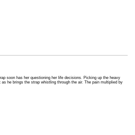
rap soon has her questioning her life decisions. Picking up the heavy
as he brings the strap whistling through the air. The pain multiplied by