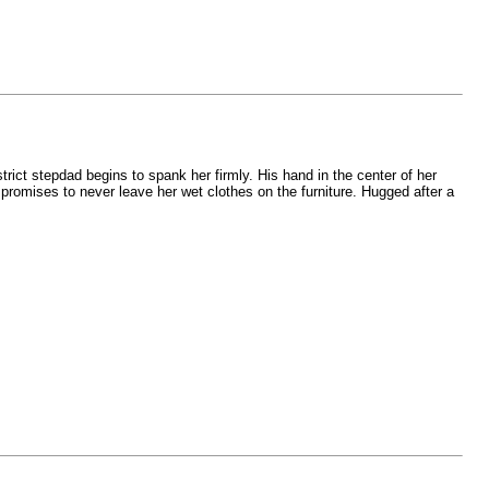
rict stepdad begins to spank her firmly. His hand in the center of her
e promises to never leave her wet clothes on the furniture. Hugged after a