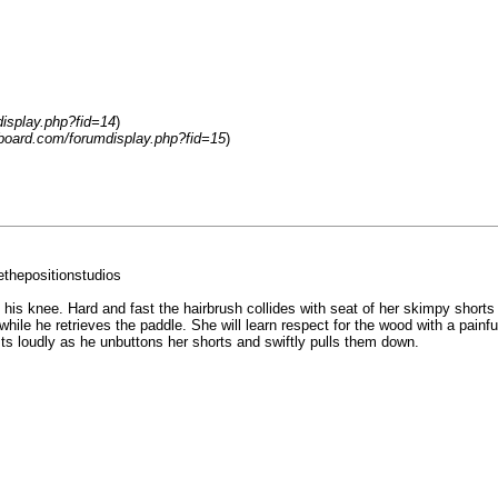
display.php?fid=14
)
-board.com/forumdisplay.php?fid=15
)
thepositionstudios
s his knee. Hard and fast the hairbrush collides with seat of her skimpy shor
le he retrieves the paddle. She will learn respect for the wood with a painful
ts loudly as he unbuttons her shorts and swiftly pulls them down.