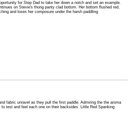
t opportunity for Step Dad to take her down a notch and set an example.
continues on Stevie's thong panty clad bottom. Her bottom flushed red,
tching and loses her composure under the harsh paddling.
nd fabric unravel as they pull the first paddle. Admiring the the aroma
 to test and feel each one on their backsides. Little Red Spanking