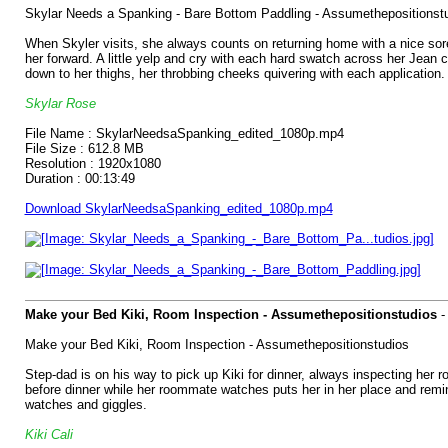
Skylar Needs a Spanking - Bare Bottom Paddling - Assumethepositionst
When Skyler visits, she always counts on returning home with a nice sore 
her forward. A little yelp and cry with each hard swatch across her Jean 
down to her thighs, her throbbing cheeks quivering with each application.
Skylar Rose
File Name : SkylarNeedsaSpanking_edited_1080p.mp4
File Size : 612.8 MB
Resolution : 1920x1080
Duration : 00:13:49
Download SkylarNeedsaSpanking_edited_1080p.mp4
Make your Bed Kiki, Room Inspection - Assumethepositionstudios
Make your Bed Kiki, Room Inspection - Assumethepositionstudios
Step-dad is on his way to pick up Kiki for dinner, always inspecting her
before dinner while her roommate watches puts her in her place and rem
watches and giggles.
Kiki Cali