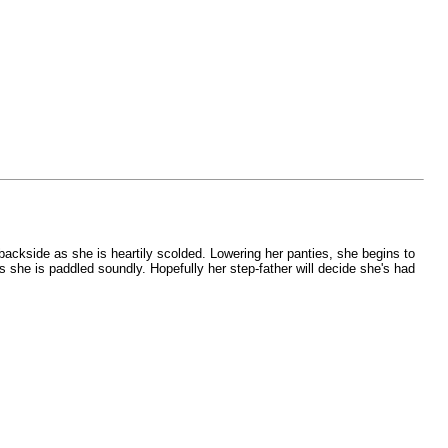
 backside as she is heartily scolded. Lowering her panties, she begins to
as she is paddled soundly. Hopefully her step-father will decide she's had