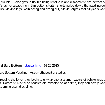
nto trouble. Stevie gets in trouble being rebellious and disobedient, the perfec
's lap for a paddling in thin cotton shorts. Shorts pulled down, the paddling 
ks, kicking legs, whimpering and crying out, Stevie forgets that Skylar is wa
ard Bare Bottom
-
ataspanking
-
06-25-2025
are Bottom Paddling - Assumethepositionstudios
eading the letter, they begin to unwrap one at a time. Layers of bubble wrap a
s. Domestic Discipline paddles are revealed on at a time, they can barely wait
cerning adult discipline.