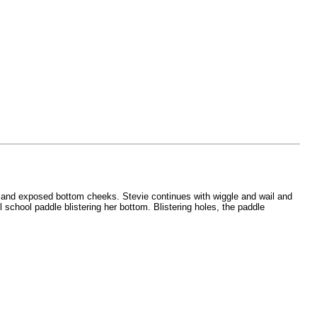
ts and exposed bottom cheeks. Stevie continues with wiggle and wail and
 school paddle blistering her bottom. Blistering holes, the paddle