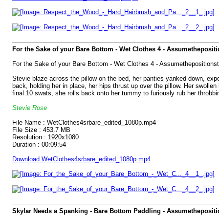
For the Sake of your Bare Bottom - Wet Clothes 4 - Assumetheposit
For the Sake of your Bare Bottom - Wet Clothes 4 - Assumethepositions
Stevie blaze across the pillow on the bed, her panties yanked down, expos
back, holding her in place, her hips thrust up over the pillow. Her swolle
final 10 swats, she rolls back onto her tummy to furiously rub her throbb
Stevie Rose
File Name : WetClothes4srbare_edited_1080p.mp4
File Size : 453.7 MB
Resolution : 1920x1080
Duration : 00:09:54
Download WetClothes4srbare_edited_1080p.mp4
Skylar Needs a Spanking - Bare Bottom Paddling - Assumethepositi