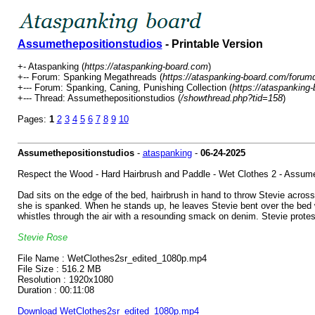
Assumethepositionstudios
- Printable Version
+- Ataspanking (
https://ataspanking-board.com
)
+-- Forum: Spanking Megathreads (
https://ataspanking-board.com/forum
+--- Forum: Spanking, Caning, Punishing Collection (
https://ataspanking
+--- Thread: Assumethepositionstudios (
/showthread.php?tid=158
)
Pages:
1
2
3
4
5
6
7
8
9
10
Assumethepositionstudios
-
ataspanking
-
06-24-2025
Respect the Wood - Hard Hairbrush and Paddle - Wet Clothes 2 - Assume
Dad sits on the edge of the bed, hairbrush in hand to throw Stevie acros
she is spanked. When he stands up, he leaves Stevie bent over the bed whi
whistles through the air with a resounding smack on denim. Stevie protes
Stevie Rose
File Name : WetClothes2sr_edited_1080p.mp4
File Size : 516.2 MB
Resolution : 1920x1080
Duration : 00:11:08
Download WetClothes2sr_edited_1080p.mp4