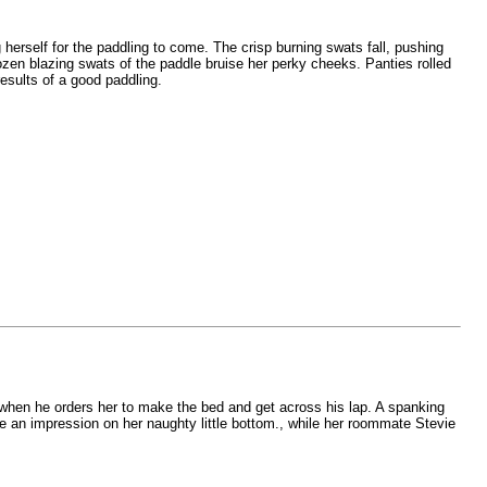
herself for the paddling to come. The crisp burning swats fall, pushing
dozen blazing swats of the paddle bruise her perky cheeks. Panties rolled
esults of a good paddling.
 when he orders her to make the bed and get across his lap. A spanking
an impression on her naughty little bottom., while her roommate Stevie