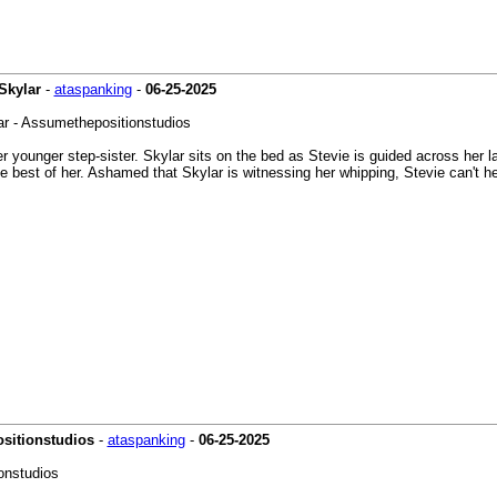
Skylar
-
ataspanking
-
06-25-2025
lar - Assumethepositionstudios
r younger step-sister. Skylar sits on the bed as Stevie is guided across her l
the best of her. Ashamed that Skylar is witnessing her whipping, Stevie can't 
ositionstudios
-
ataspanking
-
06-25-2025
onstudios