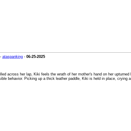
-
ataspanking
-
06-25-2025
lled across her lap, Kiki feels the wrath of her mother's hand on her upturned
ble behavior. Picking up a thick leather paddle, Kiki is held in place, crying 