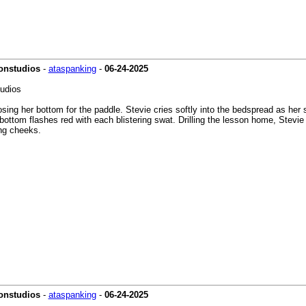
ionstudios
-
ataspanking
-
06-24-2025
tudios
ing her bottom for the paddle. Stevie cries softly into the bedspread as her st
n bottom flashes red with each blistering swat. Drilling the lesson home, Stevi
ing cheeks.
onstudios
-
ataspanking
-
06-24-2025