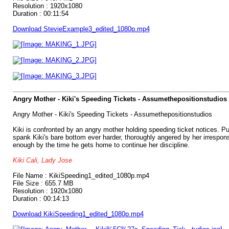
Resolution : 1920x1080
Duration : 00:11:54
Download StevieExample3_edited_1080p.mp4
Angry Mother - Kiki's Speeding Tickets - Assumethepositionstudios
Angry Mother - Kiki's Speeding Tickets - Assumethepositionstudios
Kiki is confronted by an angry mother holding speeding ticket notices. Pu
spank Kiki's bare bottom ever harder, thoroughly angered by her irresponsi
enough by the time he gets home to continue her discipline.
Kiki Cali, Lady Jose
File Name : KikiSpeeding1_edited_1080p.mp4
File Size : 655.7 MB
Resolution : 1920x1080
Duration : 00:14:13
Download KikiSpeeding1_edited_1080p.mp4