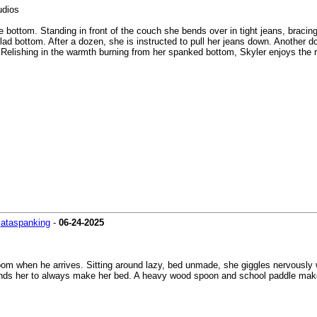
udios
bottom. Standing in front of the couch she bends over in tight jeans, bracing 
clad bottom. After a dozen, she is instructed to pull her jeans down. Another 
 Relishing in the warmth burning from her spanked bottom, Skyler enjoys the r
-
ataspanking
-
06-24-2025
 room when he arrives. Sitting around lazy, bed unmade, she giggles nervously
inds her to always make her bed. A heavy wood spoon and school paddle make 