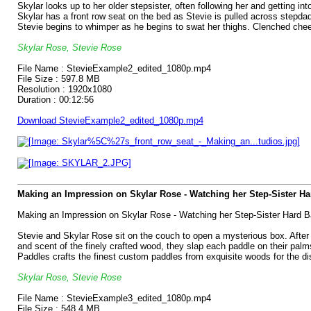
Skylar looks up to her older stepsister, often following her and getting i
Skylar has a front row seat on the bed as Stevie is pulled across stepdad
Stevie begins to whimper as he begins to swat her thighs. Clenched chee
Skylar Rose, Stevie Rose
File Name : StevieExample2_edited_1080p.mp4
File Size : 597.8 MB
Resolution : 1920x1080
Duration : 00:12:56
Download StevieExample2_edited_1080p.mp4
Making an Impression on Skylar Rose - Watching her Step-Sister H
Making an Impression on Skylar Rose - Watching her Step-Sister Hard B
Stevie and Skylar Rose sit on the couch to open a mysterious box. After r
and scent of the finely crafted wood, they slap each paddle on their palm
Paddles crafts the finest custom paddles from exquisite woods for the dis
Skylar Rose, Stevie Rose
File Name : StevieExample3_edited_1080p.mp4
File Size : 548.4 MB