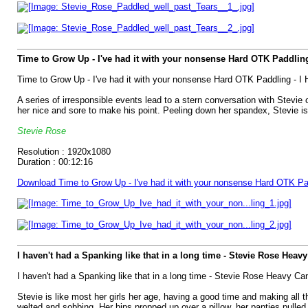
Time to Grow Up - I've had it with your nonsense Hard OTK Paddling
Time to Grow Up - I've had it with your nonsense Hard OTK Paddling - I
A series of irresponsible events lead to a stern conversation with Stevie
her nice and sore to make his point. Peeling down her spandex, Stevie i
Stevie Rose
Resolution : 1920x1080
Duration : 00:12:16
Download Time to Grow Up - I've had it with your nonsense Hard OTK Pa
I haven't had a Spanking like that in a long time - Stevie Rose Heav
I haven't had a Spanking like that in a long time - Stevie Rose Heavy Ca
Stevie is like most her girls her age, having a good time and making all th
welted and sobbing. Her hips propped up over a pillow, her panties pulled 