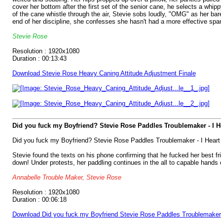
cover her bottom after the first set of the senior cane, he selects a whip
of the cane whistle through the air, Stevie sobs loudly, "OMG" as her bare
end of her discipline, she confesses she hasn't had a more effective span
Stevie Rose
Resolution : 1920x1080
Duration : 00:13:43
Download Stevie Rose Heavy Caning Attitude Adjustment Finale
Did you fuck my Boyfriend? Stevie Rose Paddles Troublemaker - I 
Did you fuck my Boyfriend? Stevie Rose Paddles Troublemaker - I Hear
Stevie found the texts on his phone confirming that he fucked her best fr
down! Under protests, her paddling continues in the all to capable hands
Annabelle Trouble Maker, Stevie Rose
Resolution : 1920x1080
Duration : 00:06:18
Download Did you fuck my Boyfriend Stevie Rose Paddles Troublemaker