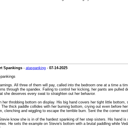
art Spankings
-
ataspanking
-
07-14-2025
Spankings
rnings. All three of them will pay, called into the bedroom one at a time a tim
urns through the spandex. Failing to control her kicking, her pants are pulled
at she deserves every swat to straighten out her behavior.
 her throbbing bottom on display. His big hand covers her tight little bottom, s
The thick paddle collides with her burning bottom, crying out even before her p
, clenching and wiggling to escape the terrible burn. Sent the the corner next 
evie know she is in of the hardest spanking of her step sisters. His hand is m
 cries. He sets the example on Stevie's bottom with a brutal paddling while Ved
.