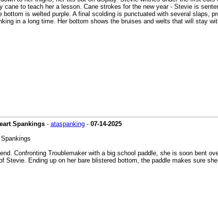
py cane to teach her a lesson. Cane strokes for the new year - Stevie is sente
 bottom is welted purple. A final scolding is punctuated with several slaps, p
king in a long time. Her bottom shows the bruises and welts that will stay wi
Heart Spankings
-
ataspanking
-
07-14-2025
t Spankings
iend. Confronting Troublemaker with a big school paddle, she is soon bent ove
 of Stevie. Ending up on her bare blistered bottom, the paddle makes sure she 