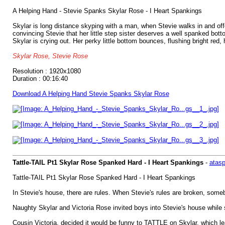
A Helping Hand - Stevie Spanks Skylar Rose - I Heart Spankings
Skylar is long distance skyping with a man, when Stevie walks in and off
convincing Stevie that her little step sister deserves a well spanked bot
Skylar is crying out. Her perky little bottom bounces, flushing bright red
Skylar Rose, Stevie Rose
Resolution : 1920x1080
Duration : 00:16:40
Download A Helping Hand Stevie Spanks Skylar Rose
Tattle-TAIL Pt1 Skylar Rose Spanked Hard - I Heart Spankings
-
atas
Tattle-TAIL Pt1 Skylar Rose Spanked Hard - I Heart Spankings
In Stevie's house, there are rules. When Stevie's rules are broken, so
Naughty Skylar and Victoria Rose invited boys into Stevie's house while s
Cousin Victoria, decided it would be funny to TATTLE on Skylar, which 