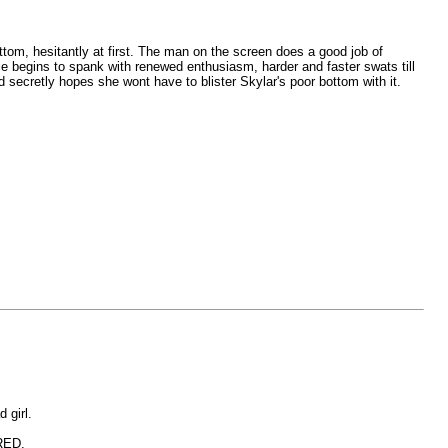
tom, hesitantly at first. The man on the screen does a good job of
ie begins to spank with renewed enthusiasm, harder and faster swats till
d secretly hopes she wont have to blister Skylar's poor bottom with it.
 girl.
ERED.