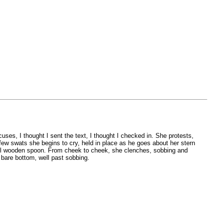
uses, I thought I sent the text, I thought I checked in. She protests,
few swats she begins to cry, held in place as he goes about her stern
ruel wooden spoon. From cheek to cheek, she clenches, sobbing and
 bare bottom, well past sobbing.