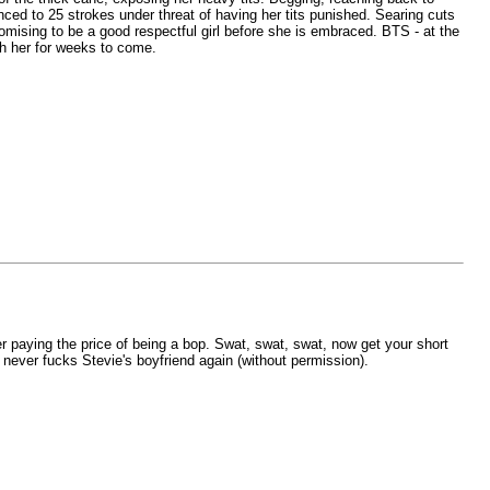
nced to 25 strokes under threat of having her tits punished. Searing cuts
romising to be a good respectful girl before she is embraced. BTS - at the
th her for weeks to come.
r paying the price of being a bop. Swat, swat, swat, now get your short
never fucks Stevie's boyfriend again (without permission).