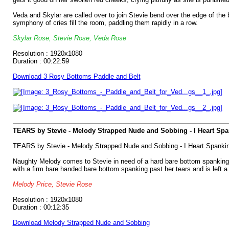
Veda and Skylar are called over to join Stevie bend over the edge of the b
symphony of cries fill the room, paddling them rapidly in a row.
Skylar Rose, Stevie Rose, Veda Rose
Resolution : 1920x1080
Duration : 00:22:59
Download 3 Rosy Bottoms Paddle and Belt
TEARS by Stevie - Melody Strapped Nude and Sobbing - I Heart Sp
TEARS by Stevie - Melody Strapped Nude and Sobbing - I Heart Spanki
Naughty Melody comes to Stevie in need of a hard bare bottom spanking, o
with a firm bare handed bare bottom spanking past her tears and is left a so
Melody Price, Stevie Rose
Resolution : 1920x1080
Duration : 00:12:35
Download Melody Strapped Nude and Sobbing