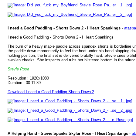
I need a Good Paddling - Shorts Down 2 - I Heart Spankings
-
ataspa
I need a Good Paddling - Shorts Down 2 - I Heart Spankings
The burn of a heavy maple paddle across spandex shorts is borderline unb
the paddle down momentarily to feel the heat under his hand slapping do
holding position, the final set is delivered brutally hard. Stevie cries pit
swollen cheeks. She inspects and rubs her blistered bottom in the mirror 
Stevie Rose
Resolution : 1920x1080
Duration : 00:11:39
Download I need a Good Paddling Shorts Down 2
A Helping Hand - Stevie Spanks Skylar Rose - I Heart Spankings
-
at