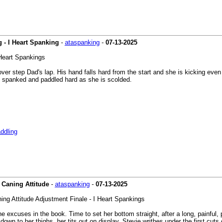
 - I Heart Spanking
-
ataspanking
-
07-13-2025
 Heart Spankings
 over step Dad's lap. His hand falls hard from the start and she is kicking ev
s spanked and paddled hard as she is scolded.
ddling
y Caning Attitude
-
ataspanking
-
07-13-2025
ning Attitude Adjustment Finale - I Heart Spankings
e excuses in the book. Time to set her bottom straight, after a long, painful, pa
down to her thighs, her tits out on display. Stevie writhes under the first cut