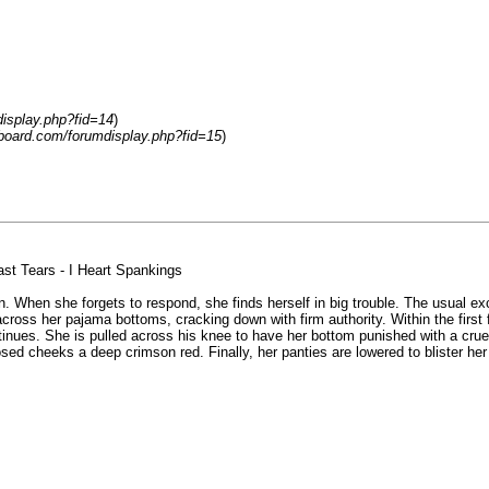
display.php?fid=14
)
-board.com/forumdisplay.php?fid=15
)
st Tears - I Heart Spankings
. When she forgets to respond, she finds herself in big trouble. The usual exc
oss her pajama bottoms, cracking down with firm authority. Within the first 
ntinues. She is pulled across his knee to have her bottom punished with a c
sed cheeks a deep crimson red. Finally, her panties are lowered to blister her