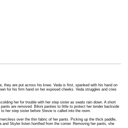
e, they are put across his knee. Veda is first, spanked with his hand on
 down for his firm hand on her exposed cheeks. Veda struggles and cries
colding her for trouble with her step sister as swats rain down. A short
ants are removed. Bikini panties to little to protect her tender backside
to her step sister before Stevie is called into the room.
erciless over the thin fabric of her pants. Picking up the thick paddle,
a and Skyler listen horrified from the corner. Removing her pants, she