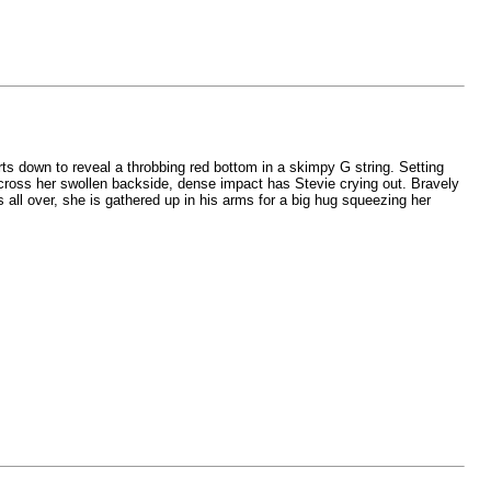
ts down to reveal a throbbing red bottom in a skimpy G string. Setting
cross her swollen backside, dense impact has Stevie crying out. Bravely
ts all over, she is gathered up in his arms for a big hug squeezing her