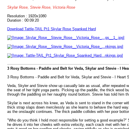
Skylar Rose, Stevie Rose, Victoria Rose
Resolution : 1920x1080
Duration : 00:09:20
Download Tattle-TAIL Pt1 Skylar Rose Spanked Hard
3 Rosy Bottoms - Paddle and Belt for Veda, Skylar and Stevie - I He
3 Rosy Bottoms - Paddle and Belt for Veda, Skylar and Stevie - I Heart 
Veda, Skyler and Stevie show up casually late as usual, after repeated wa
the seat of her tight yoga pants. Picking up the paddle, the thick wood b
through the paddling on her naughty round bottom. Stevie has told him th
Skylar is next across his knee, as Veda is sent to stand in the corner with
thick strap slaps down mercilessly as she learns to behave the hard way. 
as the onslaught continues. The thick paddle collides with her poor bottom
"Who do you think I hold most responsible for setting a good example?" St
he drives it into her cheeks with extra velocity, each crack met with her
gets it good on her swollen red cheeks, crying pitifully as she is punished