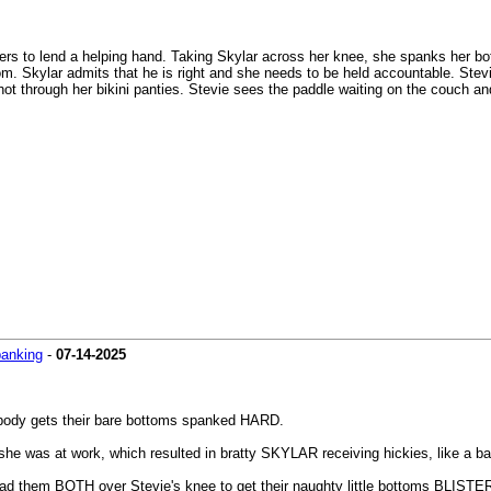
ers to lend a helping hand. Taking Skylar across her knee, she spanks her bot
tom. Skylar admits that he is right and she needs to be held accountable. Stev
, hot through her bikini panties. Stevie sees the paddle waiting on the couch an
panking
-
07-14-2025
mebody gets their bare bottoms spanked HARD.
he was at work, which resulted in bratty SKYLAR receiving hickies, like a bad
lead them BOTH over Stevie's knee to get their naughty little bottoms BLIST