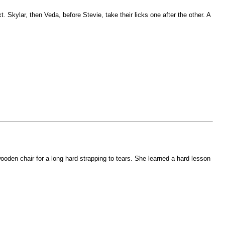
 Skylar, then Veda, before Stevie, take their licks one after the other. A
oden chair for a long hard strapping to tears. She learned a hard lesson