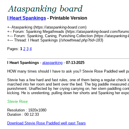
I Heart Spankings
- Printable Version
+- Ataspanking (
https://ataspanking-board.com
)
+-- Forum: Spanking Megathreads (
https://ataspanking-board.com/forum
+--- Forum: Spanking, Caning, Punishing Collection (
https://ataspanking
+--- Thread: I Heart Spankings (
/showthread.php?tid=183
)
Pages:
1
2
3
4
I Heart Spankings
-
ataspanking
-
07-13-2025
HOW many times should I have to ask you? Stevie Rose Paddled well pa
Stevie has a few hard and fast rules, one of them being a regular check in
marched into her room and bent over the bed. The big paddle measured acr
punishment. Unaffected by her crying carrying on, her stern paddling co
kicking. He is unrelenting, pulling down her shorts and Spanking her expo
Stevie Rose
Resolution : 1920x1080
Duration : 00:12:33
Download Stevie Rose Paddled well past Tears