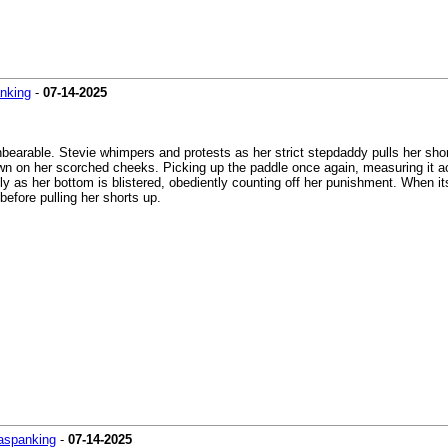
nking
-
07-14-2025
earable. Stevie whimpers and protests as her strict stepdaddy pulls her shor
wn on her scorched cheeks. Picking up the paddle once again, measuring it a
ifully as her bottom is blistered, obediently counting off her punishment. When i
before pulling her shorts up.
aspanking
-
07-14-2025