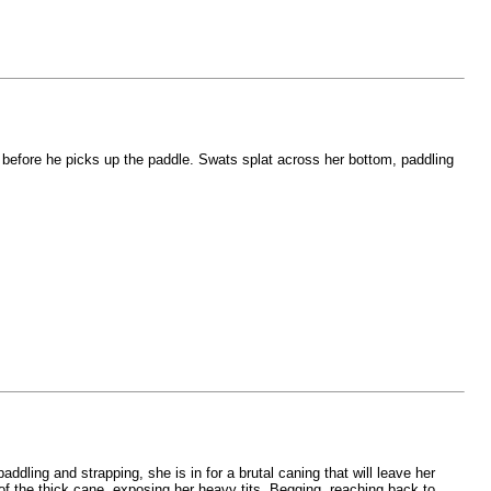
en before he picks up the paddle. Swats splat across her bottom, paddling
ddling and strapping, she is in for a brutal caning that will leave her
s of the thick cane, exposing her heavy tits. Begging, reaching back to