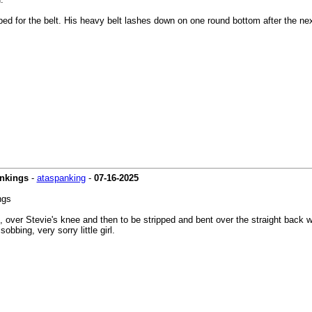
ed for the belt. His heavy belt lashes down on one round bottom after the next.
ankings
-
ataspanking
-
07-16-2025
ngs
ver Stevie's knee and then to be stripped and bent over the straight back wo
bbing, very sorry little girl.