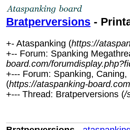
Bratperversions
- Print
+- Ataspanking (
https://ataspa
+-- Forum: Spanking Megathre
board.com/forumdisplay.php?f
+--- Forum: Spanking, Caning, 
(
https://ataspanking-board.co
+--- Thread: Bratperversions (
/
Bratperversions
-
ataspankin