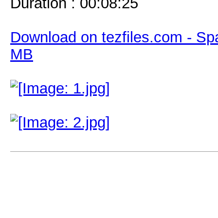
Duration : 00:08:25
Download on tezfiles.com - Sp
MB