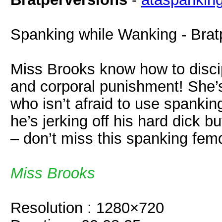
Spanking while Wanking - Brat
Miss Brooks know how to discipl
and corporal punishment! She’s
who isn’t afraid to use spanki
he’s jerking off his hard dick b
– don’t miss this spanking fe
Miss Brooks
Resolution : 1280×720