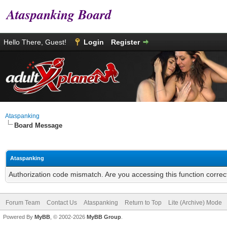
Ataspanking Board
Hello There, Guest!
Login
Register
Ataspanking
Board Message
Ataspanking
Authorization code mismatch. Are you accessing this function correc
Forum Team
Contact Us
Ataspanking
Return to Top
Lite (Archive) Mode
Powered By
MyBB
, © 2002-2026
MyBB Group
.