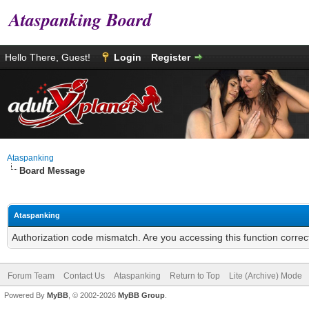
Ataspanking Board
Hello There, Guest!
Login
Register
Ataspanking
Board Message
Ataspanking
Authorization code mismatch. Are you accessing this function correc
Forum Team
Contact Us
Ataspanking
Return to Top
Lite (Archive) Mode
Powered By
MyBB
, © 2002-2026
MyBB Group
.