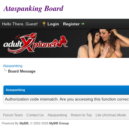
Ataspanking Board
Hello There, Guest!
Login
Register
Ataspanking
Board Message
Ataspanking
Authorization code mismatch. Are you accessing this function correc
Forum Team
Contact Us
Ataspanking
Return to Top
Lite (Archive) Mode
Powered By
MyBB
, © 2002-2026
MyBB Group
.