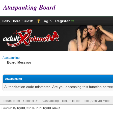
Ataspanking Board
Hello There, Guest!
Login
Register
Ataspanking
Board Message
Ataspanking
Authorization code mismatch. Are you accessing this function correc
Forum Team
Contact Us
Ataspanking
Return to Top
Lite (Archive) Mode
Powered By
MyBB
, © 2002-2026
MyBB Group
.