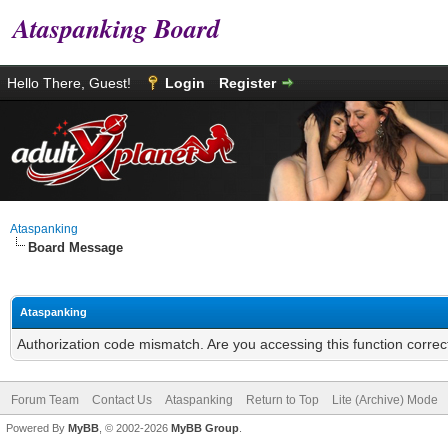
Ataspanking Board
Hello There, Guest!
Login
Register
Ataspanking
Board Message
Ataspanking
Authorization code mismatch. Are you accessing this function correc
Forum Team
Contact Us
Ataspanking
Return to Top
Lite (Archive) Mode
Powered By
MyBB
, © 2002-2026
MyBB Group
.