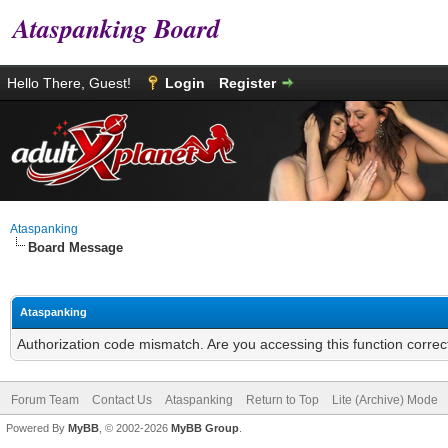
Ataspanking Board
Hello There, Guest!
Login
Register
Ataspanking
Board Message
Ataspanking
Authorization code mismatch. Are you accessing this function correc
Forum Team
Contact Us
Ataspanking
Return to Top
Lite (Archive) Mode
Powered By
MyBB
, © 2002-2026
MyBB Group
.