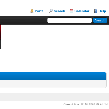
Portal
Search
Calendar
Help
Current time:
08-07-2026, 04:41 PM