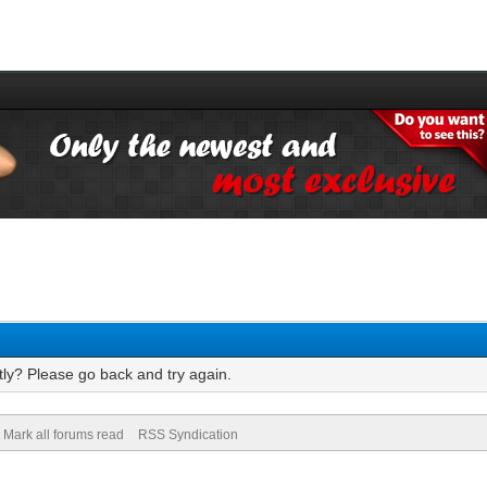
tly? Please go back and try again.
Mark all forums read
RSS Syndication