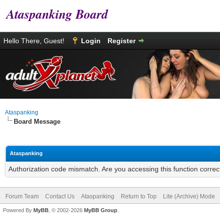
Ataspanking Board
Hello There, Guest!
Login
Register
Ataspanking
Board Message
Ataspanking
Authorization code mismatch. Are you accessing this function correc
Forum Team
Contact Us
Ataspanking
Return to Top
Lite (Archive) Mode
Powered By
MyBB
, © 2002-2026
MyBB Group
.