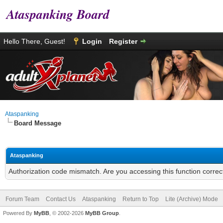
Ataspanking Board
Hello There, Guest!
Login
Register
Ataspanking
Board Message
Ataspanking
Authorization code mismatch. Are you accessing this function correc
Forum Team
Contact Us
Ataspanking
Return to Top
Lite (Archive) Mode
Powered By
MyBB
, © 2002-2026
MyBB Group
.