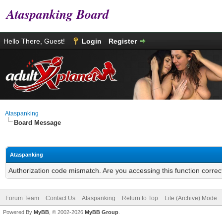
Ataspanking Board
Hello There, Guest!
Login
Register
Ataspanking
Board Message
Ataspanking
Authorization code mismatch. Are you accessing this function correc
Forum Team
Contact Us
Ataspanking
Return to Top
Lite (Archive) Mode
Powered By
MyBB
, © 2002-2026
MyBB Group
.