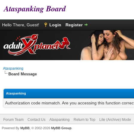
Ataspanking Board
Hello There, Guest!
Login
Register
Ataspanking
Board Message
Ataspanking
Authorization code mismatch. Are you accessing this function correc
Forum Team
Contact Us
Ataspanking
Return to Top
Lite (Archive) Mode
Powered By
MyBB
, © 2002-2026
MyBB Group
.