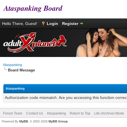
Ataspanking Board
Hello There, Guest!
Login
Register
Ataspanking
Board Message
Ataspanking
Authorization code mismatch. Are you accessing this function correc
Forum Team
Contact Us
Ataspanking
Return to Top
Lite (Archive) Mode
Powered By
MyBB
, © 2002-2026
MyBB Group
.