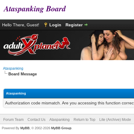
Ataspanking Board
Hello There, Guest!
Login
Register
Ataspanking
Board Message
Ataspanking
Authorization code mismatch. Are you accessing this function correc
Forum Team
Contact Us
Ataspanking
Return to Top
Lite (Archive) Mode
Powered By
MyBB
, © 2002-2026
MyBB Group
.