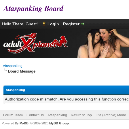
Ataspanking Board
Hello There, Guest!
Login
Register
Ataspanking
Board Message
Ataspanking
Authorization code mismatch. Are you accessing this function correc
Forum Team
Contact Us
Ataspanking
Return to Top
Lite (Archive) Mode
Powered By
MyBB
, © 2002-2026
MyBB Group
.