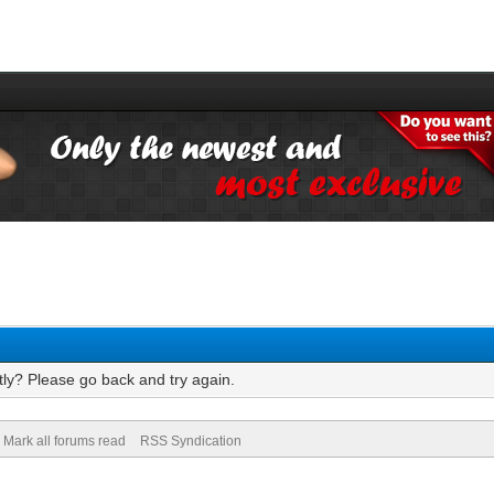
tly? Please go back and try again.
Mark all forums read
RSS Syndication