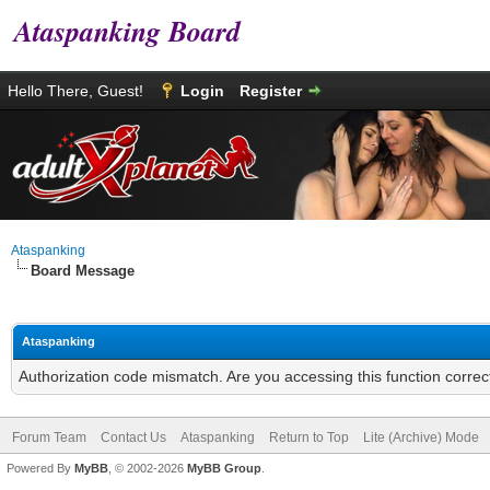
Ataspanking Board
Hello There, Guest!
Login
Register
Ataspanking
Board Message
Ataspanking
Authorization code mismatch. Are you accessing this function correc
Forum Team
Contact Us
Ataspanking
Return to Top
Lite (Archive) Mode
Powered By
MyBB
, © 2002-2026
MyBB Group
.