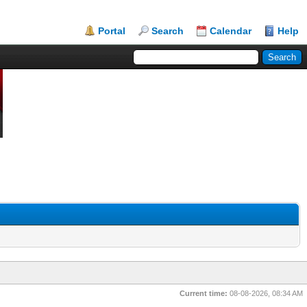
Portal
Search
Calendar
Help
Current time:
08-08-2026, 08:34 AM