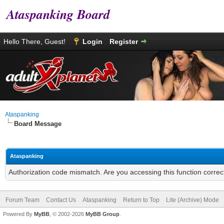
Ataspanking Board
Hello There, Guest!
Login
Register
Ataspanking
Board Message
Ataspanking
Authorization code mismatch. Are you accessing this function correc
Forum Team
Contact Us
Ataspanking
Return to Top
Lite (Archive) Mode
Powered By
MyBB
, © 2002-2026
MyBB Group
.