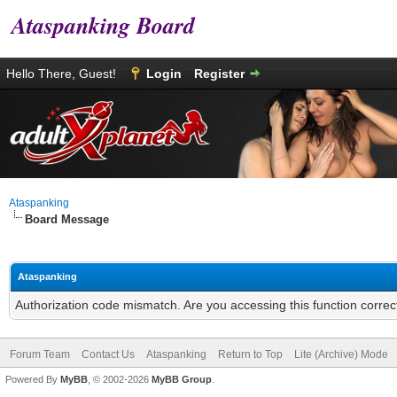
Ataspanking Board
Hello There, Guest!
Login
Register
Ataspanking
Board Message
Ataspanking
Authorization code mismatch. Are you accessing this function correc
Forum Team
Contact Us
Ataspanking
Return to Top
Lite (Archive) Mode
Powered By
MyBB
, © 2002-2026
MyBB Group
.