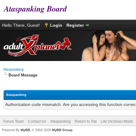
Ataspanking Board
Hello There, Guest!
Login
Register
Ataspanking
Board Message
Ataspanking
Authorization code mismatch. Are you accessing this function correc
Forum Team
Contact Us
Ataspanking
Return to Top
Lite (Archive) Mode
Powered By
MyBB
, © 2002-2026
MyBB Group
.