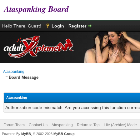
Ataspanking Board
Hello There, Guest!
Login
Register
Ataspanking
Board Message
Ataspanking
Authorization code mismatch. Are you accessing this function correc
Forum Team
Contact Us
Ataspanking
Return to Top
Lite (Archive) Mode
Powered By
MyBB
, © 2002-2026
MyBB Group
.