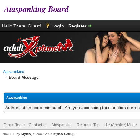
Ataspanking Board
Hello There, Guest!
Login
Register
Ataspanking
Board Message
Ataspanking
Authorization code mismatch. Are you accessing this function correc
Forum Team
Contact Us
Ataspanking
Return to Top
Lite (Archive) Mode
Powered By
MyBB
, © 2002-2026
MyBB Group
.