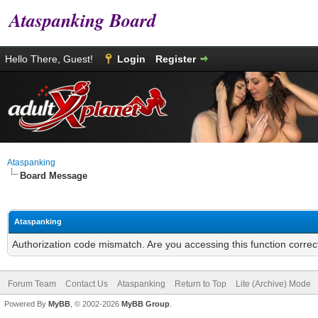
Ataspanking Board
Hello There, Guest!
Login
Register
Ataspanking
Board Message
Ataspanking
Authorization code mismatch. Are you accessing this function correc
Forum Team
Contact Us
Ataspanking
Return to Top
Lite (Archive) Mode
Powered By
MyBB
, © 2002-2026
MyBB Group
.