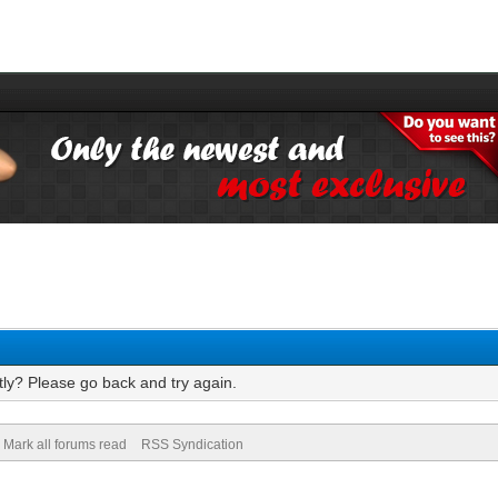
tly? Please go back and try again.
Mark all forums read
RSS Syndication