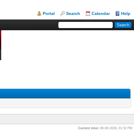
Portal
Search
Calendar
Help
Current time:
08-08-2026, 01:32 PM