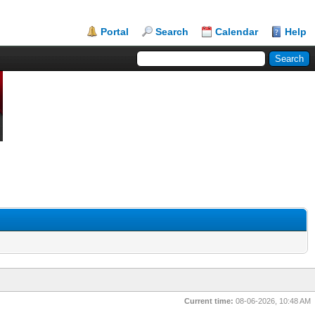
Portal
Search
Calendar
Help
Current time:
08-06-2026, 10:48 AM