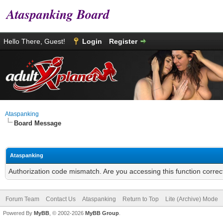
Ataspanking Board
Hello There, Guest!
Login
Register
Ataspanking
Board Message
Ataspanking
Authorization code mismatch. Are you accessing this function correc
Forum Team
Contact Us
Ataspanking
Return to Top
Lite (Archive) Mode
Powered By
MyBB
, © 2002-2026
MyBB Group
.