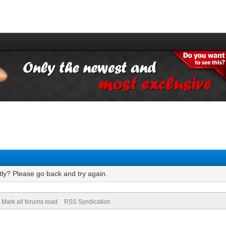
tly? Please go back and try again.
Mark all forums read
RSS Syndication