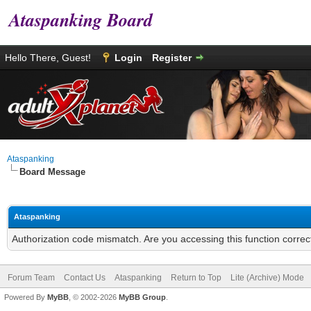
Ataspanking Board
Hello There, Guest!
Login
Register
Ataspanking
Board Message
Ataspanking
Authorization code mismatch. Are you accessing this function correc
Forum Team
Contact Us
Ataspanking
Return to Top
Lite (Archive) Mode
Powered By
MyBB
, © 2002-2026
MyBB Group
.