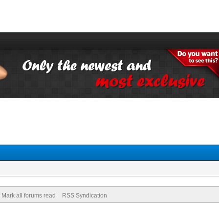
Mark all forums read
RSS Syndication