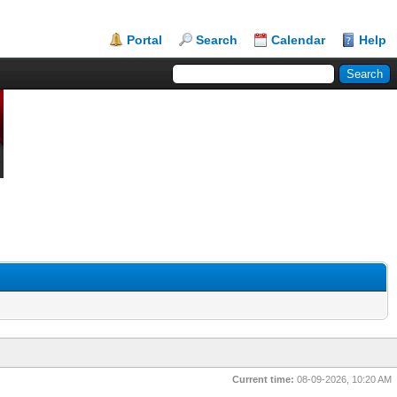
Portal
Search
Calendar
Help
Current time:
08-09-2026, 10:20 AM