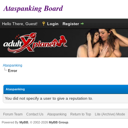
Ataspanking Board
Hello There, Guest!
Login
Register
Ataspanking
Error
Ataspanking
You did not specify a user to give a reputation to.
Forum Team
Contact Us
Ataspanking
Return to Top
Lite (Archive) Mode
Powered By
MyBB
, © 2002-2026
MyBB Group
.