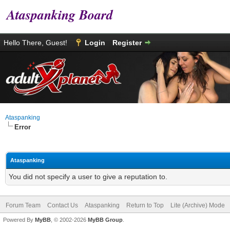
Ataspanking Board
Hello There, Guest!
Login
Register
Ataspanking
Error
Ataspanking
You did not specify a user to give a reputation to.
Forum Team
Contact Us
Ataspanking
Return to Top
Lite (Archive) Mode
Powered By
MyBB
, © 2002-2026
MyBB Group
.