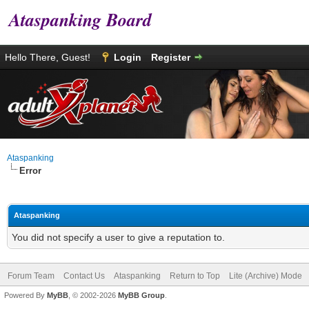
Ataspanking Board
Hello There, Guest!
Login
Register
Ataspanking
Error
Ataspanking
You did not specify a user to give a reputation to.
Forum Team
Contact Us
Ataspanking
Return to Top
Lite (Archive) Mode
Powered By
MyBB
, © 2002-2026
MyBB Group
.