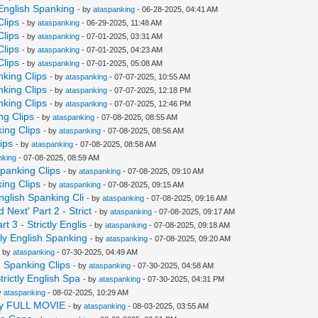
 English Spanking
- by
ataspanking
- 06-28-2025, 04:41 AM
Clips
- by
ataspanking
- 06-29-2025, 11:48 AM
Clips
- by
ataspanking
- 07-01-2025, 03:31 AM
Clips
- by
ataspanking
- 07-01-2025, 04:23 AM
Clips
- by
ataspanking
- 07-01-2025, 05:08 AM
nking Clips
- by
ataspanking
- 07-07-2025, 10:55 AM
nking Clips
- by
ataspanking
- 07-07-2025, 12:18 PM
nking Clips
- by
ataspanking
- 07-07-2025, 12:46 PM
ng Clips
- by
ataspanking
- 07-08-2025, 08:55 AM
king Clips
- by
ataspanking
- 07-08-2025, 08:56 AM
ips
- by
ataspanking
- 07-08-2025, 08:58 AM
nking
- 07-08-2025, 08:59 AM
Spanking Clips
- by
ataspanking
- 07-08-2025, 09:10 AM
king Clips
- by
ataspanking
- 07-08-2025, 09:15 AM
nglish Spanking Cli
- by
ataspanking
- 07-08-2025, 09:16 AM
Next' Part 2 - Strict
- by
ataspanking
- 07-08-2025, 09:17 AM
 3 - Strictly Englis
- by
ataspanking
- 07-08-2025, 09:18 AM
tly English Spanking
- by
ataspanking
- 07-08-2025, 09:20 AM
- by
ataspanking
- 07-30-2025, 04:49 AM
h Spanking Clips
- by
ataspanking
- 07-30-2025, 04:58 AM
trictly English Spa
- by
ataspanking
- 07-30-2025, 04:31 PM
y
ataspanking
- 08-02-2025, 10:29 AM
logy FULL MOVIE
- by
ataspanking
- 08-03-2025, 03:55 AM