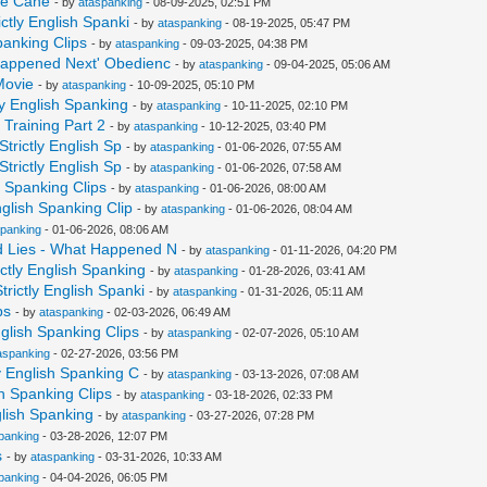
The Cane
- by
ataspanking
- 08-09-2025, 02:51 PM
ctly English Spanki
- by
ataspanking
- 08-19-2025, 05:47 PM
panking Clips
- by
ataspanking
- 09-03-2025, 04:38 PM
 Happened Next' Obedienc
- by
ataspanking
- 09-04-2025, 05:06 AM
Movie
- by
ataspanking
- 10-09-2025, 05:10 PM
ly English Spanking
- by
ataspanking
- 10-11-2025, 02:10 PM
Training Part 2
- by
ataspanking
- 10-12-2025, 03:40 PM
trictly English Sp
- by
ataspanking
- 01-06-2026, 07:55 AM
trictly English Sp
- by
ataspanking
- 01-06-2026, 07:58 AM
h Spanking Clips
- by
ataspanking
- 01-06-2026, 08:00 AM
nglish Spanking Clip
- by
ataspanking
- 01-06-2026, 08:04 AM
spanking
- 01-06-2026, 08:06 AM
d Lies - What Happened N
- by
ataspanking
- 01-11-2026, 04:20 PM
ctly English Spanking
- by
ataspanking
- 01-28-2026, 03:41 AM
rictly English Spanki
- by
ataspanking
- 01-31-2026, 05:11 AM
ps
- by
ataspanking
- 02-03-2026, 06:49 AM
glish Spanking Clips
- by
ataspanking
- 02-07-2026, 05:10 AM
aspanking
- 02-27-2026, 03:56 PM
y English Spanking C
- by
ataspanking
- 03-13-2026, 07:08 AM
sh Spanking Clips
- by
ataspanking
- 03-18-2026, 02:33 PM
glish Spanking
- by
ataspanking
- 03-27-2026, 07:28 PM
panking
- 03-28-2026, 12:07 PM
s
- by
ataspanking
- 03-31-2026, 10:33 AM
panking
- 04-04-2026, 06:05 PM