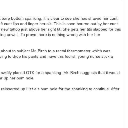
 a bare bottom spanking, it is clear to see she has shaved her cunt,
t cunt lips and finger her slit. This is soon bourne out by her cunt
w tattoo just above her right tit. She gets her tits slapped for this
ing unwell. To prove there is nothing wrong with her her
s about to subject Mr. Birch to a rectal thermometer which was
ving to drop his pants and have this foolish young nurse stick a
is swiftly placed OTK for a spanking. Mr. Birch suggests that it would
er up her bum hole.
reinserted up Lizzie's bum hole for the spanking to continue. After