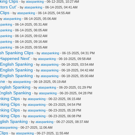
nking Clips
- by
ataspanking
- 06-12-2025, 10:27 AM
tors Cut'
- by
ataspanking
- 06-14-2025, 04:41 AM
Clips
- by
ataspanking
- 06-14-2025, 04:55 AM
by
ataspanking
- 06-14-2025, 05:06 AM
spanking
- 06-14-2025, 05:31 AM
spanking
- 06-14-2025, 06:05 AM
spanking
- 06-14-2025, 09:02 AM
spanking
- 06-14-2025, 09:16 AM
spanking
- 06-14-2025, 09:55 AM
sh Spanking Clips
- by
ataspanking
- 06-15-2025, 04:31 PM
t Happened Next'
- by
ataspanking
- 06-16-2025, 09:58 AM
y English Spanking
- by
ataspanking
- 06-18-2025, 03:54 AM
y English Spanking
- by
ataspanking
- 06-18-2025, 04:42 AM
y English Spanking
- by
ataspanking
- 06-18-2025, 05:00 AM
ane
- by
ataspanking
- 06-18-2025, 05:19 AM
 English Spanking
- by
ataspanking
- 06-20-2025, 01:29 PM
 English Spanking
- by
ataspanking
- 06-20-2025, 04:28 PM
nking Clips
- by
ataspanking
- 06-22-2025, 06:15 AM
nking Clips
- by
ataspanking
- 06-23-2025, 04:54 PM
nking Clips
- by
ataspanking
- 06-23-2025, 05:28 PM
nking Clips
- by
ataspanking
- 06-23-2025, 06:08 PM
nglish Spanking
- by
ataspanking
- 06-27-2025, 08:37 AM
ataspanking
- 06-27-2025, 11:06 AM
Clips
- by
ataspanking
- 06-27-2025, 11:55 AM