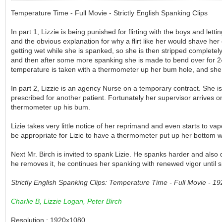
Temperature Time - Full Movie - Strictly English Spanking Clips
In part 1, Lizzie is being punished for flirting with the boys and le
and the obvious explanation for why a flirt like her would shave her 
getting wet while she is spanked, so she is then stripped completely
and then after some more spanking she is made to bend over for 24 h
temperature is taken with a thermometer up her bum hole, and she i
In part 2, Lizzie is an agency Nurse on a temporary contract. She i
prescribed for another patient. Fortunately her supervisor arrives o
thermometer up his bum.
Lizie takes very little notice of her reprimand and even starts to vap
be appropriate for Lizie to have a thermometer put up her bottom 
Next Mr. Birch is invited to spank Lizie. He spanks harder and also
he removes it, he continues her spanking with renewed vigor until sh
Strictly English Spanking Clips: Temperature Time - Full Movie - 
Charlie B, Lizzie Logan, Peter Birch
Resolution : 1920x1080