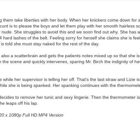
tting them take liberties with her body. When her knickers come down for
cunt is to please the boys and let them play with her smooth hairless sof
 nude. She struggles to avoid this and we soon find out why. She has a ne
ard lashes of the belt. Feeling sorry for herself she claims she is feel
s told she must stay naked for the rest of the day.
s also a scatterbrain and gets the patients notes mixed up so that she i
n the scene and quickly intervenes, sparing Mr. Birch the indignity of ha
e while her supervisor is telling her off. That's the last straw and Lizie 
while she is being spanked. Her spanking continues with the thermomet
 decides to remove her tunic and sexy lingerie. Then the thermometer is 
e leaps off his lap.
1920 x 1080p Full HD MP4 Version