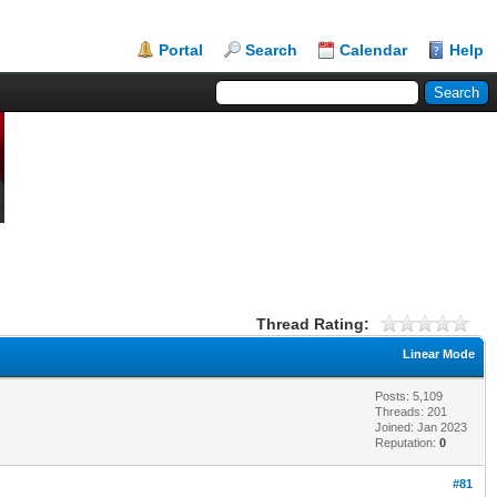
Portal
Search
Calendar
Help
Thread Rating:
Linear Mode
Posts: 5,109
Threads: 201
Joined: Jan 2023
Reputation:
0
#81