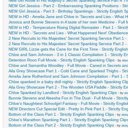
New Girl Rosie in His Majesty's Secret Spanking Service Part 4 
NEW Girl Jessica - Part 2 - Embarrassing Spanking Positions - Stri
NEW Girl Jessica - Part 3 - Birthday Spankings - Strictly English S
NEW in HD - Amelia Jane and Chloe in 'Secrets and Lies - What
Jessica and Bunnie Stevens in A taste of her own Medicine - Full 
NEW in HD - Temperature Rising Digital Remaster - Part 1 - Strict
NEW in HD - 'Secrets and Lies - What Happened Next' Obedience 
2 New Recruits to His Majesties' Secret Spanking Service Part 1 - S
2 New Recruits to His Majesties' Secret Spanking Service Part 2 - S
NEW GIRL Lizzie gets the Cane for the First Time - Strictly Englis
Chloe and Sam Johnson - 3 in 1 Classic Compilation 1 - Strictly E
Detention Roon Full Movie - Strictly English Spanking Clips
- by
ata
Chloe and Samantha Woodley - Full Movie - Caned in Secrets an
Aila Grey Showcase Part 1 - Cold Cane and Spanked Thighs - Stri
Amelia Jane Rutherford and Sam Johnson Compilation - Part 1 - St
Chloe spanked in a baby doll nighty - Strictly English Spanking Cli
Aila Grey Showcase Part 2 - The Wooden USA Paddle - Strictly En
Chloe Spanked by Landlord - Strictly English Spanking Clips
- by
at
Bunnie Stevens and Aleesha Fox in The Dual - Full Movie - Strictl
Chloe's Naughtiest Schoolgirl Fantasy - Full Movie - Strictly Engli
NEW Directors Cut Special Edit - Pretty In Pink Part 1 - Strictly En
Bottom of the Class Part 1 - Strictly English Spanking Clips
- by
atas
Chloe's Marathon Spanking Part 1 - Strictly English Spanking Clip
Bottom of the Class Part 2 - Strictly English Spanking Clips
- by
atas