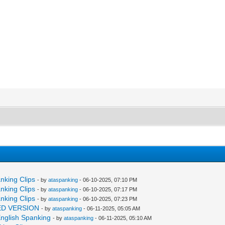
anking Clips
- by
ataspanking
- 06-10-2025, 07:10 PM
anking Clips
- by
ataspanking
- 06-10-2025, 07:17 PM
anking Clips
- by
ataspanking
- 06-10-2025, 07:23 PM
NDED VERSION
- by
ataspanking
- 06-11-2025, 05:05 AM
 English Spanking
- by
ataspanking
- 06-11-2025, 05:10 AM