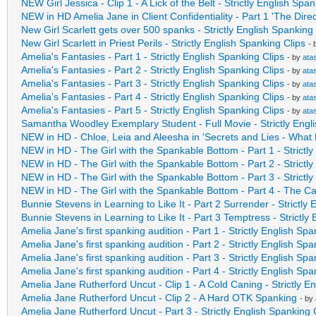
NEW Girl Jessica - Clip 1 - A Lick of the Belt - Strictly English Spa
NEW in HD Amelia Jane in Client Confidentiality - Part 1 'The Direc
New Girl Scarlett gets over 500 spanks - Strictly English Spanking 
New Girl Scarlett in Priest Perils - Strictly English Spanking Clips
- 
Amelia's Fantasies - Part 1 - Strictly English Spanking Clips
- by
ata
Amelia's Fantasies - Part 2 - Strictly English Spanking Clips
- by
ata
Amelia's Fantasies - Part 3 - Strictly English Spanking Clips
- by
ata
Amelia's Fantasies - Part 4 - Strictly English Spanking Clips
- by
ata
Amelia's Fantasies - Part 5 - Strictly English Spanking Clips
- by
ata
Samantha Woodley Exemplary Student - Full Movie - Strictly Engli
NEW in HD - Chloe, Leia and Aleesha in 'Secrets and Lies - Wha
NEW in HD - The Girl with the Spankable Bottom - Part 1 - Strictl
NEW in HD - The Girl with the Spankable Bottom - Part 2 - Strictl
NEW in HD - The Girl with the Spankable Bottom - Part 3 - Strictl
NEW in HD - The Girl with the Spankable Bottom - Part 4 - The C
Bunnie Stevens in Learning to Like It - Part 2 Surrender - Strictly
Bunnie Stevens in Learning to Like It - Part 3 Temptress - Strictly
Amelia Jane's first spanking audition - Part 1 - Strictly English Spa
Amelia Jane's first spanking audition - Part 2 - Strictly English Spa
Amelia Jane's first spanking audition - Part 3 - Strictly English Spa
Amelia Jane's first spanking audition - Part 4 - Strictly English Spa
Amelia Jane Rutherford Uncut - Clip 1 - A Cold Caning - Strictly E
Amelia Jane Rutherford Uncut - Clip 2 - A Hard OTK Spanking
- by
Amelia Jane Rutherford Uncut - Part 3 - Strictly English Spanking 