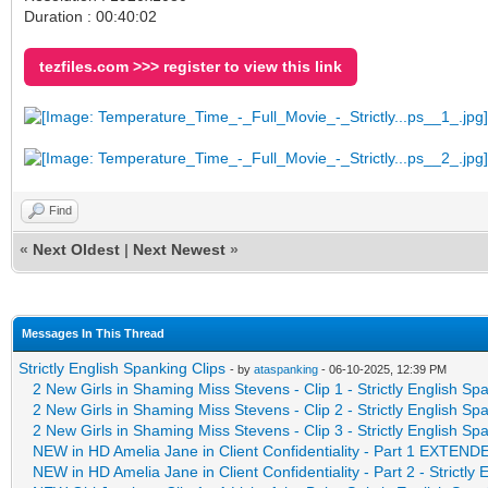
Duration : 00:40:02
tezfiles.com >>> register to view this link
Find
«
Next Oldest
|
Next Newest
»
Messages In This Thread
Strictly English Spanking Clips
- by
ataspanking
- 06-10-2025, 12:39 PM
2 New Girls in Shaming Miss Stevens - Clip 1 - Strictly English Sp
2 New Girls in Shaming Miss Stevens - Clip 2 - Strictly English Sp
2 New Girls in Shaming Miss Stevens - Clip 3 - Strictly English Sp
NEW in HD Amelia Jane in Client Confidentiality - Part 1 EXTE
NEW in HD Amelia Jane in Client Confidentiality - Part 2 - Strictly