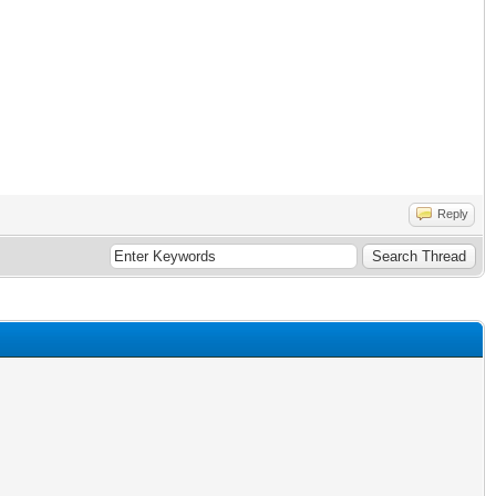
Reply