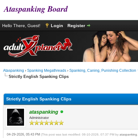
Ataspanking Board
Hello There, Guest!
Login
Register
Ataspanking
›
Spanking Megathreads
›
Spanking, Caning, Punishing Collection
Strictly English Spanking Clips
0 Vote(s) - 0 Average
1
2
3
4
5
Strictly English Spanking Clips
ataspanking
Administrator
04-29-2026, 05:43 PM
(This post was last modified: 06-10-2026, 07:37 PM by
ataspanking
.