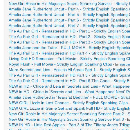
New Girl Rosie in His Majesty's Secret Spanking Service - Strictly
Amelia Jane Rutherford Uncut - Part 4 - Strictly English Spanking 
Amelia Jane Rutherford Uncut - Part 5 - Strictly English Spanking 
Amelia Jane Rutherford Uncut - Part 6 - Strictly English Spanking 
Amelia Jane Rutherford Uncut - Part 7 - Strictly English Spanking 
The Au Pair Girl - Remastered in HD - Part 1 - Strictly English Spa
The Au Pair Girl - Remastered in HD - Part 2 - Strictly English Spa
The Au Pair Girl - Remastered in HD - Part 3 - Strictly English Spa
Amelia Jane and the Tutor - FULL MOVIE - Strictly English Spanki
The Au Pair Girl - Remastered in HD Part 4 - Strictly English Span
Living Doll HD Remaster - Full Movie - Strictly English Spanking Cl
Royal Flush - Full Movie - Strictly English Spanking Clips
- by
ataspa
More Secrets and Lies - Access All Areas Part 1 - Strictly English 
The Au Pair Girl - Remastered in HD Part 5 - Strictly English Span
The Au Pair Girl - Remastered in HD - Part 6 The Cane - Strictly E
NEW in HD - Chloe and Leia in 'Secrets and Lies - What Happened 
NEW in HD - Chloe in 'Secrets and Lies - What Happened Next' Part
Amelia Jane Rutheford in 'Tears at Bedtime' - FULL MOVIE - Stric
NEW GIRL Lizzie in Last Chance - Strictly English Spanking Clips
NEW GIRL Lizzie in Game Set and Spank Full HD - Strictly Englis
New Girl Rosie in His Majesty's Secret Spanking Service Part 2 - S
New Girl Rosie in His Majesty's Secret Spanking Service Part 3
- b
NEW IN HD - Little Red Apples - Part 3 of The Tiffany Jones Tri