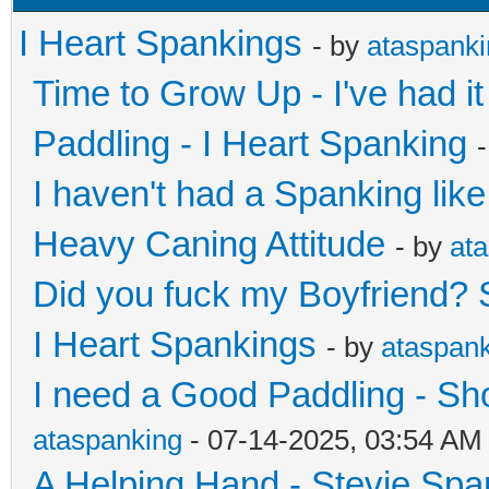
I Heart Spankings
- by
ataspank
Time to Grow Up - I've had 
Paddling - I Heart Spanking
I haven't had a Spanking like
Heavy Caning Attitude
- by
at
Did you fuck my Boyfriend? 
I Heart Spankings
- by
ataspan
I need a Good Paddling - Sh
ataspanking
- 07-14-2025, 03:54 AM
A Helping Hand - Stevie Spa