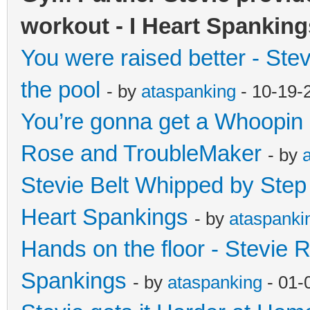
workout - I Heart Spanking
You were raised better - Ste
the pool
- by
ataspanking
- 10-19-
You’re gonna get a Whoopin 
Rose and TroubleMaker
- by
Stevie Belt Whipped by Step f
Heart Spankings
- by
ataspanki
Hands on the floor - Stevie R
Spankings
- by
ataspanking
- 01-