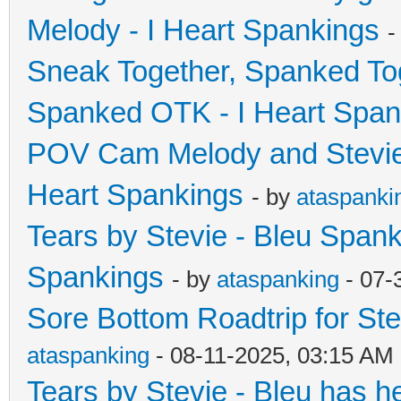
Melody - I Heart Spankings
-
Sneak Together, Spanked Tog
Spanked OTK - I Heart Span
POV Cam Melody and Stevie 
Heart Spankings
- by
ataspanki
Tears by Stevie - Bleu Spanke
Spankings
- by
ataspanking
- 07-
Sore Bottom Roadtrip for Ste
ataspanking
- 08-11-2025, 03:15 AM
Tears by Stevie - Bleu has he