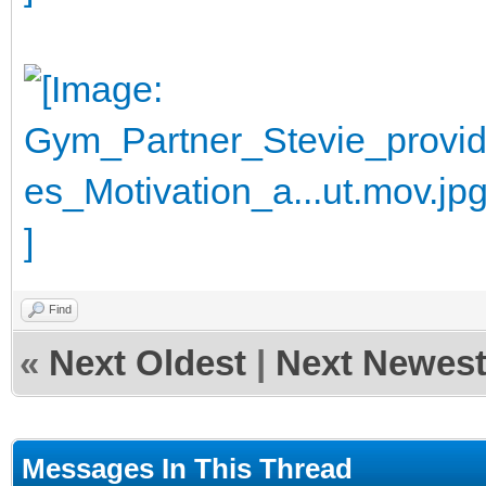
Find
«
Next Oldest
|
Next Newes
Messages In This Thread