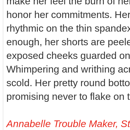
make her feel the burn of he
honor her commitments. He
rhythmic on the thin spande
enough, her shorts are pee
exposed cheeks guarded only
Whimpering and writhing acr
scold. Her pretty round bott
promising never to flake on 
Annabelle Trouble Maker, S