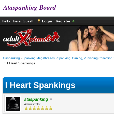
Ataspanking Board
Hello There, Guest!
Login
Register
Ataspanking
›
Spanking Megathreads
›
Spanking, Caning, Punishing Collection
I Heart Spankings
age
I Heart Spankings
ataspanking
Administrator