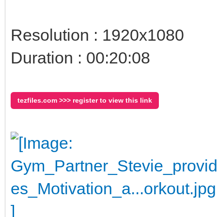
Resolution : 1920x1080
Duration : 00:20:08
tezfiles.com >>> register to view this link