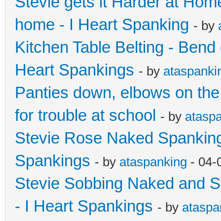
Stevie gets it Harder at Hom
home - I Heart Spanking
- by
Kitchen Table Belting - Bend 
Heart Spankings
- by
ataspanki
Panties down, elbows on the
for trouble at school
- by
atasp
Stevie Rose Naked Spanking 
Spankings
- by
ataspanking
- 04-
Stevie Sobbing Naked and So
- I Heart Spankings
- by
ataspa