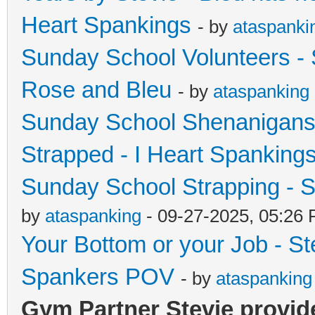
Heart Spankings
- by
ataspanki
Sunday School Volunteers - 
Rose and Bleu
- by
ataspanking
Sunday School Shenanigans
Strapped - I Heart Spanking
Sunday School Strapping - S
by
ataspanking
- 09-27-2025, 05:26
Your Bottom or your Job - S
Spankers POV
- by
ataspanking
Gym Partner Stevie provide