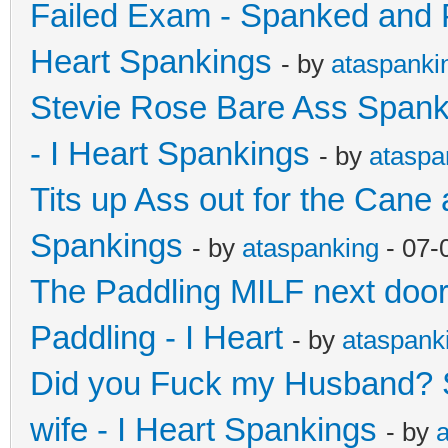
Failed Exam - Spanked and 
Heart Spankings
- by
ataspanki
Stevie Rose Bare Ass Spanki
- I Heart Spankings
- by
ataspa
Tits up Ass out for the Cane 
Spankings
- by
ataspanking
- 07-
The Paddling MILF next door - 
Paddling - I Heart
- by
ataspank
Did you Fuck my Husband? S
wife - I Heart Spankings
- by