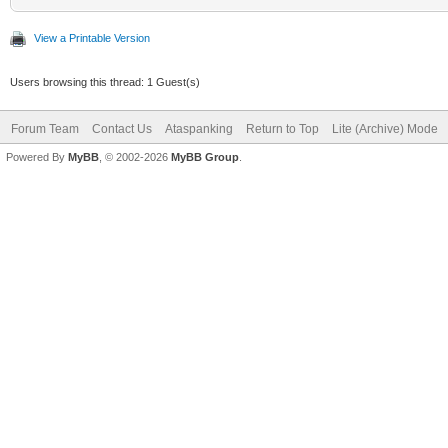
View a Printable Version
Users browsing this thread: 1 Guest(s)
Forum Team
Contact Us
Ataspanking
Return to Top
Lite (Archive) Mode
Powered By
MyBB
, © 2002-2026
MyBB Group
.