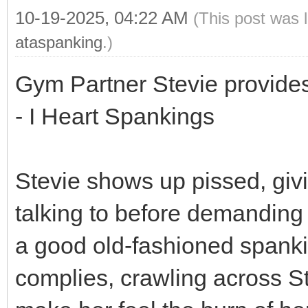
10-19-2025, 04:22 AM
(This post was 
ataspanking
.)
Gym Partner Stevie provides
- I Heart Spankings
Stevie shows up pissed, giv
talking to before demanding 
a good old-fashioned spanki
complies, crawling across St