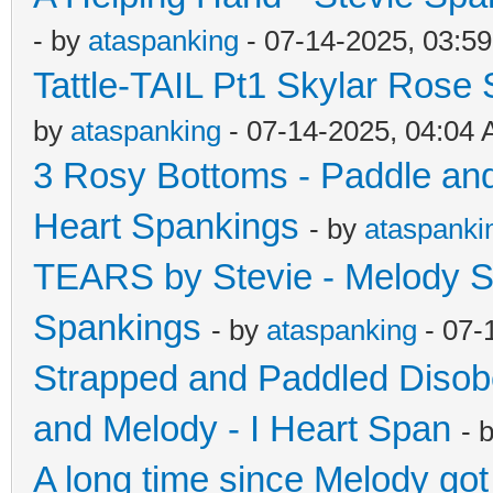
- by
ataspanking
- 07-14-2025, 03:5
Tattle-TAIL Pt1 Skylar Rose
by
ataspanking
- 07-14-2025, 04:04
3 Rosy Bottoms - Paddle and 
Heart Spankings
- by
ataspanki
TEARS by Stevie - Melody S
Spankings
- by
ataspanking
- 07-
Strapped and Paddled Disob
and Melody - I Heart Span
- 
A long time since Melody go