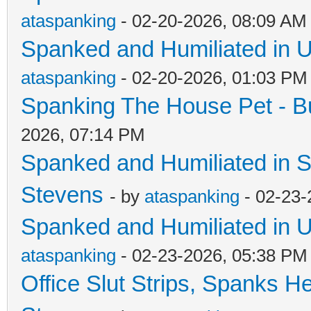
ataspanking
- 02-20-2026, 08:09 AM
Spanked and Humiliated in U
ataspanking
- 02-20-2026, 01:03 PM
Spanking The House Pet - B
2026, 07:14 PM
Spanked and Humiliated in S
Stevens
- by
ataspanking
- 02-23-
Spanked and Humiliated in U
ataspanking
- 02-23-2026, 05:38 PM
Office Slut Strips, Spanks H