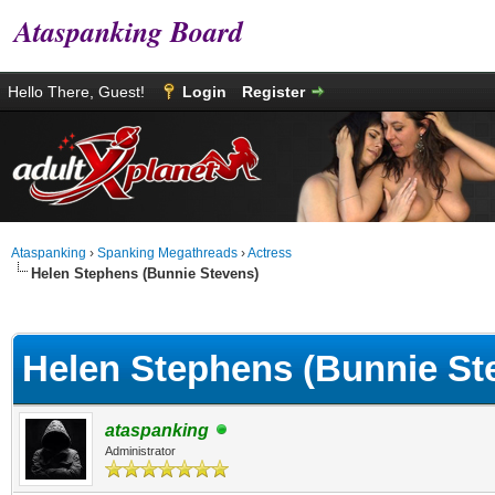
Ataspanking Board
Hello There, Guest!
Login
Register
Ataspanking
›
Spanking Megathreads
›
Actress
Helen Stephens (Bunnie Stevens)
age
Helen Stephens (Bunnie St
ataspanking
Administrator