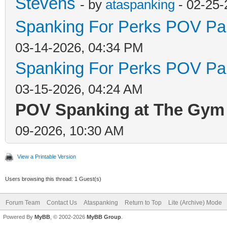
Stevens
- by
ataspanking
- 02-25-
Spanking For Perks POV Par
03-14-2026, 04:34 PM
Spanking For Perks POV Par
03-15-2026, 04:24 AM
POV Spanking at The Gym 
09-2026, 10:30 AM
View a Printable Version
Users browsing this thread: 1 Guest(s)
Forum Team
Contact Us
Ataspanking
Return to Top
Lite (Archive) Mode
Powered By
MyBB
, © 2002-2026
MyBB Group
.