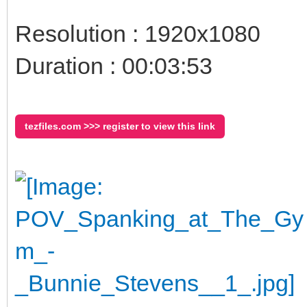
Resolution : 1920x1080
Duration : 00:03:53
tezfiles.com >>> register to view this link