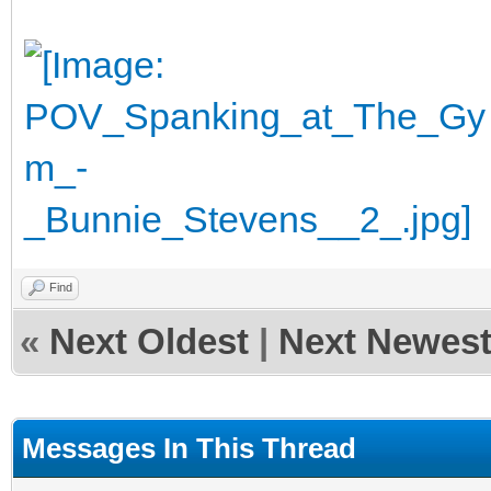
Find
«
Next Oldest
|
Next Newes
Messages In This Thread