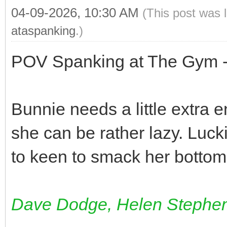
04-09-2026, 10:30 AM
(This post was 
ataspanking
.)
POV Spanking at The Gym -
Bunnie needs a little extra 
she can be rather lazy. Luck
to keen to smack her bottom
Dave Dodge, Helen Stephe