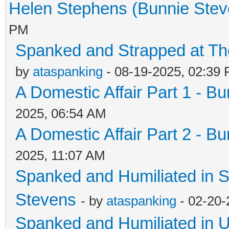
Helen Stephens (Bunnie Stev
PM
Spanked and Strapped at The 
by
ataspanking
- 08-19-2025, 02:39
A Domestic Affair Part 1 - B
2025, 06:54 AM
A Domestic Affair Part 2 - B
2025, 11:07 AM
Spanked and Humiliated in S
Stevens
- by
ataspanking
- 02-20-
Spanked and Humiliated in U