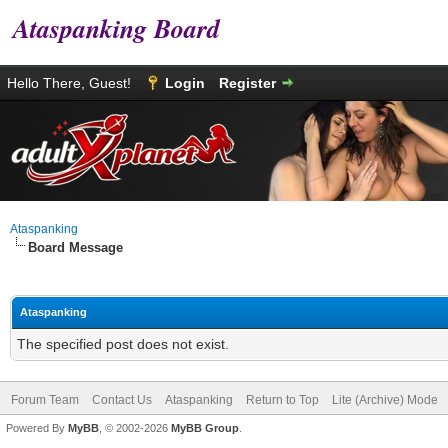
Ataspanking Board
Hello There, Guest!
Login
Register
Ataspanking
Board Message
Ataspanking
The specified post does not exist.
Forum Team
Contact Us
Ataspanking
Return to Top
Lite (Archive) Mode
Powered By
MyBB
, © 2002-2026
MyBB Group
.