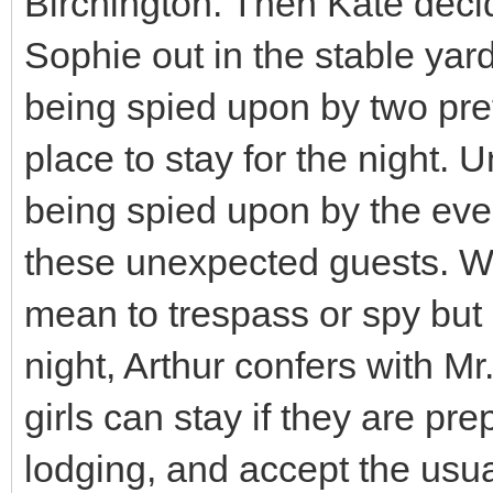
Birchington. Then Kate deci
Sophie out in the stable ya
being spied upon by two pret
place to stay for the night. 
being spied upon by the ever
these unexpected guests. Wh
mean to trespass or spy but 
night, Arthur confers with M
girls can stay if they are pr
lodging, and accept the usual