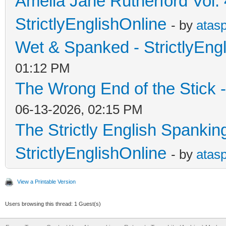
Amelia Jane Rutherford Vol. 
StrictlyEnglishOnline
- by
atas
Wet & Spanked - StrictlyEng
01:12 PM
The Wrong End of the Stick -
06-13-2026, 02:15 PM
The Strictly English Spankin
StrictlyEnglishOnline
- by
atas
View a Printable Version
Users browsing this thread: 1 Guest(s)