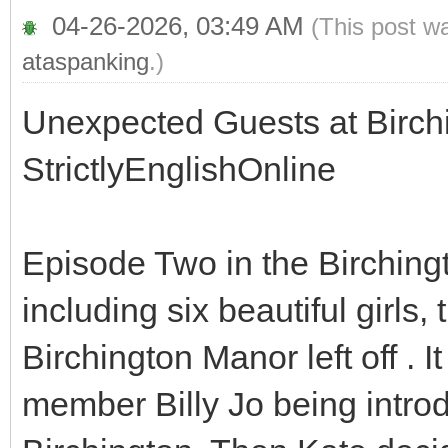
04-26-2026, 03:49 AM
(This post w
ataspanking
.)
Unexpected Guests at Birch
StrictlyEnglishOnline
Episode Two in the Birchingt
including six beautiful girls
Birchington Manor left off . I
member Billy Jo being introdu