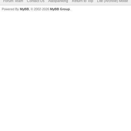
Forum Team
Contact Us
Ataspanking
Return to Top
Lite (Archive) Mode
Powered By
MyBB
, © 2002-2026
MyBB Group
.