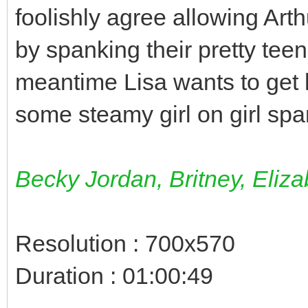
foolishly agree allowing Art
by spanking their pretty tee
meantime Lisa wants to get 
some steamy girl on girl sp
Becky Jordan, Britney, Eliza
Resolution : 700x570
Duration : 01:00:49