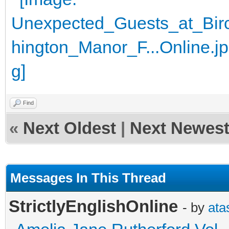
Find
«
Next Oldest
|
Next Newes
Messages In This Thread
StrictlyEnglishOnline
- by
ata