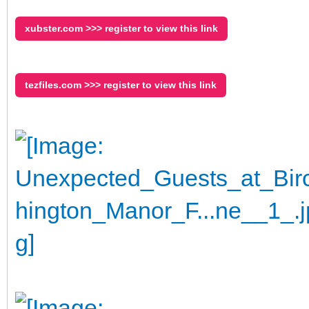
xubster.com >>> register to view this link
tezfiles.com >>> register to view this link