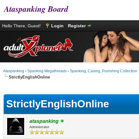
Ataspanking Board
Hello There, Guest!
Login
Register
Ataspanking
›
Spanking Megathreads
›
Spanking, Caning, Punishing Collection
StrictlyEnglishOnline
age
StrictlyEnglishOnline
ataspanking
Administrator