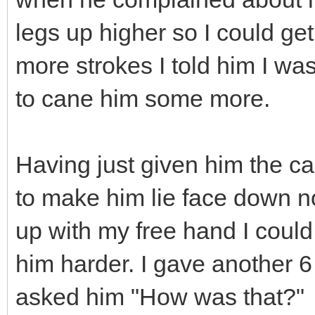
legs up higher so I could get
more strokes I told him I wa
to cane him some more.
Having just given him the ca
to make him lie face down no
up with my free hand I coul
him harder. I gave another 6 
asked him "How was that?"