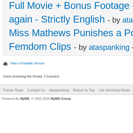
Full Movie + Bonus Footage -
again - Strictly English
- by
at
Miss Mathews Punishes a Polit
Femdom Clips
- by
ataspanking
View a Printable Version
Users browsing this thread: 2 Guest(s)
Forum Team
Contact Us
Ataspanking
Return to Top
Lite (Archive) Mode
Powered By
MyBB
, © 2002-2026
MyBB Group
.