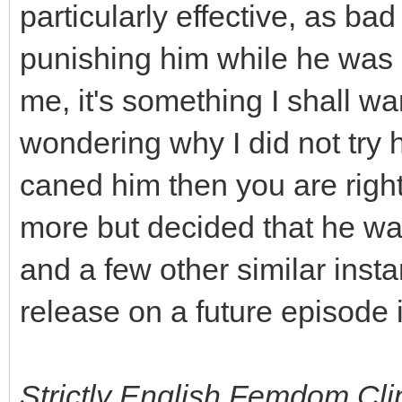
particularly effective, as ba
punishing him while he was r
me, it's something I shall wa
wondering why I did not try
caned him then you are right
more but decided that he wa
and a few other similar inst
release on a future episode i
Strictly English Femdom Clips