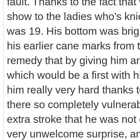
fault. Thanks to the fact tha
show to the ladies who's knic
was 19. His bottom was brigh
his earlier cane marks from t
remedy that by giving him a
which would be a first with h
him really very hard thanks t
there so completely vulnerabl
extra stroke that he was not
very unwelcome surprise, an