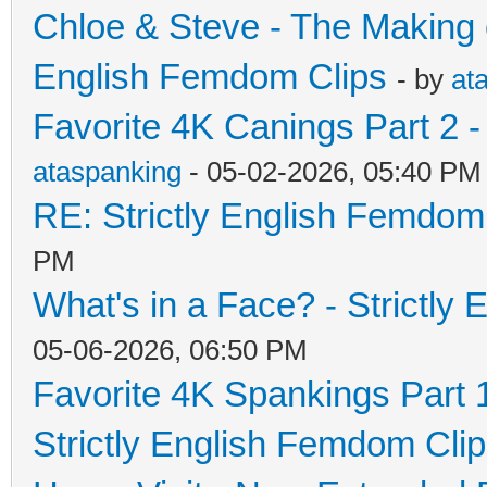
Chloe & Steve - The Making o
English Femdom Clips
- by
at
Favorite 4K Canings Part 2 -
ataspanking
- 05-02-2026, 05:40 PM
RE: Strictly English Femdom
PM
What's in a Face? - Strictly
05-06-2026, 06:50 PM
Favorite 4K Spankings Part 
Strictly English Femdom Cli