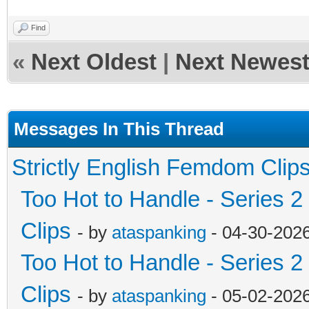
Find
«
Next Oldest
|
Next Newes
Messages In This Thread
Strictly English Femdom Clip
Too Hot to Handle - Series 2
Clips
- by
ataspanking
- 04-30-202
Too Hot to Handle - Series 2
Clips
- by
ataspanking
- 05-02-202