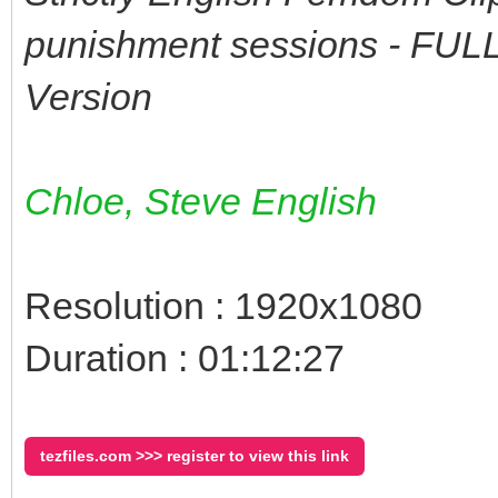
punishment sessions - FU
Version
Chloe, Steve English
Resolution : 1920x1080
Duration : 01:12:27
tezfiles.com >>> register to view this link