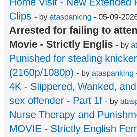
Home Visit - New Extended F
Clips
- by
ataspanking
- 05-09-202
Arrested for failing to att
Movie - Strictly Englis
- by
a
Punished for stealing knickers
(2160p/1080p)
- by
ataspanking
4K - Slippered, Wanked, and
sex offender - Part 1f
- by
atas
Nurse Therapy and Punishmen
MOVIE - Strictly English Fe