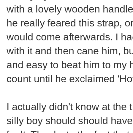
with a lovely wooden handle
he really feared this strap,
would come afterwards. I ha
with it and then cane him, bu
and easy to beat him to my he
count until he exclaimed 'Ho
I actually didn't know at th
silly boy should should have