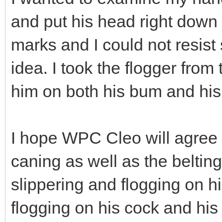
and put his head right dow
marks and I could not resist
idea. I took the flogger fro
him on both his bum and his 
I hope WPC Cleo will agree 
caning as well as the beltin
slippering and flogging on 
flogging on his cock and his