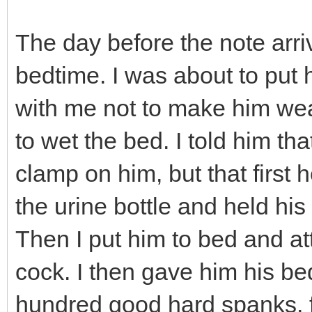
The day before the note arr
bedtime. I was about to put 
with me not to make him wea
to wet the bed. I told him tha
clamp on him, but that first 
the urine bottle and held his
Then I put him to bed and at
cock. I then gave him his b
hundred good hard spanks, fi