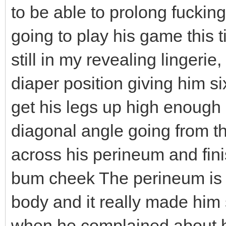
to be able to prolong fucking
going to play his game this t
still in my revealing lingeri
diaper position giving him s
get his legs up high enough m
diagonal angle going from the
across his perineum and finis
bum cheek The perineum is o
body and it really made him
when he complained about hi