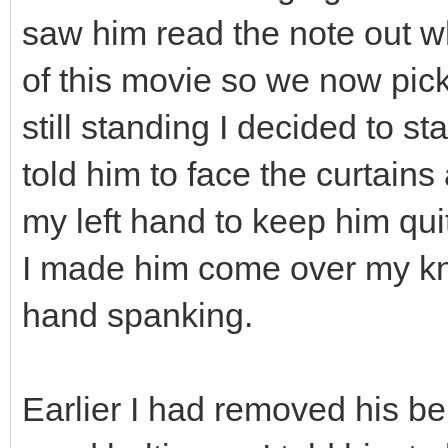
saw him read the note out wh
of this movie so we now pick
still standing I decided to st
told him to face the curtains
my left hand to keep him quit
I made him come over my kn
hand spanking.
Earlier I had removed his bel