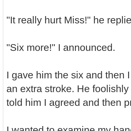
"It really hurt Miss!" he repli
"Six more!" I announced.
I gave him the six and then I
an extra stroke. He foolishly 
told him I agreed and then p
I wanted to examine my han