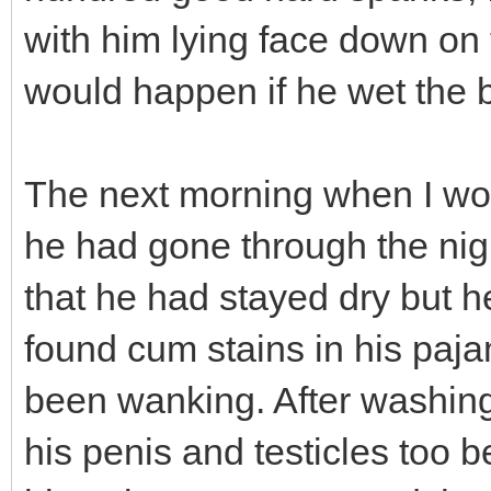
with him lying face down on
would happen if he wet the 
The next morning when I wo
he had gone through the nigh
that he had stayed dry but 
found cum stains in his paj
been wanking. After washing
his penis and testicles too 