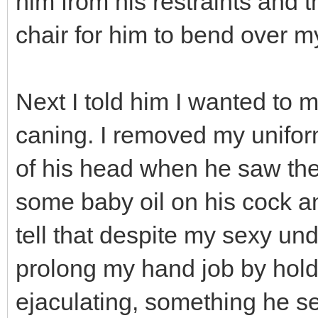
him from his restraints and t
chair for him to bend over m
Next I told him I wanted to
caning. I removed my unifor
of his head when he saw the 
some baby oil on his cock a
tell that despite my sexy un
prolong my hand job by hold
ejaculating, something he s