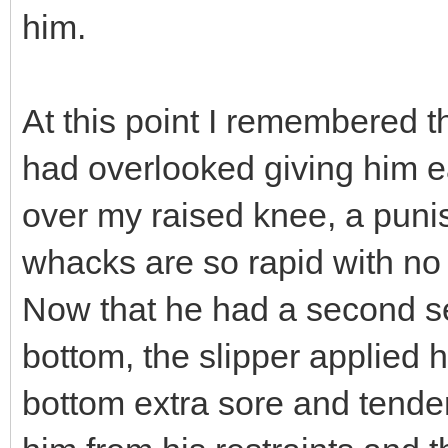
him.
At this point I remembered t
had overlooked giving him ea
over my raised knee, a puni
whacks are so rapid with no
Now that he had a second se
bottom, the slipper applied 
bottom extra sore and tender