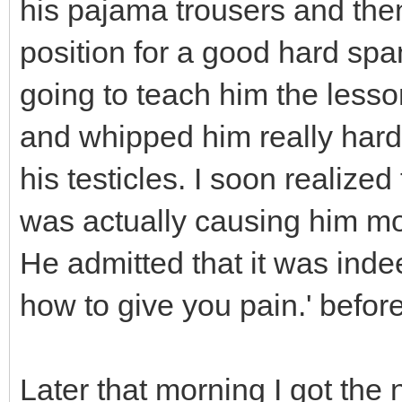
his pajama trousers and then 
position for a good hard spa
going to teach him the lesso
and whipped him really hard
his testicles. I soon realized
was actually causing him mo
He admitted that it was inde
how to give you pain.' befor
Later that morning I got th