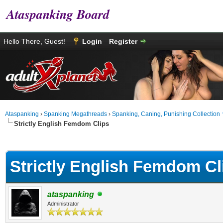
Ataspanking Board
Hello There, Guest!
Login
Register
Ataspanking
›
Spanking Megathreads
›
Spanking, Caning, Punishing Collection
Strictly English Femdom Clips
age
Strictly English Femdom Cl
ataspanking
Administrator