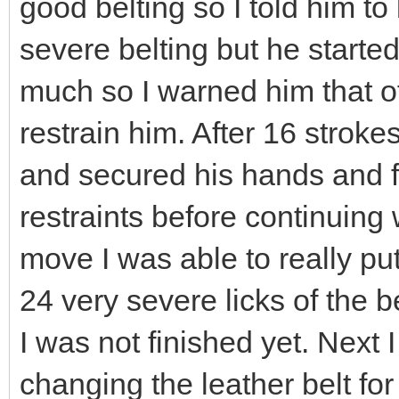
good belting so I told him to 
severe belting but he start
much so I warned him that of 
restrain him. After 16 stroke
and secured his hands and fe
restraints before continuing 
move I was able to really pu
24 very severe licks of the be
I was not finished yet. Next
changing the leather belt for