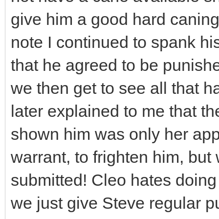
give him a good hard caning
note I continued to spank hi
that he agreed to be punish
we then get to see all that
later explained to me that t
shown him was only her appli
warrant, to frighten him, but
submitted! Cleo hates doing 
we just give Steve regular 