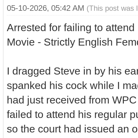
05-10-2026, 05:42 AM
(This post was 
Arrested for failing to atten
Movie - Strictly English Fe
I dragged Steve in by his ea
spanked his cock while I mad
had just received from WPC 
failed to attend his regula
so the court had issued an o