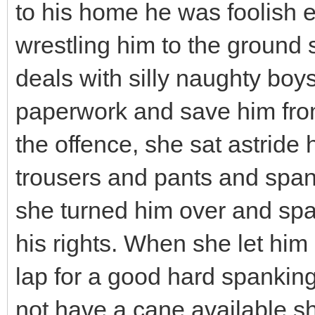
to his home he was foolish en
wrestling him to the ground
deals with silly naughty boys
paperwork and save him fro
the offence, she sat astride
trousers and pants and span
she turned him over and sp
his rights. When she let him 
lap for a good hard spanking
not have a cane available s