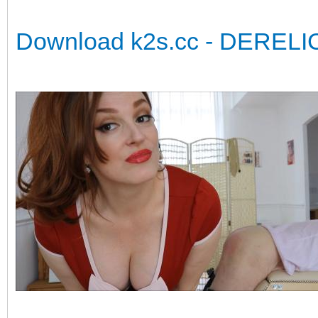
Download k2s.cc - DERELI