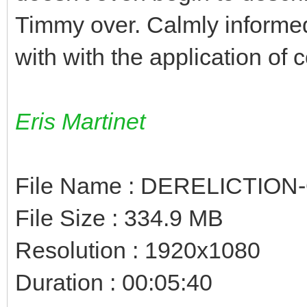
Timmy over. Calmly informed
with with the application of c
Eris Martinet
File Name : DERELICTION
File Size : 334.9 MB
Resolution : 1920x1080
Duration : 00:05:40