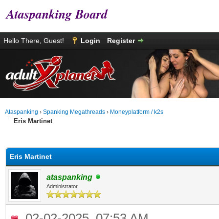
Ataspanking Board
Hello There, Guest!
Login
Register
Ataspanking
›
Spanking Megathreads
›
Moneyplatform / k2s
Eris Martinet
age
Eris Martinet
ataspanking
Administrator
02-02-2025, 07:53 AM