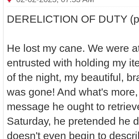
DERELICTION OF DUTY (part
He lost my cane. We were a
entrusted with holding my it
of the night, my beautiful, b
was gone! And what's more, 
message he ought to retrieve
Saturday, he pretended he d
doesn't even begin to describ