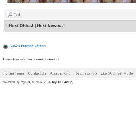
Find
«
Next Oldest
|
Next Newest
»
View a Printable Version
Users browsing this thread: 2 Guest(s)
Forum Team
Contact Us
Ataspanking
Return to Top
Lite (Archive) Mode
Powered By
MyBB
, © 2002-2026
MyBB Group
.