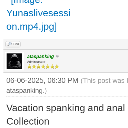
Find
ataspanking
Administrator
06-06-2025, 06:30 PM
(This post was 
ataspanking
.)
Vacation spanking and anal
Collection