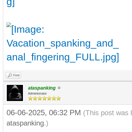
Find
ataspanking
Administrator
06-06-2025, 06:32 PM
(This post was 
ataspanking
.)