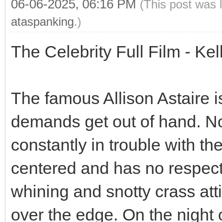
06-06-2025, 06:16 PM
(This post was 
ataspanking
.)
The Celebrity Full Film - Ke
The famous Allison Astaire is
demands get out of hand. Not
constantly in trouble with th
centered and has no respect
whining and snotty crass atti
over the edge. On the night 