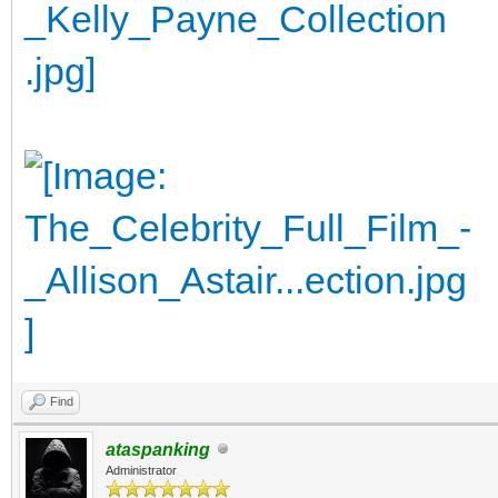
Find
ataspanking
Administrator