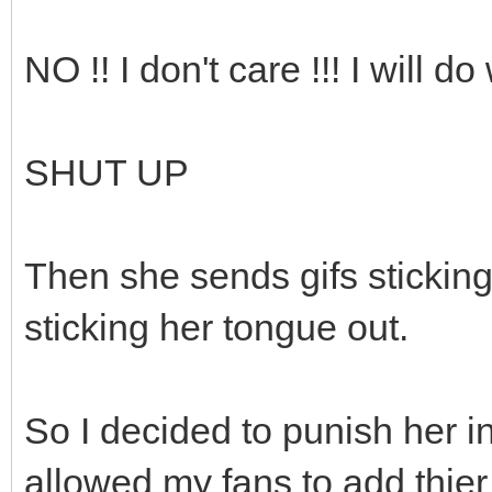
NO !! I don't care !!! I will do
SHUT UP
Then she sends gifs sticking
sticking her tongue out.
So I decided to punish her in 
allowed my fans to add thier