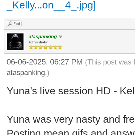
Find
ataspanking
Administrator
06-06-2025, 06:27 PM
(This post was 
ataspanking
.)
Yuna's live session HD - Ke
Yuna was very nasty and fre
Posting mean gifs and answ