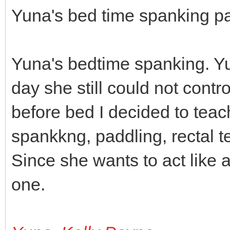
Yuna's bed time spanking pa
Yuna's bedtime spanking. Yu
day she still could not contr
before bed I decided to tea
spankkng, paddling, rectal t
Since she wants to act like a
one.