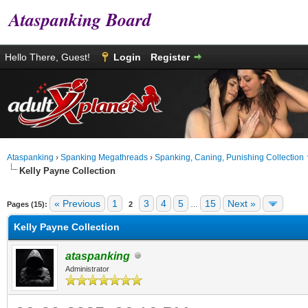
Ataspanking Board
Hello There, Guest!
Login
Register
Ataspanking
›
Spanking Megathreads
›
Spanking, Caning, Punishing Collection
Kelly Payne Collection
age
« Previous
1
3
4
5
15
Next »
Pages (15):
2
…
Kelly Payne Collection
ataspanking
Administrator