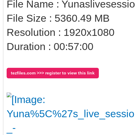
File Name : Yunaslivesessi
File Size : 5360.49 MB
Resolution : 1920x1080
Duration : 00:57:00
tezfiles.com >>> register to view this link