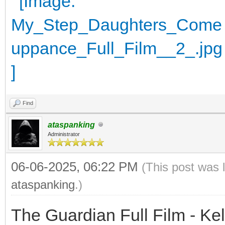
Find
ataspanking
Administrator
06-06-2025, 06:22 PM
(This post was 
ataspanking
.)
The Guardian Full Film - Ke