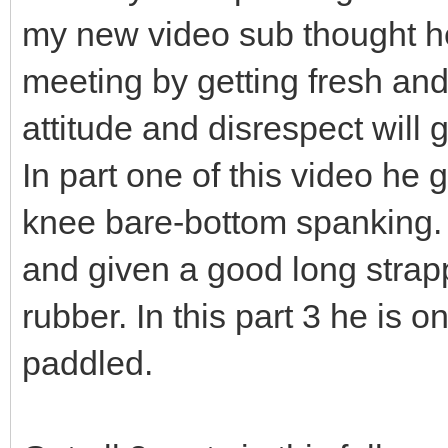
my new video sub thought he 
meeting by getting fresh an
attitude and disrespect will 
In part one of this video he 
knee bare-bottom spanking. I
and given a good long strapp
rubber. In this part 3 he is
paddled.