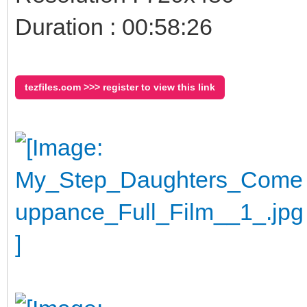
Duration : 00:58:26
tezfiles.com >>> register to view this link