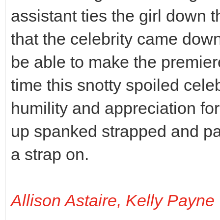
assistant ties the girl down
that the celebrity came down
be able to make the premiere
time this snotty spoiled cele
humility and appreciation for
up spanked strapped and pad
a strap on.
Allison Astaire, Kelly Payne