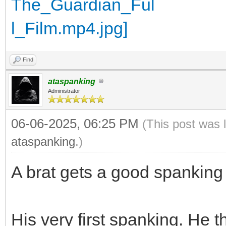
Find
ataspanking
Administrator
06-06-2025, 06:25 PM
(This post was 
ataspanking
.)
A brat gets a good spanking
His very first spanking. He 