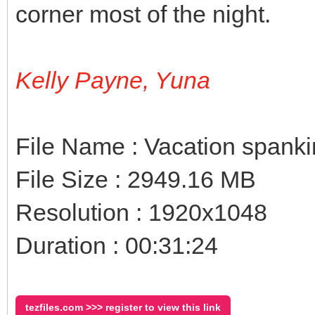
corner most of the night.
Kelly Payne, Yuna
File Name : Vacation spank
File Size : 2949.16 MB
Resolution : 1920x1048
Duration : 00:31:24
tezfiles.com >>> register to view this link