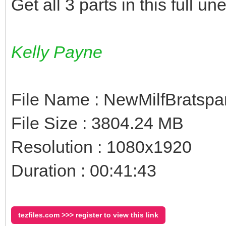
Get all 3 parts in this full un
Kelly Payne
File Name : NewMilfBratspa
File Size : 3804.24 MB
Resolution : 1080x1920
Duration : 00:41:43
tezfiles.com >>> register to view this link