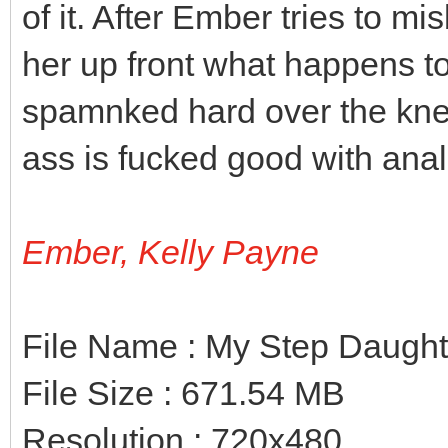
of it. After Ember tries to 
her up front what happens to
spamnked hard over the kne
ass is fucked good with anal
Ember, Kelly Payne
File Name : My Step Daugh
File Size : 671.54 MB
Resolution : 720x480