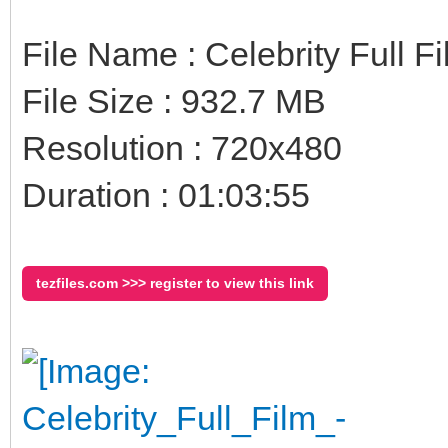
File Name : Celebrity Full 
File Size : 932.7 MB
Resolution : 720x480
Duration : 01:03:55
tezfiles.com >>> register to view this link