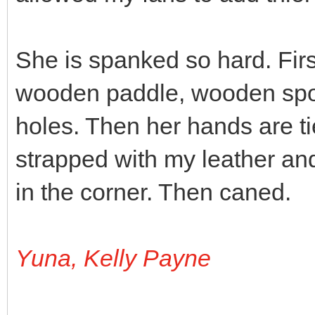
She is spanked so hard. Fir
wooden paddle, wooden spo
holes. Then her hands are ti
strapped with my leather an
in the corner. Then caned.
Yuna, Kelly Payne