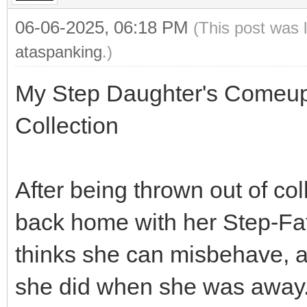
06-06-2025, 06:18 PM
(This post was 
ataspanking
.)
My Step Daughter's Comeupp
Collection
After being thrown out of c
back home with her Step-Fa
thinks she can misbehave, ac
she did when she was away.