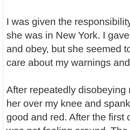
I was given the responsibilit
she was in New York. I gave
and obey, but she seemed to 
care about my warnings and
After repeatedly disobeying m
her over my knee and spank 
good and red. After the first