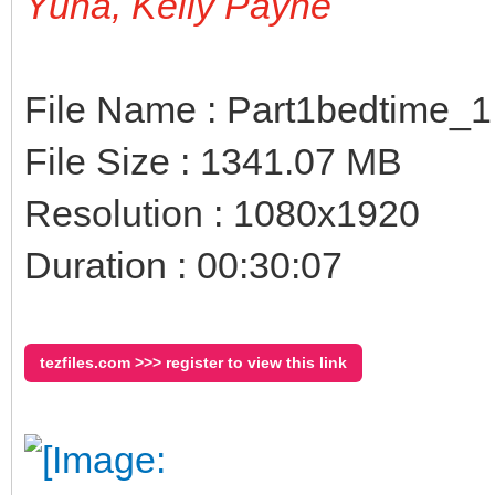
Yuna, Kelly Payne
File Name : Part1bedtime_
File Size : 1341.07 MB
Resolution : 1080x1920
Duration : 00:30:07
tezfiles.com >>> register to view this link