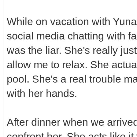
While on vacation with Yuna
social media chatting with fa
was the liar. She's really jus
allow me to relax. She actua
pool. She's a real trouble 
with her hands.
After dinner when we arrived
confront her. She acts like i