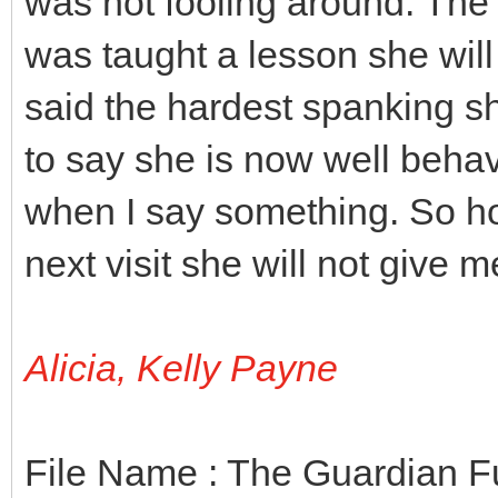
was not fooling around. The
was taught a lesson she will
said the hardest spanking s
to say she is now well beha
when I say something. So h
next visit she will not give 
Alicia, Kelly Payne
File Name : The Guardian F