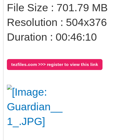
File Size : 701.79 MB
Resolution : 504x376
Duration : 00:46:10
tezfiles.com >>> register to view this link