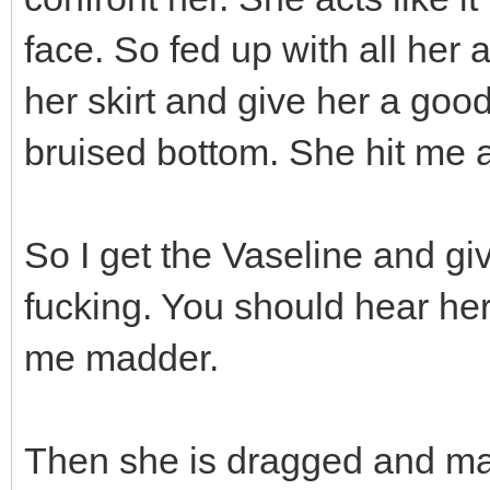
face. So fed up with all her a
her skirt and give her a goo
bruised bottom. She hit me a
So I get the Vaseline and gi
fucking. You should hear her
me madder.
Then she is dragged and mad