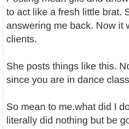
to act like a fresh little bra
answering me back. Now it w
clients.
She posts things like this. N
since you are in dance class 
So mean to me.what did I do
literally did nothing but be go