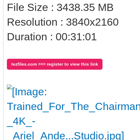
File Size : 3438.35 MB
Resolution : 3840x2160
Duration : 00:31:01
tezfiles.com >>> register to view this link