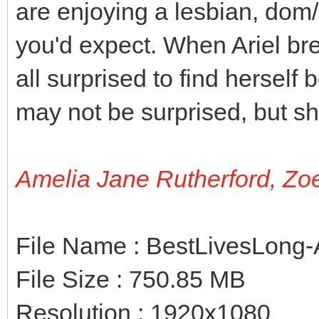
are enjoying a lesbian, dom/s
you'd expect. When Ariel bre
all surprised to find hersel
may not be surprised, but s
Amelia Jane Rutherford, Zo
File Name : BestLivesLong-
File Size : 750.85 MB
Resolution : 1920x1080