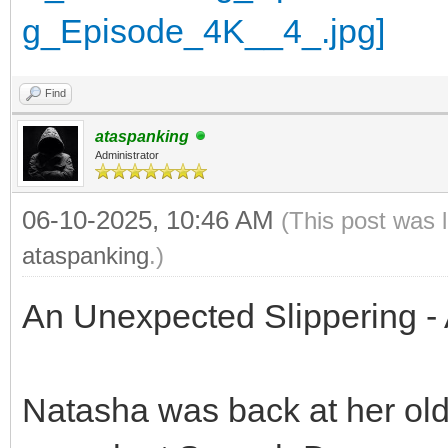
Find
ataspanking
Administrator
06-10-2025, 10:46 AM
(This post was 
ataspanking
.)
An Unexpected Slippering - 
Natasha was back at her old 