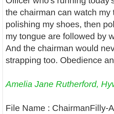
Officer who's running today
the chairman can watch my tr
polishing my shoes, then po
my tongue are followed by wa
And the chairman would neve
strapping too. Obedience and 
Amelia Jane Rutherford, Hyw
File Name : ChairmanFilly-