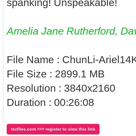
spanking! Unspeakable!
Amelia Jane Rutherford, D
File Name : ChunLi-Ariel1
File Size : 2899.1 MB
Resolution : 3840x2160
Duration : 00:26:08
tezfiles.com >>> register to view this link