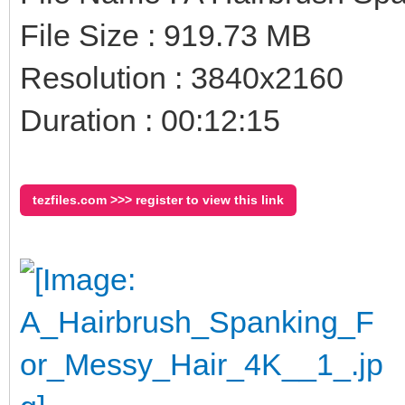
File Size : 919.73 MB
Resolution : 3840x2160
Duration : 00:12:15
tezfiles.com >>> register to view this link