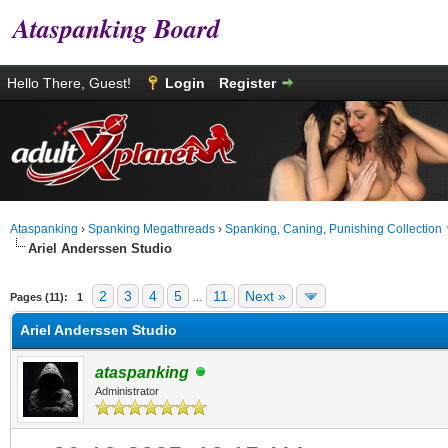
Ataspanking Board
Hello There, Guest!
Login
Register
Ataspanking
›
Spanking Megathreads
›
Spanking, Caning, Punishing Collection
Ariel Anderssen Studio
age
2
3
4
5
11
Next »
Pages (11):
1
…
Ariel Anderssen Studio
ataspanking
Administrator