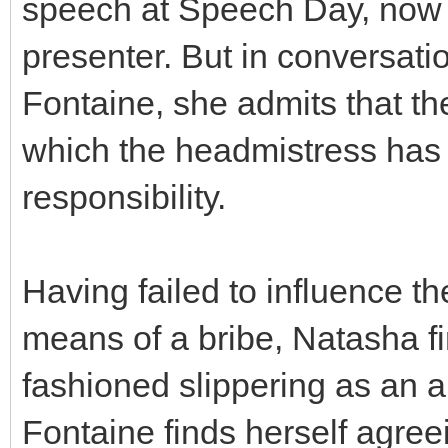
speech at Speech Day, now 
presenter. But in conversat
Fontaine, she admits that th
which the headmistress has
responsibility.
Having failed to influence t
means of a bribe, Natasha fi
fashioned slippering as an 
Fontaine finds herself agree