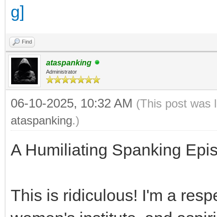
Find
ataspanking
Administrator
06-10-2025, 10:32 AM
(This post was 
ataspanking
.)
A Humiliating Spanking Epis
This is ridiculous! I'm a resp