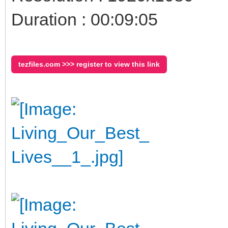
Duration : 00:09:05
tezfiles.com >>> register to view this link