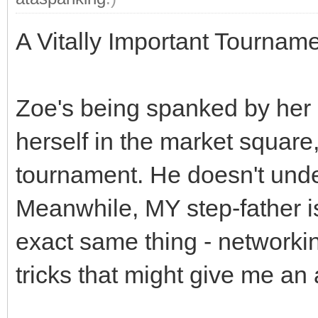
A Vitally Important Tourname
Zoe's being spanked by her s
herself in the market square, 
tournament. He doesn't unde
Meanwhile, MY step-father i
exact same thing - networkin
tricks that might give me an