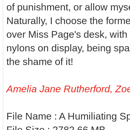
of punishment, or allow myse
Naturally, I choose the forme
over Miss Page's desk, with 
nylons on display, being span
the shame of it!
Amelia Jane Rutherford, Zo
File Name : A Humiliating 
File Size : 2782.66 MB