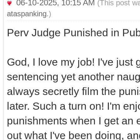
06-10-2025, 10:15 AM
(This post w
ataspanking
.)
Perv Judge Punished in Publ
God, I love my job! I've just
sentencing yet another naugh
always secretly film the pun
later. Such a turn on! I'm enj
punishments when I get an e
out what I've been doing, an