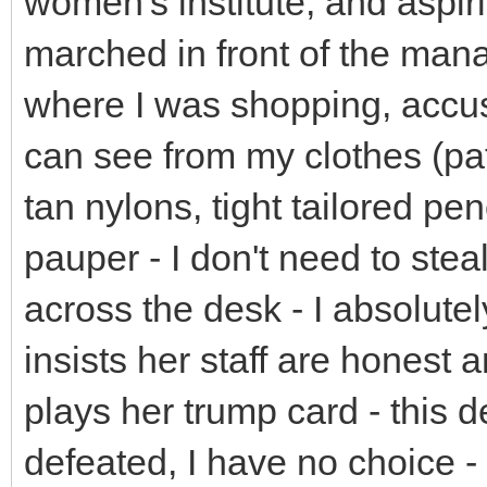
women's institute, and aspiri
marched in front of the man
where I was shopping, accus
can see from my clothes (pat
tan nylons, tight tailored pen
pauper - I don't need to stea
across the desk - I absolut
insists her staff are honest
plays her trump card - this 
defeated, I have no choice -