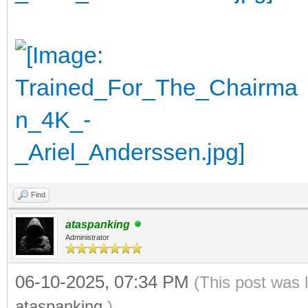
Find
ataspanking
Administrator
06-10-2025, 07:34 PM
(This post was 
ataspanking
.)