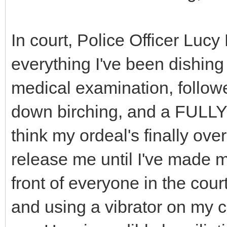
In court, Police Officer Luc
everything I've been dishing
medical examination, follow
down birching, and a FULLY
think my ordeal's finally ove
release me until I've made m
front of everyone in the cour
and using a vibrator on my c