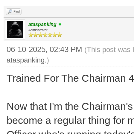
Find
ataspanking
Administrator
06-10-2025, 02:43 PM
(This post was 
ataspanking
.)
Trained For The Chairman 4
Now that I'm the Chairman's 
become a regular thing for 