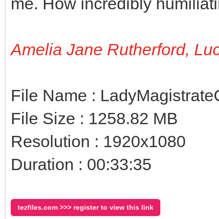
me. How incredibly humiliati
Amelia Jane Rutherford, Lu
File Name : LadyMagistrat
File Size : 1258.82 MB
Resolution : 1920x1080
Duration : 00:33:35
tezfiles.com >>> register to view this link