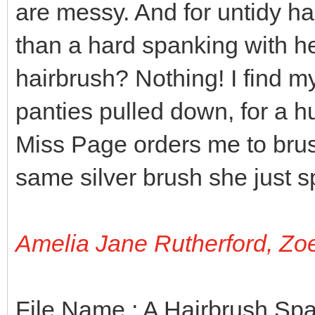
are messy. And for untidy ha
than a hard spanking with h
hairbrush? Nothing! I find m
panties pulled down, for a h
Miss Page orders me to brus
same silver brush she just 
Amelia Jane Rutherford, Zo
File Name : A Hairbrush Sp