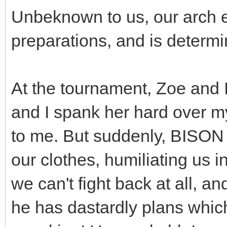
Unbeknown to us, our arch 
preparations, and is determ
At the tournament, Zoe and I 
and I spank her hard over 
to me. But suddenly, BISON i
our clothes, humiliating us i
we can't fight back at all, a
he has dastardly plans whi