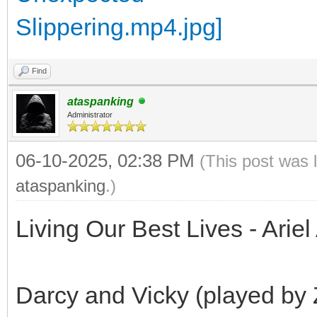
Find
ataspanking
Administrator
06-10-2025, 02:38 PM
(This post was 
ataspanking
.)
Living Our Best Lives - Arie
Darcy and Vicky (played by