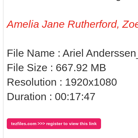
Amelia Jane Rutherford, Zo
File Name : Ariel Andersse
File Size : 667.92 MB
Resolution : 1920x1080
Duration : 00:17:47
tezfiles.com >>> register to view this link