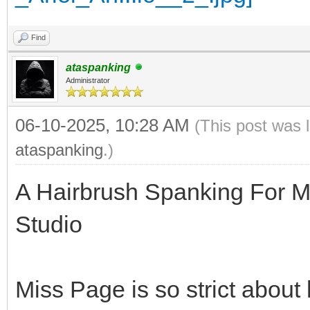
Find
ataspanking
Administrator
06-10-2025, 10:28 AM
(This post was 
ataspanking
.)
A Hairbrush Spanking For M
Studio
Miss Page is so strict about 