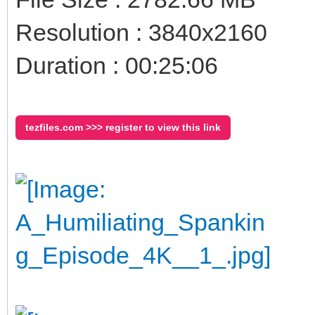
Resolution : 3840x2160
Duration : 00:25:06
tezfiles.com >>> register to view this link