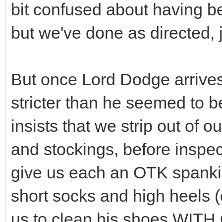
bit confused about having be
but we've done as directed, j
But once Lord Dodge arrives,
stricter than he seemed to be
insists that we strip out of o
and stockings, before inspec
give us each an OTK spanki
short socks and high heels (o
us to clean his shoes WIT