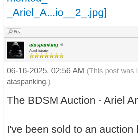
Find
ataspanking
Administrator
06-16-2025, 02:56 AM
(This post was 
ataspanking
.)
The BDSM Auction - Ariel A
I've been sold to an auction