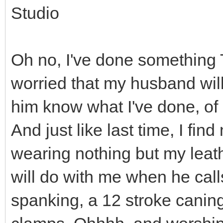
Studio
Oh no, I've done something
worried that my husband will
him know what I've done, of 
And just like last time, I fin
wearing nothing but my lea
will do with me when he call
spanking, a 12 stroke caning