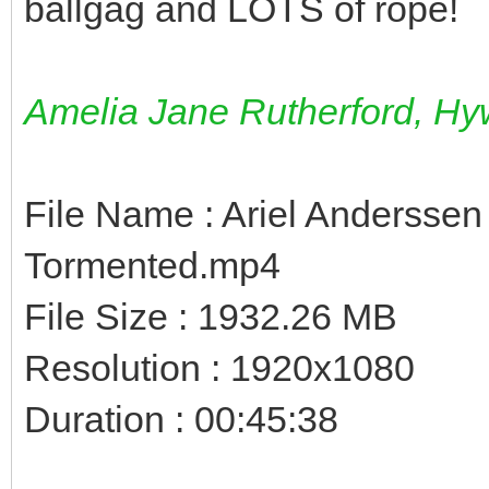
ballgag and LOTS of rope!
Amelia Jane Rutherford, Hyw
File Name : Ariel Anderssen
Tormented.mp4
File Size : 1932.26 MB
Resolution : 1920x1080
Duration : 00:45:38