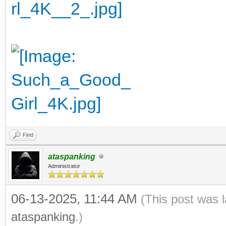
Find
ataspanking
Administrator
06-13-2025, 11:44 AM
(This post was 
ataspanking
.)