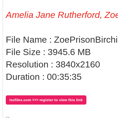
Amelia Jane Rutherford, Zo
File Name : ZoePrisonBirch
File Size : 3945.6 MB
Resolution : 3840x2160
Duration : 00:35:35
tezfiles.com >>> register to view this link