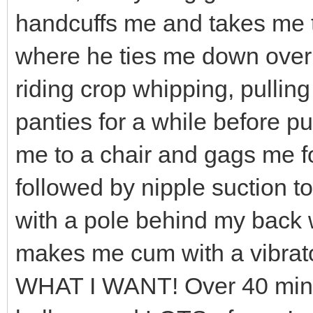
handcuffs me and takes me t
where he ties me down over
riding crop whipping, pulli
panties for a while before pu
me to a chair and gags me f
followed by nipple suction to
with a pole behind my back
makes me cum with a vibrator
WHAT I WANT! Over 40 minute