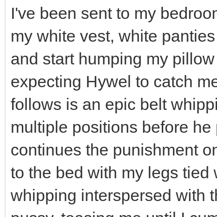
I've been sent to my bedroo
my white vest, white panties
and start humping my pillow -
expecting Hywel to catch me
follows is an epic belt whipp
multiple positions before h
continues the punishment on
to the bed with my legs tied w
whipping interspersed with 