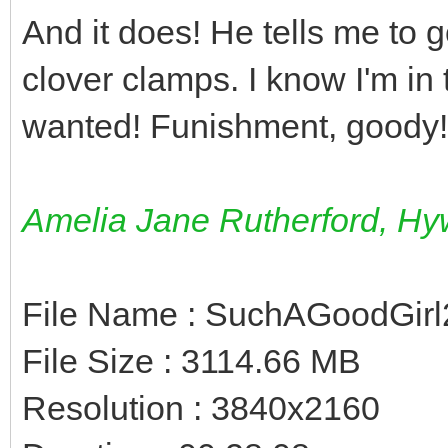
And it does! He tells me to 
clover clamps. I know I'm in
wanted! Funishment, goody!
Amelia Jane Rutherford, Hyw
File Name : SuchAGoodGirl
File Size : 3114.66 MB
Resolution : 3840x2160