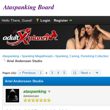
Ataspanking Board
Hello There, Guest!
Login
Register
Ataspanking
›
Spanking Megathreads
›
Spanking, Caning, Punishing Collection
Ariel Anderssen Studio
age
« Previous
1
3
4
5
11
Next »
Pages (11):
2
…
Ariel Anderssen Studio
ataspanking
Administrator