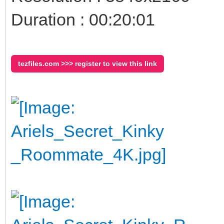
Duration : 00:20:01
tezfiles.com >>> register to view this link