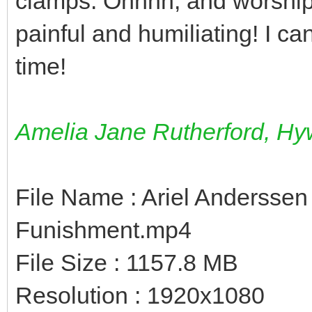
clamps. Ohhhh, and worship
painful and humiliating! I c
time!
Amelia Jane Rutherford, Hyw
File Name : Ariel Anderssen
Funishment.mp4
File Size : 1157.8 MB
Resolution : 1920x1080