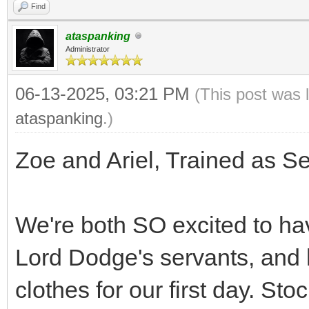
Find
ataspanking
Administrator
06-13-2025, 03:21 PM
(This post was 
ataspanking
.)
Zoe and Ariel, Trained as S
We're both SO excited to ha
Lord Dodge's servants, and 
clothes for our first day. Sto