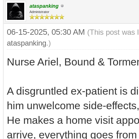
ataspanking
Administrator
06-15-2025, 05:30 AM
(This post was 
ataspanking
.)
Nurse Ariel, Bound & Tormen
A disgruntled ex-patient is 
him unwelcome side-effects,
He makes a home visit appoi
arrive, everything goes from 