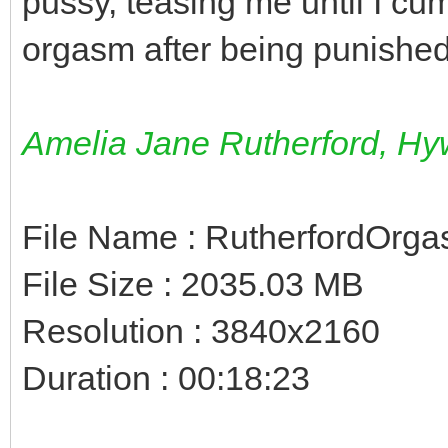
pussy, teasing me until I cu
orgasm after being punished
Amelia Jane Rutherford, Hyw
File Name : RutherfordOrg
File Size : 2035.03 MB
Resolution : 3840x2160
Duration : 00:18:23