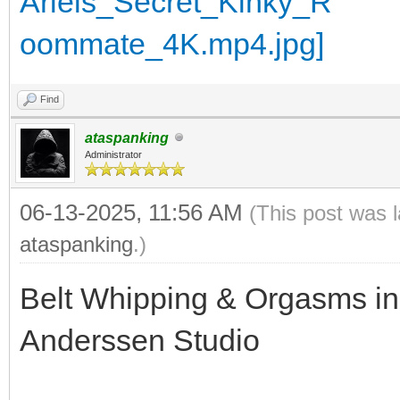
Find
ataspanking
Administrator
06-13-2025, 11:56 AM
(This post was 
ataspanking
.)
Belt Whipping & Orgasms in 
Anderssen Studio