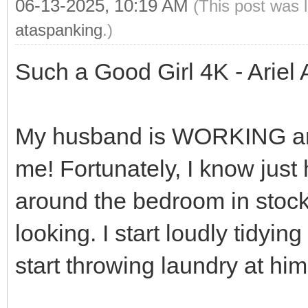
06-13-2025, 10:19 AM
(This post was 
ataspanking
.)
Such a Good Girl 4K - Ariel
My husband is WORKING and 
me! Fortunately, I know just
around the bedroom in stock
looking. I start loudly tidying
start throwing laundry at him 