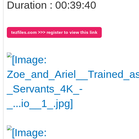
Duration : 00:39:40
tezfiles.com >>> register to view this link