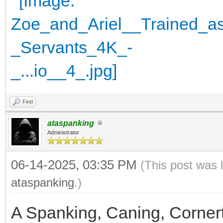
Find
ataspanking
Administrator
06-14-2025, 03:35 PM
(This post was 
ataspanking
.)
A Spanking, Caning, Corner