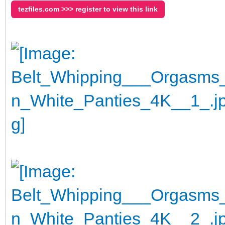
tezfiles.com >>> register to view this link