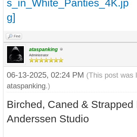
Find
ataspanking
Administrator
06-13-2025, 02:24 PM
(This post was 
ataspanking
.)
Birched, Caned & Strapped 
Anderssen Studio