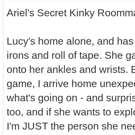
Ariel's Secret Kinky Roomma
Lucy's home alone, and has
irons and roll of tape. She g
onto her ankles and wrists. B
game, I arrive home unexpect
what's going on - and surpri
too, and if she wants to exp
I'm JUST the person she needs