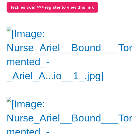
tezfiles.com >>> register to view this link