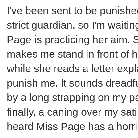
I've been sent to be punished
strict guardian, so I'm wait
Page is practicing her aim. 
makes me stand in front of 
while she reads a letter expl
punish me. It sounds dreadfu
by a long strapping on my p
finally, a caning over my sat
heard Miss Page has a horri