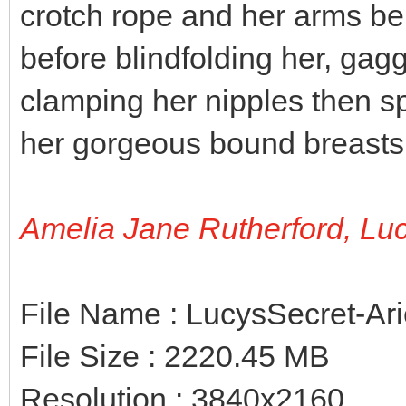
crotch rope and her arms be
before blindfolding her, gag
clamping her nipples then sp
her gorgeous bound breasts
Amelia Jane Rutherford, Lu
File Name : LucysSecret-Ar
File Size : 2220.45 MB
Resolution : 3840x2160