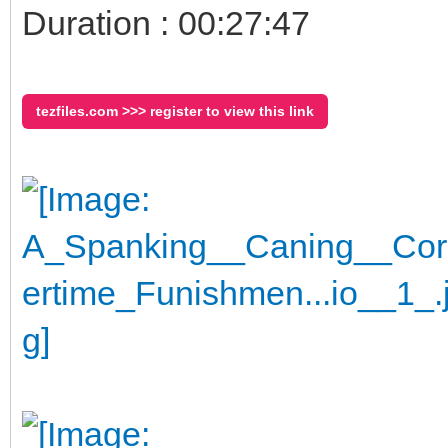
Duration : 00:27:47
tezfiles.com >>> register to view this link