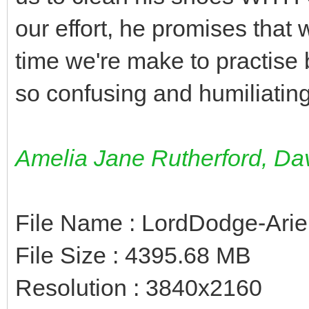
our effort, he promises that 
time we're make to practise 
so confusing and humiliating
Amelia Jane Rutherford, D
File Name : LordDodge-Ari
File Size : 4395.68 MB
Resolution : 3840x2160