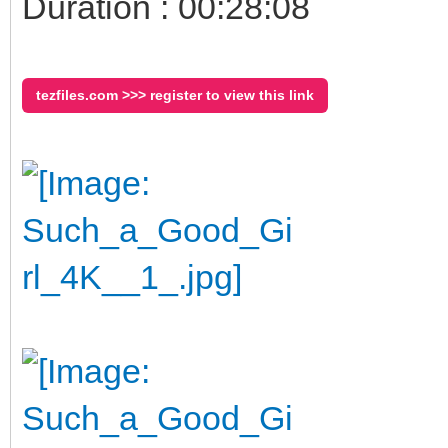
Duration : 00:28:08
tezfiles.com >>> register to view this link