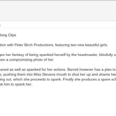
)
king Clips
tion with Peter Birch Productions, featuring two new beautiful girls.
s her fantasy of being spanked herself by the headmaster, blissfully un
taken a compromising photo of her.
e caned as well as spanked for her actions. Barrett however has a plan t
s, pushing them into Miss Stevens mouth to shut her up and shame her
acing out, which she proceeds to spank. Finally she produces a spare s
sk him to spank her.