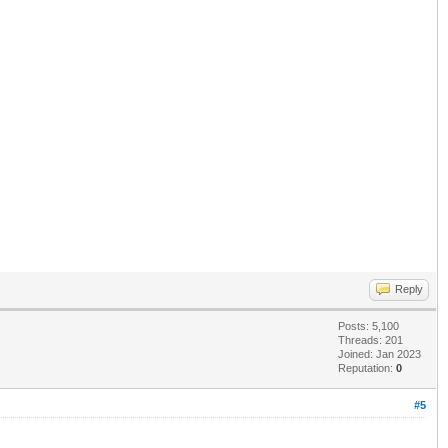
Reply
Posts: 5,100
Threads: 201
Joined: Jan 2023
Reputation:
0
#5