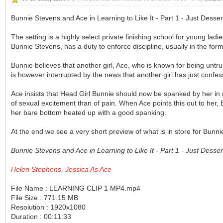
Bunnie Stevens and Ace in Learning to Like It - Part 1 - Just Dessert
The setting is a highly select private finishing school for young ladi
Bunnie Stevens, has a duty to enforce discipline, usually in the for
Bunnie believes that another girl, Ace, who is known for being untru
is however interrupted by the news that another girl has just confess
Ace insists that Head Girl Bunnie should now be spanked by her in
of sexual excitement than of pain. When Ace points this out to her, Bu
her bare bottom heated up with a good spanking.
At the end we see a very short preview of what is in store for Bunnie 
Bunnie Stevens and Ace in Learning to Like It - Part 1 - Just Dess
Helen Stephens, Jessica As Ace
File Name : LEARNING CLIP 1 MP4.mp4
File Size : 771.15 MB
Resolution : 1920x1080
Duration : 00:11:33