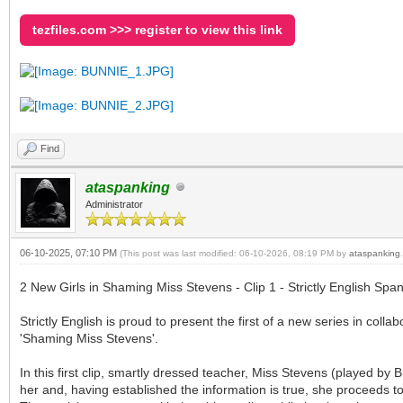
tezfiles.com >>> register to view this link
Find
ataspanking
Administrator
06-10-2025, 07:10 PM
(This post was last modified: 06-10-2026, 08:19 PM by
ataspanking
.
2 New Girls in Shaming Miss Stevens - Clip 1 - Strictly English Span
Strictly English is proud to present the first of a new series in col
'Shaming Miss Stevens'.
In this first clip, smartly dressed teacher, Miss Stevens (played b
her and, having established the information is true, she proceeds t