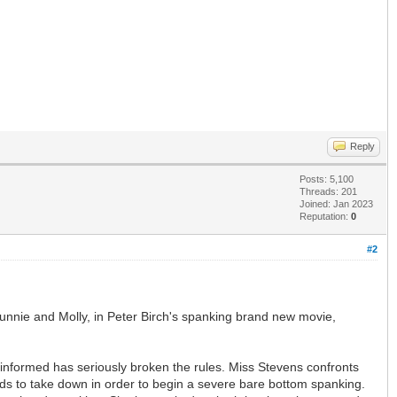
Reply
Posts: 5,100
Threads: 201
Joined: Jan 2023
Reputation:
0
#2
s, Bunnie and Molly, in Peter Birch's spanking brand new movie,
n informed has seriously broken the rules. Miss Stevens confronts
eeds to take down in order to begin a severe bare bottom spanking.