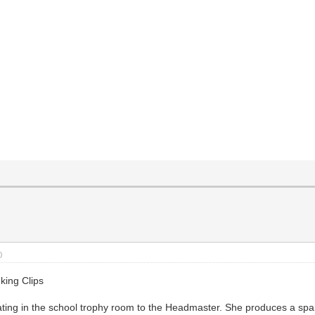
)
king Clips
ting in the school trophy room to the Headmaster. She produces a spa