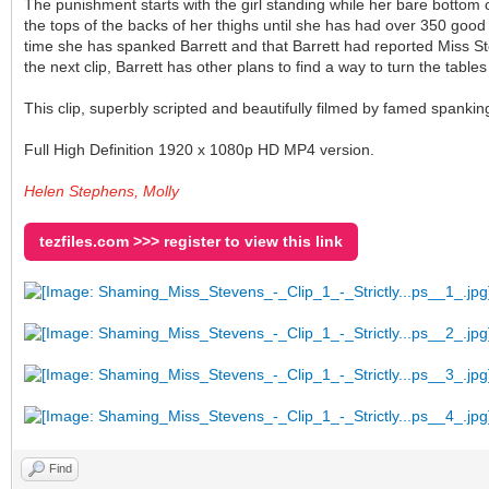
The punishment starts with the girl standing while her bare bott
the tops of the backs of her thighs until she has had over 350 good 
time she has spanked Barrett and that Barrett had reported Miss St
the next clip, Barrett has other plans to find a way to turn the tab
This clip, superbly scripted and beautifully filmed by famed spankin
Full High Definition 1920 x 1080p HD MP4 version.
Helen Stephens, Molly
tezfiles.com >>> register to view this link
Find