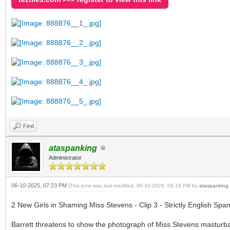
Find
ataspanking
Administrator
06-10-2025, 07:23 PM
(This post was last modified: 06-10-2026, 08:19 PM by
ataspanking
.
2 New Girls in Shaming Miss Stevens - Clip 3 - Strictly English Span
Barrett threatens to show the photograph of Miss Stevens masturba