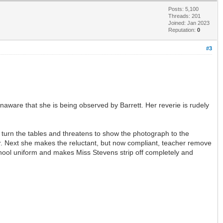
Posts: 5,100
Threads: 201
Joined: Jan 2023
Reputation:
0
#3
aware that she is being observed by Barrett. Her reverie is rudely
o turn the tables and threatens to show the photograph to the
. Next she makes the reluctant, but now compliant, teacher remove
chool uniform and makes Miss Stevens strip off completely and