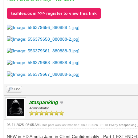
tezfiles.com >>> register to view this link
Find
ataspanking
Administrator
06-11-2025, 05:05 AM
(This post was last modified: 06-10-2026, 08:18 PM by
ataspanking
.
NEW in HD Amelia Jane in Client Confidentiality - Part 1 EXTENDED