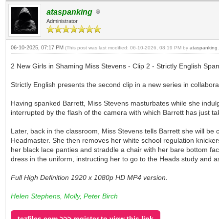
ataspanking
Administrator
06-10-2025, 07:17 PM
(This post was last modified: 06-10-2026, 08:19 PM by
ataspanking
.
2 New Girls in Shaming Miss Stevens - Clip 2 - Strictly English Span
Strictly English presents the second clip in a new series in collabora
Having spanked Barrett, Miss Stevens masturbates while she indulge
interrupted by the flash of the camera with which Barrett has just 
Later, back in the classroom, Miss Stevens tells Barrett she will b
Headmaster. She then removes her white school regulation knicker
her black lace panties and straddle a chair with her bare bottom f
dress in the uniform, instructing her to go to the Heads study and a
Full High Definition 1920 x 1080p HD MP4 version.
Helen Stephens, Molly, Peter Birch
tezfiles.com >>> register to view this link