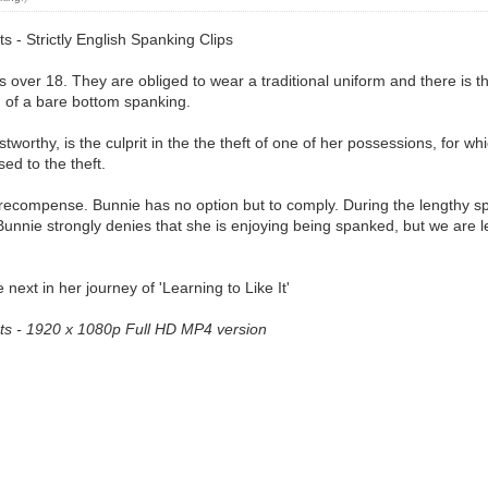
s - Strictly English Spanking Clips
es over 18. They are obliged to wear a traditional uniform and there is t
m of a bare bottom spanking.
stworthy, is the culprit in the the theft of one of her possessions, for 
ed to the theft.
 recompense. Bunnie has no option but to comply. During the lengthy s
nnie strongly denies that she is enjoying being spanked, but we are left 
next in her journey of 'Learning to Like It'
erts - 1920 x 1080p Full HD MP4 version