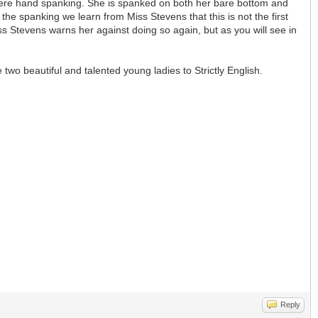
vere hand spanking. She is spanked on both her bare bottom and
the spanking we learn from Miss Stevens that this is not the first
s Stevens warns her against doing so again, but as you will see in
two beautiful and talented young ladies to Strictly English.
Reply