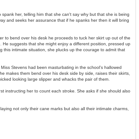
pank her, telling him that she can't say why but that she is being
 and seeks her assurance that if he spanks her then it will bring
er to bend over his desk he proceeds to tuck her skirt up out of the
e. He suggests that she might enjoy a different position, pressed up
this intimate situation, she plucks up the courage to admit that
at Miss Stevens had been masturbating in the school's hallowed
he makes them bend over his desk side by side, raises their skirts,
icked looking large slipper and whacks the pair of them.
t instructing her to count each stroke. She asks if she should also
ying not only their cane marks but also all their intimate charms,