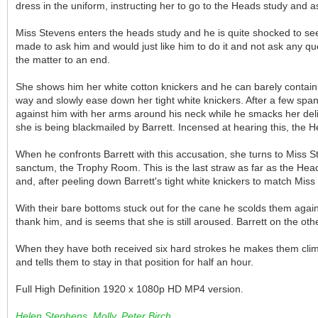
dress in the uniform, instructing her to go to the Heads study and a
Miss Stevens enters the heads study and he is quite shocked to see
made to ask him and would just like him to do it and not ask any q
the matter to an end.
She shows him her white cotton knickers and he can barely contain hi
way and slowly ease down her tight white knickers. After a few spank
against him with her arms around his neck while he smacks her deli
she is being blackmailed by Barrett. Incensed at hearing this, the He
When he confronts Barrett with this accusation, she turns to Miss S
sanctum, the Trophy Room. This is the last straw as far as the Head
and, after peeling down Barrett's tight white knickers to match Mi
With their bare bottoms stuck out for the cane he scolds them again
thank him, and is seems that she is still aroused. Barrett on the othe
When they have both received six hard strokes he makes them climb u
and tells them to stay in that position for half an hour.
Full High Definition 1920 x 1080p HD MP4 version.
Helen Stephens, Molly, Peter Birch