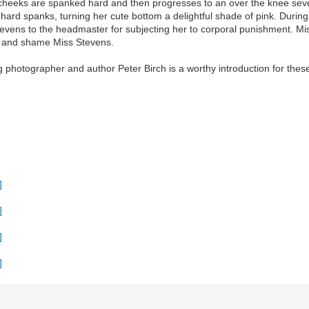
om cheeks are spanked hard and then progresses to an over the knee se
hard spanks, turning her cute bottom a delightful shade of pink. During 
evens to the headmaster for subjecting her to corporal punishment. Mis
les and shame Miss Stevens.
g photographer and author Peter Birch is a worthy introduction for these 