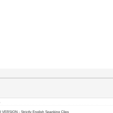
)
 VERSION - Strictly English Spanking Clips