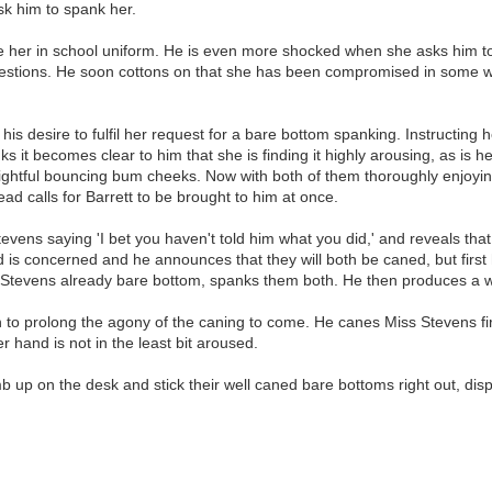
sk him to spank her.
 her in school uniform. He is even more shocked when she asks him to s
uestions. He soon cottons on that she has been compromised in some way
s desire to fulfil her request for a bare bottom spanking. Instructing h
s it becomes clear to him that she is finding it highly arousing, as is h
ghtful bouncing bum cheeks. Now with both of them thoroughly enjoying 
ad calls for Barrett to be brought to him at once.
tevens saying 'I bet you haven't told him what you did,' and reveals th
 is concerned and he announces that they will both be caned, but first 
ss Stevens already bare bottom, spanks them both. He then produces a w
 to prolong the agony of the caning to come. He canes Miss Stevens firs
r hand is not in the least bit aroused.
p on the desk and stick their well caned bare bottoms right out, displa