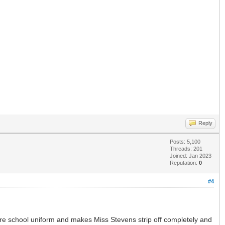
Reply
Posts: 5,100
Threads: 201
Joined: Jan 2023
Reputation:
0
#4
re school uniform and makes Miss Stevens strip off completely and