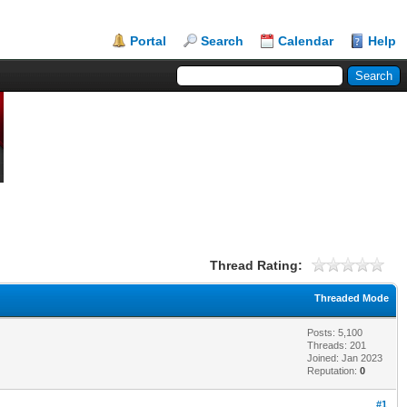
Portal
Search
Calendar
Help
Thread Rating:
Threaded Mode
Posts: 5,100
Threads: 201
Joined: Jan 2023
Reputation:
0
#1