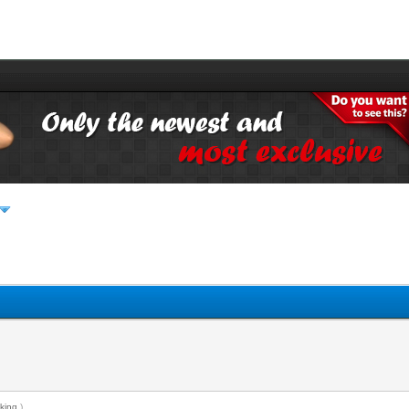
king
.)