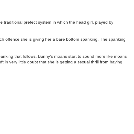
he traditional prefect system in which the head girl, played by
which offence she is giving her a bare bottom spanking. The spanking
panking that follows, Bunny's moans start to sound more like moans
in very little doubt that she is getting a sexual thrill from having