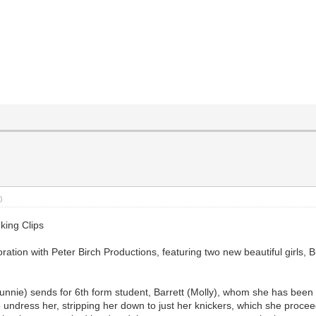
)
king Clips
laboration with Peter Birch Productions, featuring two new beautiful girl
y Bunnie) sends for 6th form student, Barrett (Molly), whom she has bee
o undress her, stripping her down to just her knickers, which she proc