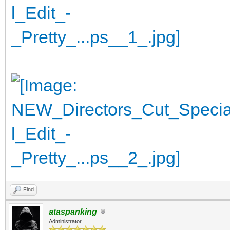
Find
ataspanking
Administrator