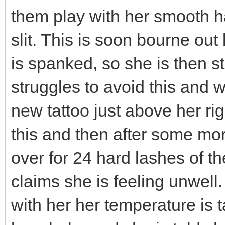
them play with her smooth hai
slit. This is soon bourne out
is spanked, so she is then 
struggles to avoid this and 
new tattoo just above her righ
this and then after some mo
over for 24 hard lashes of th
claims she is feeling unwell
with her her temperature is 