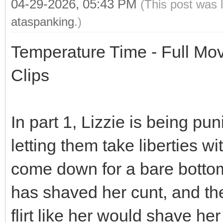
04-29-2026, 05:43 PM
(This post was 
ataspanking
.)
Temperature Time - Full Movi
Clips
In part 1, Lizzie is being pun
letting them take liberties 
come down for a bare bottom 
has shaved her cunt, and th
flirt like her would shave her