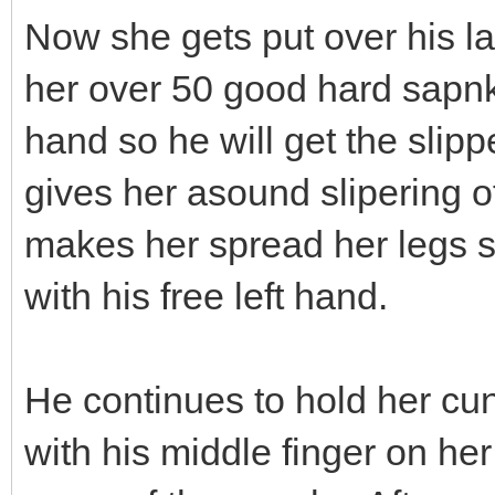
Now she gets put over his l
her over 50 good hard sapnks
hand so he will get the sli
gives her asound slipering o
makes her spread her legs s
with his free left hand.
He continues to hold her cu
with his middle finger on her s