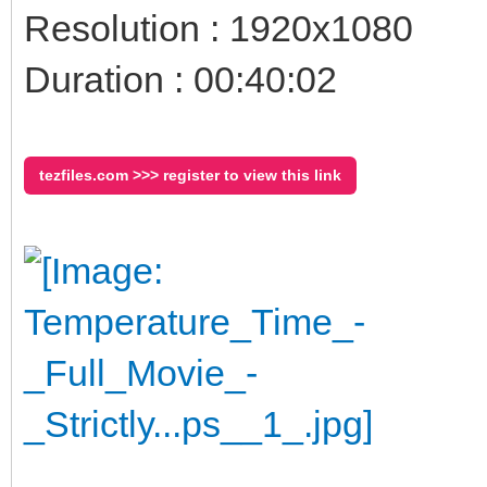
Resolution : 1920x1080
Duration : 00:40:02
tezfiles.com >>> register to view this link