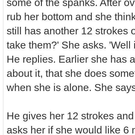
some of the spanks. After o
rub her bottom and she think
still has another 12 strokes 
take them?' She asks. 'Well i
He replies. Earlier she has
about it, that she does som
when she is alone. She says 
He gives her 12 strokes and
asks her if she would like 6