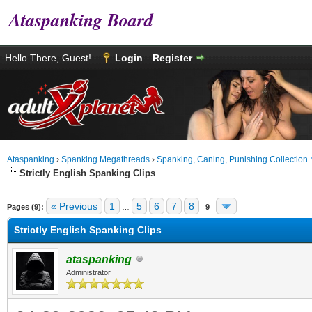
Ataspanking Board
Hello There, Guest!
Login
Register
Ataspanking
›
Spanking Megathreads
›
Spanking, Caning, Punishing Collection
Strictly English Spanking Clips
age
« Previous
1
5
6
7
8
Pages (9):
…
9
Strictly English Spanking Clips
ataspanking
Administrator