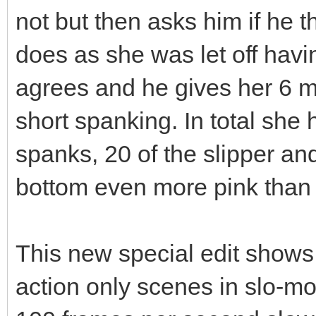
not but then asks him if he 
does as she was let off hav
agrees and he gives her 6 m
short spanking. In total sh
spanks, 20 of the slipper an
bottom even more pink than h
This new special edit shows f
action only scenes in slo-mo