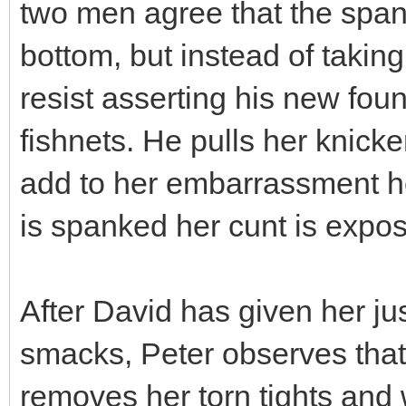
two men agree that the span
bottom, but instead of takin
resist asserting his new fou
fishnets. He pulls her knick
add to her embarrassment he
is spanked her cunt is expo
After David has given her j
smacks, Peter observes that 
removes her torn tights and w