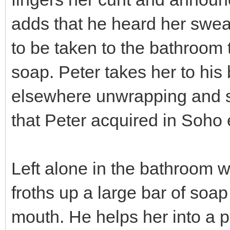
adds that he heard her swea
to be taken to the bathroom
soap. Peter takes her to his
elsewhere unwrapping and so
that Peter acquired in Soho e
Left alone in the bathroom w
froths up a large bar of soap
mouth. He helps her into a p