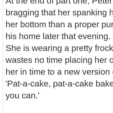
At the end of part one, Pet
bragging that her spanking 
her bottom than a proper pun
his home later that evening.
She is wearing a pretty froc
wastes no time placing her o
her in time to a new version
'Pat-a-cake, pat-a-cake bake
you can.'