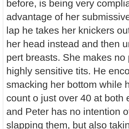
before, is being very complia
advantage of her submissive
lap he takes her knickers o
her head instead and then u
pert breasts. She makes no
highly sensitive tits. He enc
smacking her bottom while he
count o just over 40 at both e
and Peter has no intention of
slapping them, but also taki