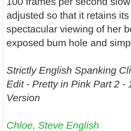
100 frames per second slow
adjusted so that it retains i
spectacular viewing of her b
exposed bum hole and simply 
Strictly English Spanking C
Edit - Pretty in Pink Part 2
Version
Chloe, Steve English