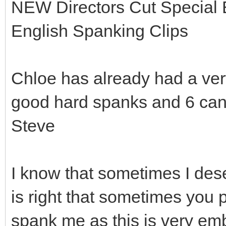
NEW Directors Cut Special Edi
English Spanking Clips
Chloe has already had a ver
good hard spanks and 6 cane s
Steve
I know that sometimes I deser
is right that sometimes you 
spank me as this is very em