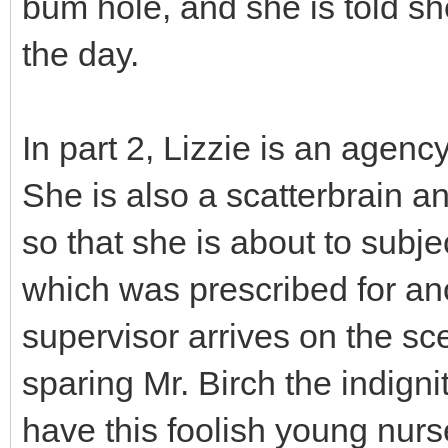
bum hole, and she is told sh
the day.
In part 2, Lizzie is an agen
She is also a scatterbrain a
so that she is about to subje
which was prescribed for ano
supervisor arrives on the sc
sparing Mr. Birch the indigni
have this foolish young nur