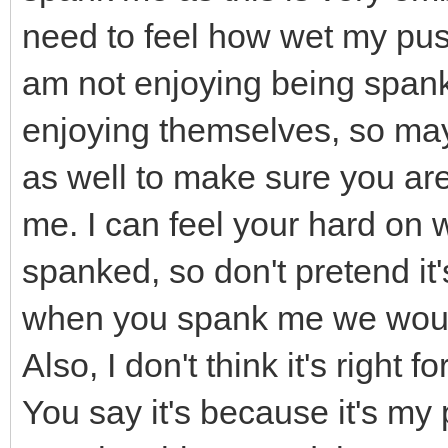
need to feel how wet my puss
am not enjoying being spanked
enjoying themselves, so ma
as well to make sure you are
me. I can feel your hard on 
spanked, so don't pretend it'
when you spank me we would 
Also, I don't think it's right
You say it's because it's my