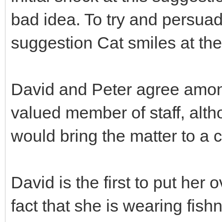
bad idea. To try and persuad
suggestion Cat smiles at them
David and Peter agree among
valued member of staff, altho
would bring the matter to a
David is the first to put her
fact that she is wearing fish