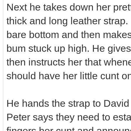
Next he takes down her pret
thick and long leather strap. 
bare bottom and then makes 
bum stuck up high. He gives 
then instructs her that whe
should have her little cunt o
He hands the strap to Davi
Peter says they need to estab
fingers her cunt and announc