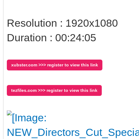
Resolution : 1920x1080
Duration : 00:24:05
xubster.com >>> register to view this link
tezfiles.com >>> register to view this link