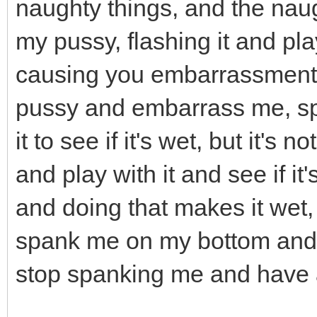
naughty things, and the naug
my pussy, flashing it and pla
causing you embarrassment,
pussy and embarrass me, sp
it to see if it's wet, but it's 
and play with it and see if it
and doing that makes it wet, s
spank me on my bottom and i
stop spanking me and have 