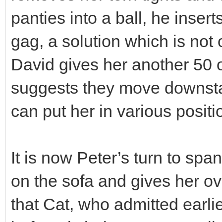
panties into a ball, he inser
gag, a solution which is not 
David gives her another 50 
suggests they move downstai
can put her in various positi
It is now Peter’s turn to spa
on the sofa and gives her o
that Cat, who admitted earl