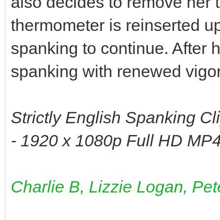
also decides to remove her t
thermometer is reinserted up
spanking to continue. After 
spanking with renewed vigor u
Strictly English Spanking Cl
- 1920 x 1080p Full HD MP4
Charlie B, Lizzie Logan, Pet