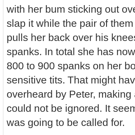
with her bum sticking out ov
slap it while the pair of the
pulls her back over his knees
spanks. In total she has now
800 to 900 spanks on her bot
sensitive tits. That might ha
overheard by Peter, making 
could not be ignored. It se
was going to be called for.