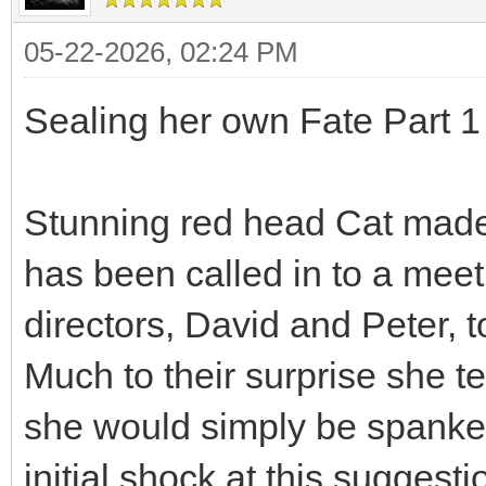
05-22-2026, 02:24 PM
Sealing her own Fate Part 1 
Stunning red head Cat made
has been called in to a mee
directors, David and Peter, 
Much to their surprise she te
she would simply be spanke
initial shock at this suggesti