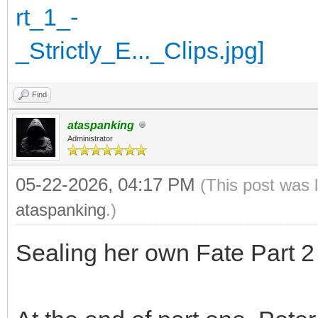
Find
ataspanking
Administrator
05-22-2026, 04:17 PM
(This post was 
ataspanking
.)
Sealing her own Fate Part 2 