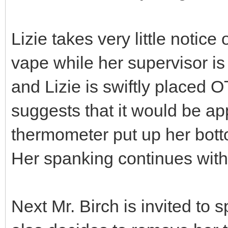
Lizie takes very little notic
vape while her supervisor is t
and Lizie is swiftly placed O
suggests that it would be app
thermometer put up her bott
Her spanking continues with
Next Mr. Birch is invited to