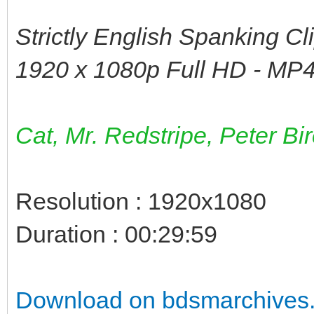
Strictly English Spanking Cl
1920 x 1080p Full HD - MP4
Cat, Mr. Redstripe, Peter Bi
Resolution : 1920x1080
Duration : 00:29:59
Download on bdsmarchives.c