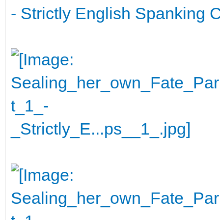
- Strictly English Spanking C