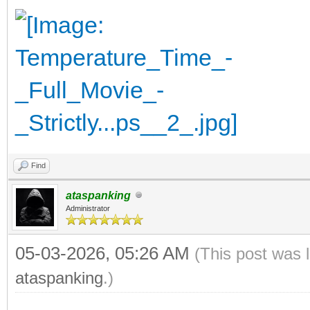
Find
ataspanking
Administrator
05-03-2026, 05:26 AM
(This post was 
ataspanking
.)