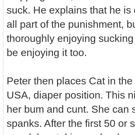
suck. He explains that he is 
all part of the punishment, b
thoroughly enjoying sucking 
be enjoying it too.
Peter then places Cat in the 
USA, diaper position. This n
her bum and cunt. She can se
spanks. After the first 50 or