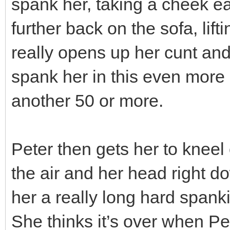
spank her, taking a cheek e
further back on the sofa, lif
really opens up her cunt an
spank her in this even more 
another 50 or more.
Peter then gets her to kneel 
the air and her head right do
her a really long hard span
She thinks it’s over when Pet