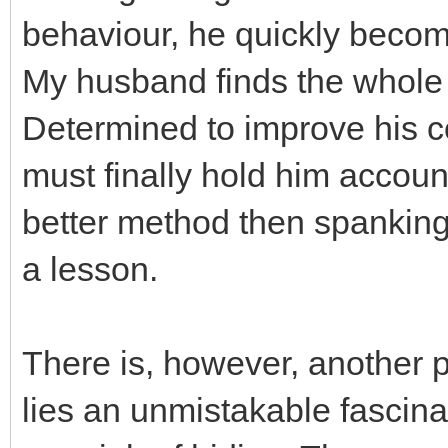
behaviour, he quickly become
My husband finds the whole a
Determined to improve his c
must finally hold him account
better method then spanking
a lesson.
There is, however, another p
lies an unmistakable fascina