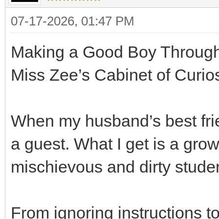
07-17-2026, 01:47 PM
Making a Good Boy Through
Miss Zee’s Cabinet of Curios
When my husband’s best frie
a guest. What I get is a gr
mischievous and dirty studen
From ignoring instructions t