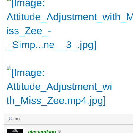
Find
ataspanking