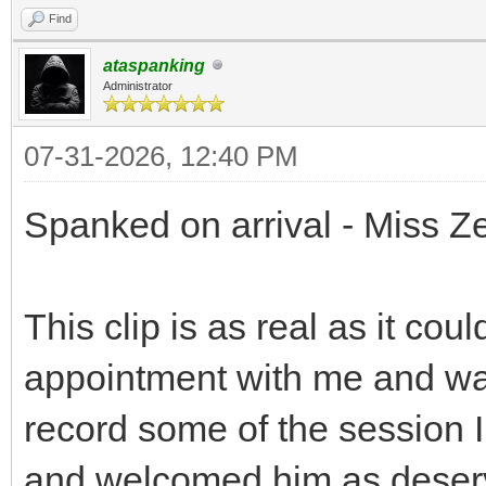
Find
ataspanking
Administrator
07-31-2026, 12:40 PM
Spanked on arrival - Miss Ze
This clip is as real as it c
appointment with me and was
record some of the session I
and welcomed him as deserved.