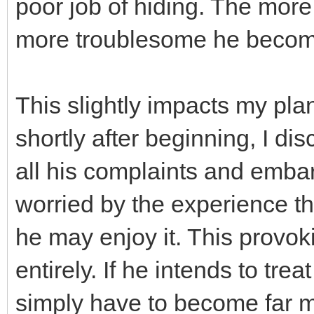
poor job of hiding. The more
more troublesome he becom
This slightly impacts my pla
shortly after beginning, I d
all his complaints and emba
worried by the experience th
he may enjoy it. This provo
entirely. If he intends to trea
simply have to become far m