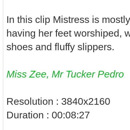
In this clip Mistress is mostl
having her feet worshiped, w
shoes and fluffy slippers.
Miss Zee, Mr Tucker Pedro
Resolution : 3840x2160
Duration : 00:08:27