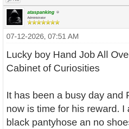
ataspanking
Administrator
07-12-2026, 07:51 AM
Lucky boy Hand Job All Over
Cabinet of Curiosities
It has been a busy day and 
now is time for his reward. I
black pantyhose an no shoe