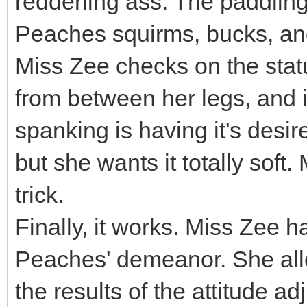
reddening ass. The paddling 
Peaches squirms, bucks, and
Miss Zee checks on the status
from between her legs, and i
spanking is having it's desir
but she wants it totally soft.
trick.
Finally, it works. Miss Zee h
Peaches' demeanor. She all
the results of the attitude adj