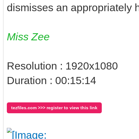
dismisses an appropriately
Miss Zee
Resolution : 1920x1080
Duration : 00:15:14
tezfiles.com >>> register to view this link