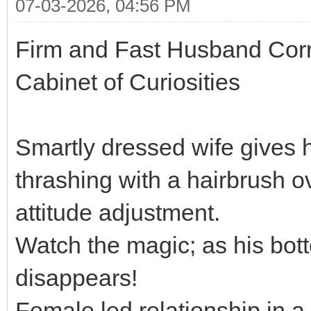
07-03-2026, 04:56 PM
Firm and Fast Husband Corr
Cabinet of Curiosities
Smartly dressed wife gives
thrashing with a hairbrush o
attitude adjustment.
Watch the magic; as his bott
disappears!
Female led relationship in a 