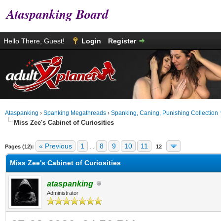
Ataspanking Board
Hello There, Guest!
Login
Register
Ataspanking
›
Spanking Megathreads
›
Spanking, Caning, Punishing Collection
Miss Zee's Cabinet of Curiosities
age
« Previous
1
8
9
10
11
Pages (12):
…
12
Miss Zee's Cabinet of Curiosities
ataspanking
Administrator