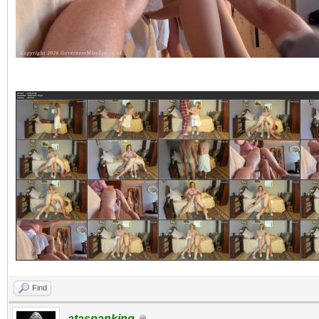
Find
ataspanking