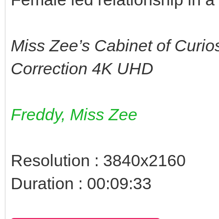
Miss Zee’s Cabinet of Curio
Correction 4K UHD
Freddy, Miss Zee
Resolution : 3840x2160
Duration : 00:09:33