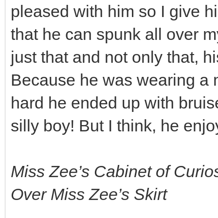
pleased with him so I give hi
that he can spunk all over my
just that and not only that, 
Because he was wearing a m
hard he ended up with bruise
silly boy! But I think, he enj
Miss Zee’s Cabinet of Curio
Over Miss Zee’s Skirt