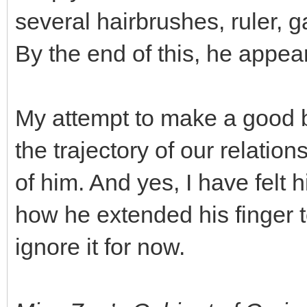
several hairbrushes, ruler, 
By the end of this, he appea
My attempt to make a good 
the trajectory of our relationsh
of him. And yes, I have felt 
how he extended his finger 
ignore it for now.