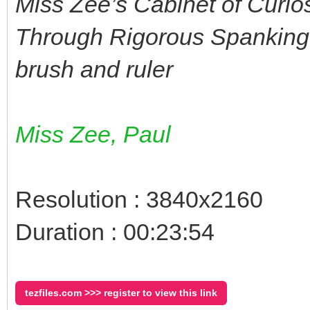
Miss Zee’s Cabinet of Curio
Through Rigorous Spanking 
brush and ruler
Miss Zee, Paul
Resolution : 3840x2160
Duration : 00:23:54
tezfiles.com >>> register to view this link