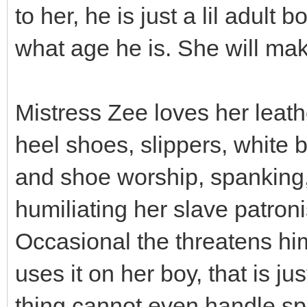
to her, he is just a lil adult
what age he is. She will mak
Mistress Zee loves her leathe
heel shoes, slippers, white
and shoe worship, spanking,
humiliating her slave patron
Occasional the threatens him
uses it on her boy, that is ju
thing cannot even handle sp