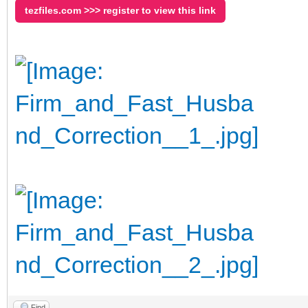
tezfiles.com >>> register to view this link
Find