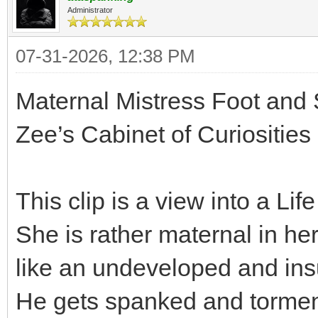
Administrator
07-31-2026, 12:38 PM
Maternal Mistress Foot and
Zee’s Cabinet of Curiosities
This clip is a view into a Lif
She is rather maternal in h
like an undeveloped and insu
He gets spanked and tormente