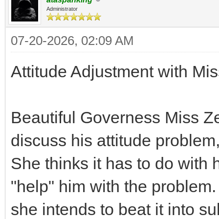
Administrator
07-20-2026, 02:09 AM
Attitude Adjustment with Mis
Beautiful Governess Miss Ze
discuss his attitude problem
She thinks it has to do with 
"help" him with the problem. I
she intends to beat it into s