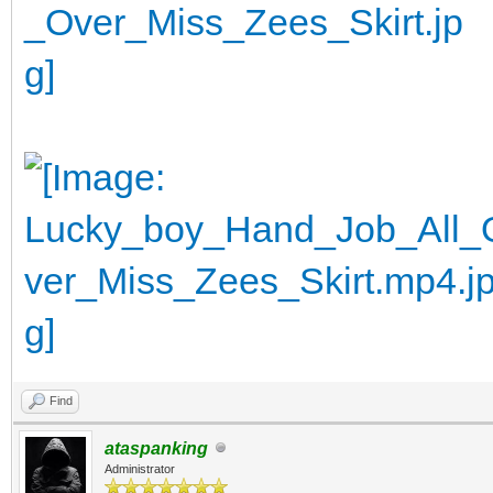
Find
ataspanking
Administrator