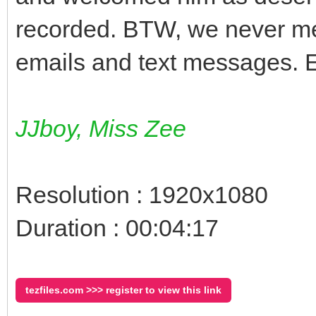
recorded. BTW, we never met
emails and text messages.
JJboy, Miss Zee
Resolution : 1920x1080
Duration : 00:04:17
tezfiles.com >>> register to view this link