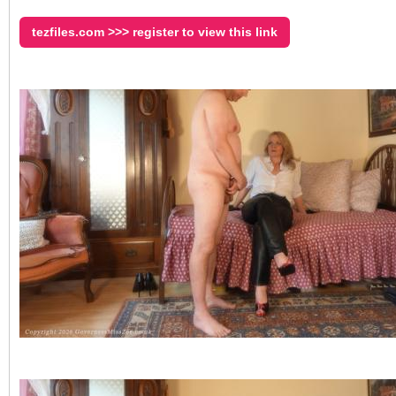
tezfiles.com >>> register to view this link