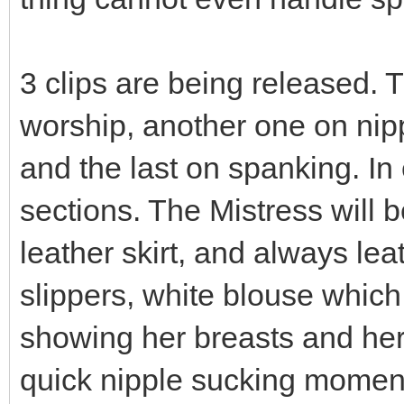
3 clips are being released. T
worship, another one on nip
and the last on spanking. In
sections. The Mistress will 
leather skirt, and always lea
slippers, white blouse whic
showing her breasts and her s
quick nipple sucking moments