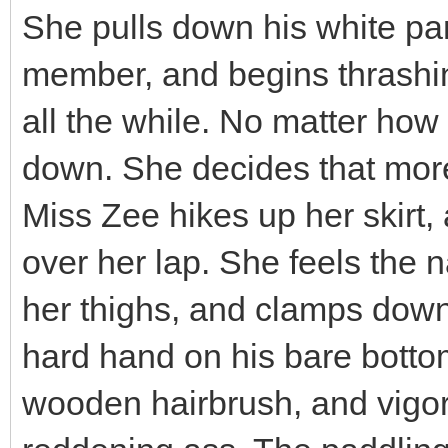
She pulls down his white pa
member, and begins thrashin
all the while. No matter how 
down. She decides that more
Miss Zee hikes up her skirt, a
over her lap. She feels the
her thighs, and clamps down
hard hand on his bare bottom
wooden hairbrush, and vigo