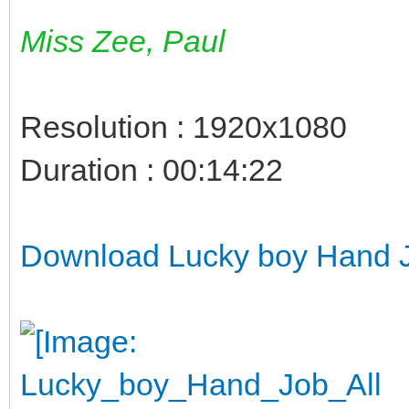
Miss Zee, Paul
Resolution : 1920x1080
Duration : 00:14:22
Download Lucky boy Hand Jo