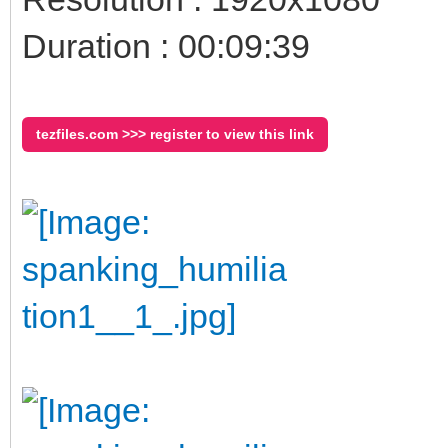
Duration : 00:09:39
tezfiles.com >>> register to view this link