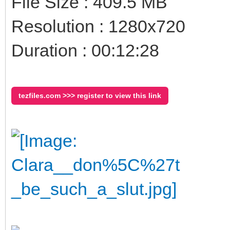
File Size : 409.5 MB
Resolution : 1280x720
Duration : 00:12:28
tezfiles.com >>> register to view this link