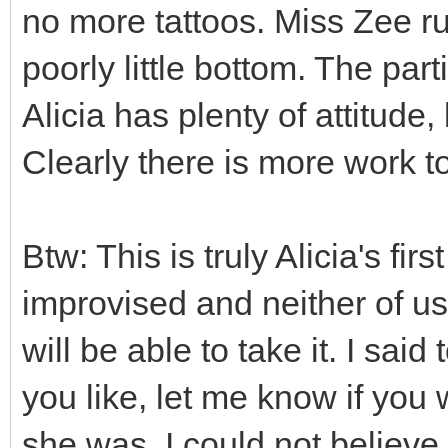
no more tattoos. Miss Zee ru
poorly little bottom. The par
Alicia has plenty of attitude
Clearly there is more work t
Btw: This is truly Alicia's fir
improvised and neither of 
will be able to take it. I sai
you like, let me know if you
she was, I could not believe 