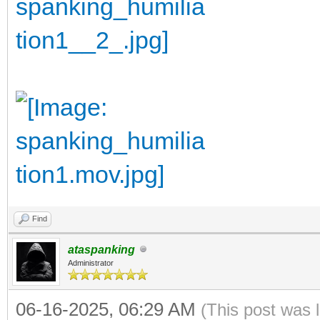
Find
ataspanking
Administrator
06-16-2025, 06:29 AM
(This post was 