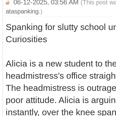
06-12-2025, 03:56 AM
(This post w
ataspanking
.)
Spanking for slutty school u
Curiosities
Alicia is a new student to th
headmistress's office straigh
The headmistress is outrage
poor attitude. Alicia is argui
instantly, over the knee span