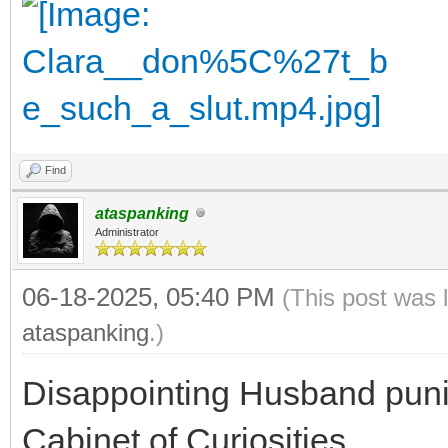
Find
ataspanking
Administrator
06-18-2025, 05:40 PM
(This post was 
ataspanking
.)
Disappointing Husband punis
Cabinet of Curiosities