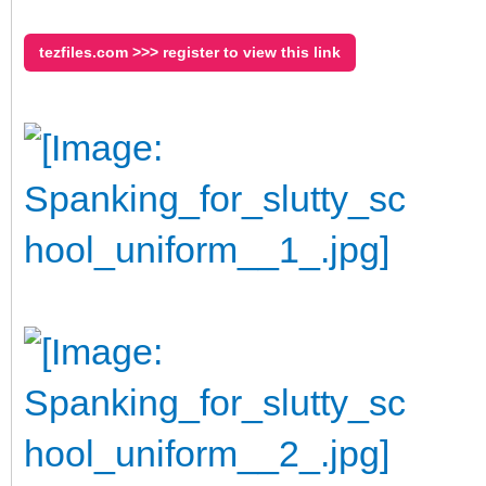
tezfiles.com >>> register to view this link