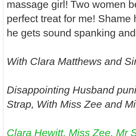
massage girl! Two women bea
perfect treat for me! Shame 
he gets sound spanking and 
With Clara Matthews and S
Disappointing Husband punis
Strap, With Miss Zee and M
Clara Hewitt, Miss Zee, Mr