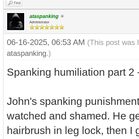
Find
ataspanking
Administrator
06-16-2025, 06:53 AM
(This post was 
ataspanking
.)
Spanking humiliation part 2 
John's spanking punishment c
watched and shamed. He gets
hairbrush in leg lock, then I