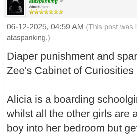
ataspanking
Administrator
06-12-2025, 04:59 AM
(This post was 
ataspanking
.)
Diaper punishment and spank
Zee's Cabinet of Curiosities
Alicia is a boarding schoolg
whilst all the other girls a
boy into her bedroom but get