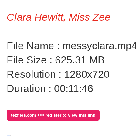
Clara Hewitt, Miss Zee
File Name : messyclara.mp
File Size : 625.31 MB
Resolution : 1280x720
Duration : 00:11:46
tezfiles.com >>> register to view this link