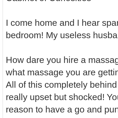
I come home and I hear spa
bedroom! My useless husban
How dare you hire a massage
what massage you are gettin
All of this completely behind
really upset but shocked! Yo
reason to have a go and puni