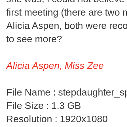
first meeting (there are two 
Alicia Aspen, both were reco
to see more?
Alicia Aspen, Miss Zee
File Name : stepdaughter_
File Size : 1.3 GB
Resolution : 1920x1080