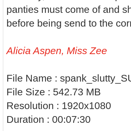
panties must come of and sh
before being send to the cor
Alicia Aspen, Miss Zee
File Name : spank_slutty_
File Size : 542.73 MB
Resolution : 1920x1080
Duration : 00:07:30