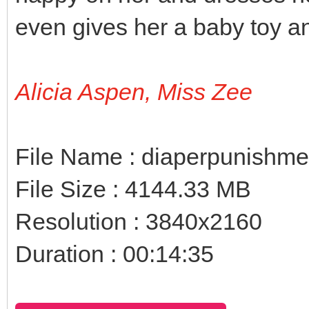
even gives her a baby toy an
Alicia Aspen, Miss Zee
File Name : diaperpunishm
File Size : 4144.33 MB
Resolution : 3840x2160
Duration : 00:14:35