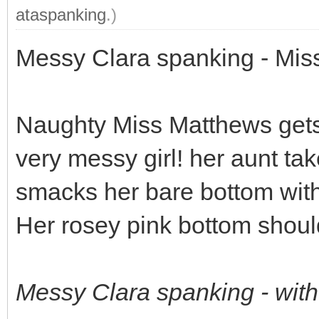
ataspanking
.)
Messy Clara spanking - Miss
Naughty Miss Matthews gets
very messy girl! her aunt ta
smacks her bare bottom with
Her rosey pink bottom should 
Messy Clara spanking - wit