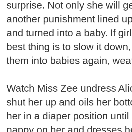
surprise. Not only she will g
another punishment lined up 
and turned into a baby. If gi
best thing is to slow it dow
them into babies again, weath
Watch Miss Zee undress Alici
shut her up and oils her bo
her in a diaper position until
nappy on her and dresses he