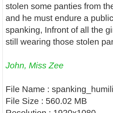
stolen some panties from th
and he must endure a publi
spanking, Infront of all the 
still wearing those stolen pa
John, Miss Zee
File Name : spanking_humil
File Size : 560.02 MB
Resolution : 1920x1080