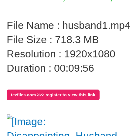
File Name : husband1.mp4
File Size : 718.3 MB
Resolution : 1920x1080
Duration : 00:09:56
tezfiles.com >>> register to view this link