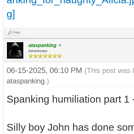
Find
ataspanking
Administrator
06-15-2025, 06:10 PM
(This post was 
ataspanking
.)
Spanking humiliation part 1 
Silly boy John has done so