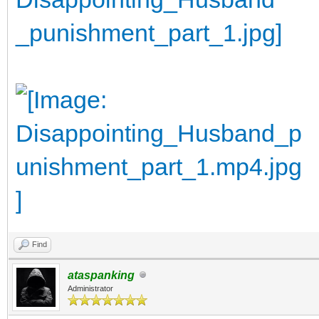
Find
ataspanking
Administrator