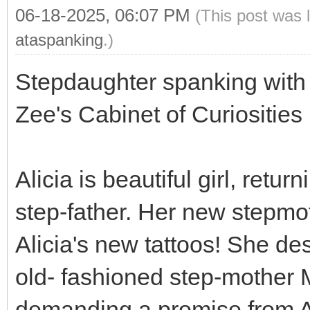
06-18-2025, 06:07 PM
(This post was 
ataspanking
.)
Stepdaughter spanking with 
Zee's Cabinet of Curiosities
Alicia is beautiful girl, ret
step-father. Her new stepm
Alicia's new tattoos! She dest
old- fashioned step-mother M
demanding a promise from Al