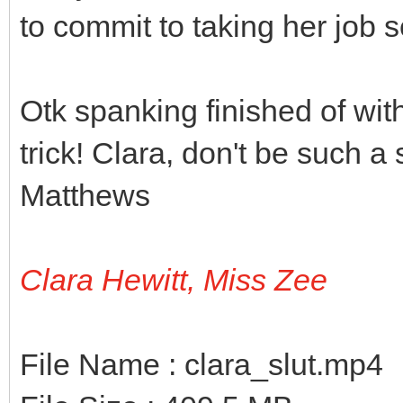
to commit to taking her job s
Otk spanking finished of wit
trick! Clara, don't be such a
Matthews
Clara Hewitt, Miss Zee
File Name : clara_slut.mp4