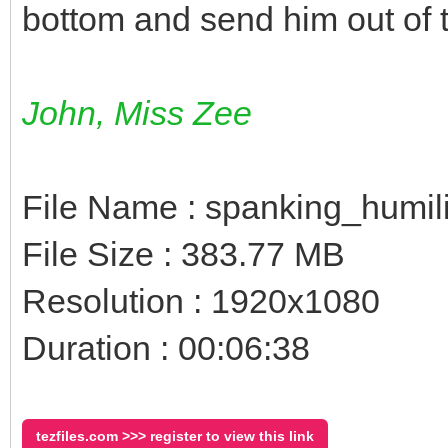
bottom and send him out of 
John, Miss Zee
File Name : spanking_humil
File Size : 383.77 MB
Resolution : 1920x1080
Duration : 00:06:38
tezfiles.com >>> register to view this link