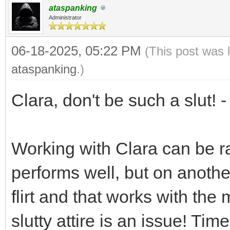
ataspanking
Administrator
06-18-2025, 05:22 PM
(This post was 
ataspanking
.)
Clara, don't be such a slut! 
Working with Clara can be ra
performs well, but on another
flirt and that works with the
slutty attire is an issue! Ti