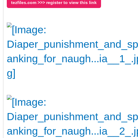
tezfiles.com >>> register to view this link