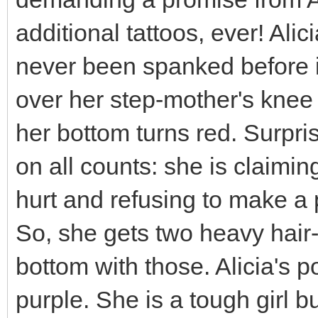
additional tattoos, ever! Ali
never been spanked before in
over her step-mother's knee
her bottom turns red. Surpris
on all counts: she is claimi
hurt and refusing to make a
So, she gets two heavy hair
bottom with those. Alicia's po
purple. She is a tough girl b