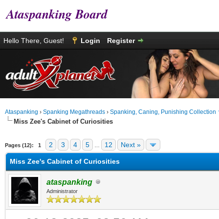
Ataspanking Board
Hello There, Guest!
Login
Register
Ataspanking
›
Spanking Megathreads
›
Spanking, Caning, Punishing Collection
Miss Zee's Cabinet of Curiosities
age
2
3
4
5
12
Next »
Pages (12):
1
…
Miss Zee's Cabinet of Curiosities
ataspanking
Administrator