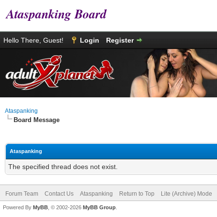
Ataspanking Board
Hello There, Guest!
Login
Register
Ataspanking
Board Message
Ataspanking
The specified thread does not exist.
Forum Team
Contact Us
Ataspanking
Return to Top
Lite (Archive) Mode
Powered By
MyBB
, © 2002-2026
MyBB Group
.