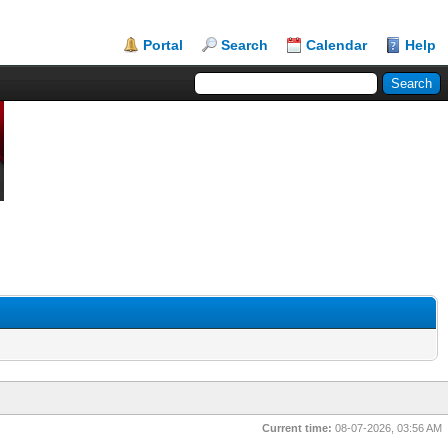
Portal
Search
Calendar
Help
Current time:
08-07-2026, 03:56 AM