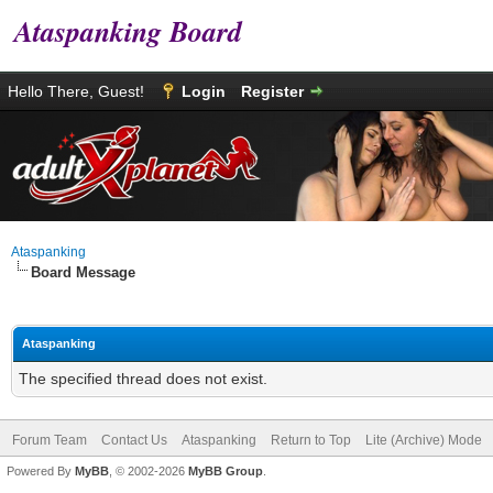
Ataspanking Board
Hello There, Guest!
Login
Register
Ataspanking
Board Message
Ataspanking
The specified thread does not exist.
Forum Team
Contact Us
Ataspanking
Return to Top
Lite (Archive) Mode
Powered By
MyBB
, © 2002-2026
MyBB Group
.