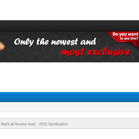
Mark all forums read
RSS Syndication